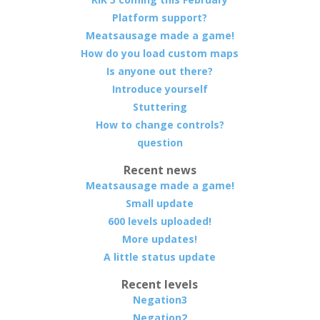
Platform support?
Meatsausage made a game!
How do you load custom maps
Is anyone out there?
Introduce yourself
Stuttering
How to change controls?
question
Recent news
Meatsausage made a game!
Small update
600 levels uploaded!
More updates!
A little status update
Recent levels
Negation3
Negation2