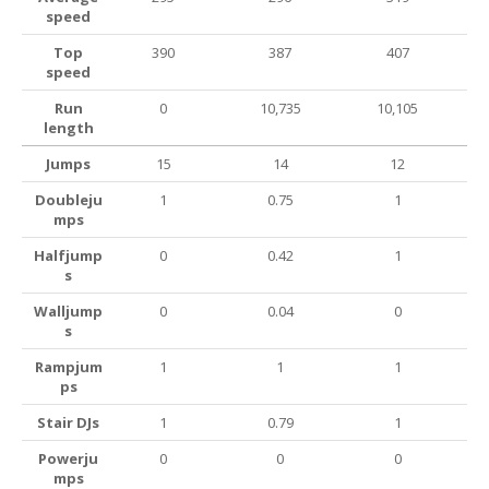
speed
Top
390
387
407
speed
Run
0
10,735
10,105
length
Jumps
15
14
12
Doubleju
1
0.75
1
mps
Halfjump
0
0.42
1
s
Walljump
0
0.04
0
s
Rampjum
1
1
1
ps
Stair DJs
1
0.79
1
Powerju
0
0
0
mps