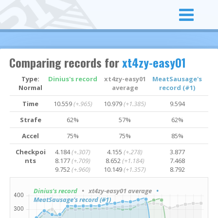
Comparing records for
xt4zy-easy01
Type:
Dinius's record
xt4zy-easy01
MeatSausage's
Normal
average
record (#1)
Time
10.559
(+.965)
10.979
(+1.385)
9.594
Strafe
62%
57%
62%
Accel
75%
75%
85%
Checkpoi
4.184
(+.307)
4.155
(+.278)
3.877
nts
8.177
(+.709)
8.652
(+1.184)
7.468
9.752
(+.960)
10.149
(+1.357)
8.792
Dinius's record
• xt4zy-easy01 average
•
MeatSausage's record (#1)