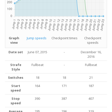
Graph
Jump speeds
Checkpoint times
Checkpoint
view
speeds
Date set
June 07, 2015
-
December 16,
2016
Strafe
Fullbeat
-
Fullbeat
Style
Switches
18
18
21
Start
164
171
187
speed
Stop
390
387
407
speed
Average
295
296
319