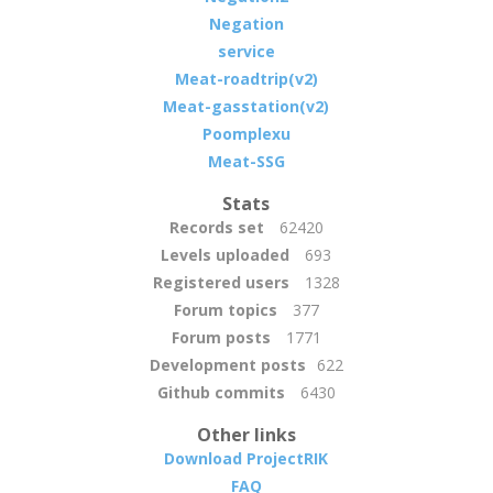
Negation
service
Meat-roadtrip(v2)
Meat-gasstation(v2)
Poomplexu
Meat-SSG
Stats
Records set
62420
Levels uploaded
693
Registered users
1328
Forum topics
377
Forum posts
1771
Development posts
622
Github commits
6430
Other links
Download ProjectRIK
FAQ