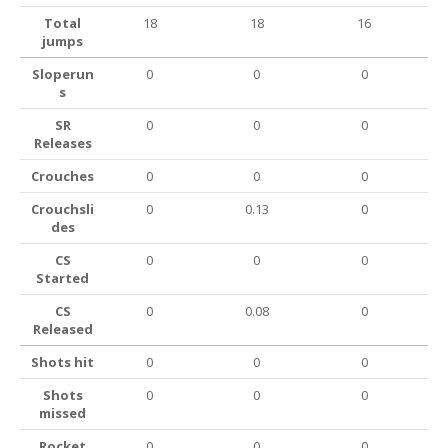
Total
18
18
16
jumps
Sloperun
0
0
0
s
SR
0
0
0
Releases
Crouches
0
0
0
Crouchsli
0
0.13
0
des
CS
0
0
0
Started
CS
0
0.08
0
Released
Shots hit
0
0
0
Shots
0
0
0
missed
Rocket
0
0
0