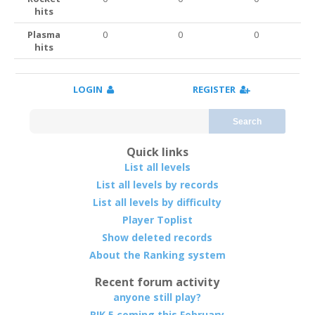
hits
Plasma
0
0
0
hits
LOGIN
REGISTER
Search
Quick links
List all levels
List all levels by records
List all levels by difficulty
Player Toplist
Show deleted records
About the Ranking system
Recent forum activity
anyone still play?
RIK 5 coming this February