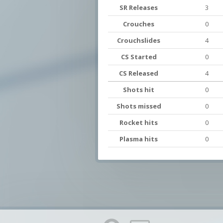
SR Releases
3
Crouches
0
Crouchslides
4
CS Started
0
CS Released
4
Shots hit
0
Shots missed
0
Rocket hits
0
Plasma hits
0