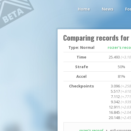
Home
News
Fo
Comparing records for
Type: Normal
rozer's rec
Time
25.493
(+3.10
Strafe
50%
Accel
81%
Checkpoints
3.096
(+.258
5.517
(+.610
7.112
(+.771
9.342
(+.939
12.911
(+2.03
16.845
(+2.04
20.148
(+2.45
rozer's record
• ez5-sausage