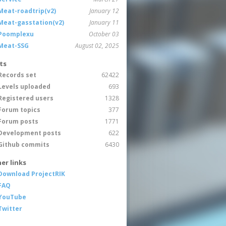
Meat-roadtrip(v2)
January 12
Meat-gasstation(v2)
January 11
Poomplexu
October 03
Meat-SSG
August 02, 2025
ts
Records set
62422
Levels uploaded
693
Registered users
1328
Forum topics
377
Forum posts
1771
Development posts
622
Github commits
6430
er links
Download ProjectRIK
FAQ
YouTube
Twitter