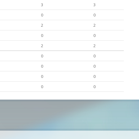
3
3
0
0
2
2
0
0
2
2
0
0
0
0
0
0
0
0