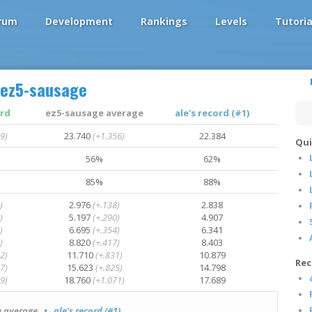
rum
Development
Rankings
Levels
Tutoria
ez5-sausage
ord
ez5-sausage average
ale's record (#1)
9)
23.740
(+1.356)
22.384
Qui
56%
62%
85%
88%
)
2.976
(+.138)
2.838
)
5.197
(+.290)
4.907
)
6.695
(+.354)
6.341
)
8.820
(+.417)
8.403
2)
11.710
(+.831)
10.879
Rec
7)
15.623
(+.825)
14.798
9)
18.760
(+1.071)
17.689
 average
• ale's record (#1)