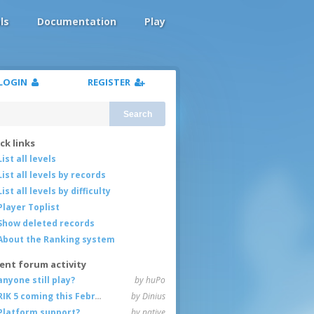
ls
Documentation
Play
LOGIN
REGISTER
Search
ck links
List all levels
List all levels by records
List all levels by difficulty
Player Toplist
Show deleted records
About the Ranking system
ent forum activity
anyone still play?
by huPo
RIK 5 coming this February
by Dinius
Platform support?
by native