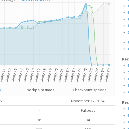
Rec
s
Checkpoint times
Checkpoint speeds
16
-
November 17, 2024
Rec
-
Fullbeat
36
34