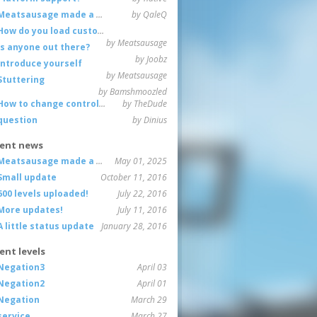
Meatsausage made a game!
by QaleQ
How do you load custom maps
by Meatsausage
Is anyone out there?
by Joobz
Introduce yourself
by Meatsausage
Stuttering
by Bamshmoozled
How to change controls?
by TheDude
question
by Dinius
ent news
Meatsausage made a game!
May 01, 2025
Small update
October 11, 2016
600 levels uploaded!
July 22, 2016
More updates!
July 11, 2016
A little status update
January 28, 2016
ent levels
Negation3
April 03
Negation2
April 01
Negation
March 29
service
March 27