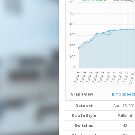
Graph view
Jump speed
Date set
April 18, 20
Strafe Style
Fullbeat
Switches
42