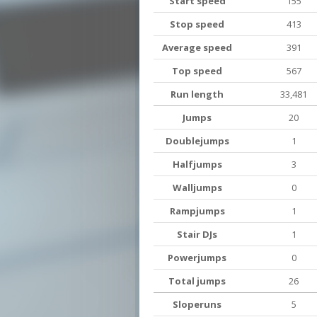
Start speed
155
Stop speed
413
Average speed
391
Top speed
567
Run length
33,481
Jumps
20
Doublejumps
1
Halfjumps
3
Walljumps
0
Rampjumps
1
Stair DJs
1
Powerjumps
0
Total jumps
26
Sloperuns
5