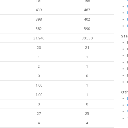
161
169
439
467
398
402
582
590
Sta
31,946
30,530
20
21
1
1
2
1
0
0
1.00
1
Oth
1.00
1
0
0
27
25
4
4