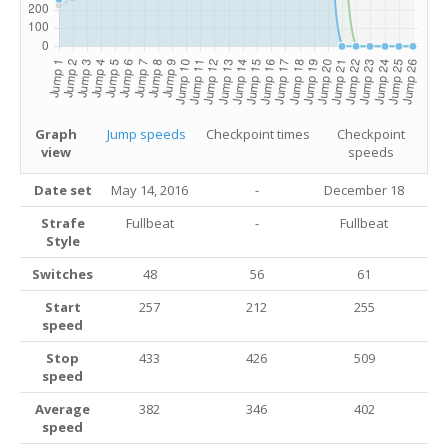
Graph
Jump speeds
Checkpoint times
Checkpoint
view
speeds
Date set
May 14, 2016
-
December 18
Strafe
Fullbeat
-
Fullbeat
Style
Switches
48
56
61
Start
257
212
255
speed
Stop
433
426
509
speed
Average
382
346
402
speed