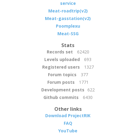
service
Meat-roadtrip(v2)
Meat-gasstation(v2)
Poomplexu
Meat-SSG
Stats
Records set
62420
Levels uploaded
693
Registered users
1327
Forum topics
377
Forum posts
1771
Development posts
622
Github commits
6430
Other links
Download ProjectRIK
FAQ
YouTube