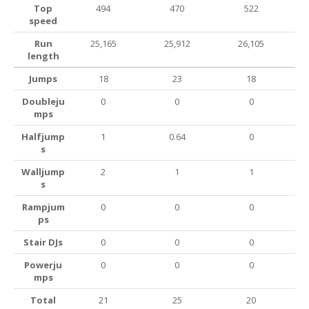
Top
494
470
522
speed
Run
25,165
25,912
26,105
length
Jumps
18
23
18
Doubleju
0
0
0
mps
Halfjump
1
0.64
0
s
Walljump
2
1
1
s
Rampjum
0
0
0
ps
Stair DJs
0
0
0
Powerju
0
0
0
mps
Total
21
25
20