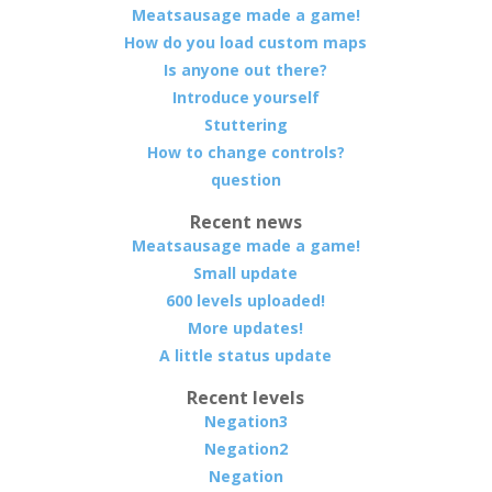
Meatsausage made a game!
How do you load custom maps
Is anyone out there?
Introduce yourself
Stuttering
How to change controls?
question
Recent news
Meatsausage made a game!
Small update
600 levels uploaded!
More updates!
A little status update
Recent levels
Negation3
Negation2
Negation