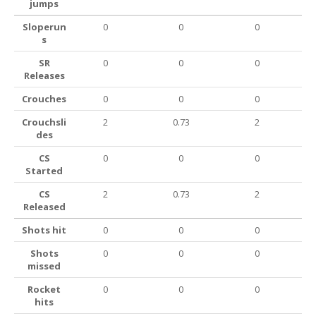
jumps
Sloperun
0
0
0
s
SR
0
0
0
Releases
Crouches
0
0
0
Crouchsli
2
0.73
2
des
CS
0
0
0
Started
CS
2
0.73
2
Released
Shots hit
0
0
0
Shots
0
0
0
missed
Rocket
0
0
0
hits