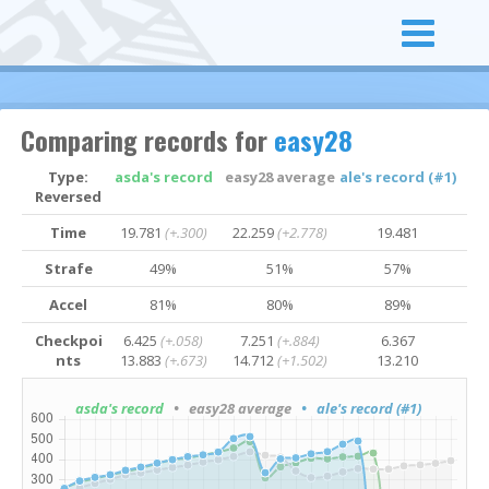
Comparing records for
easy28
Type:
asda's record
easy28 average
ale's record (#1)
Reversed
Time
19.781
(+.300)
22.259
(+2.778)
19.481
Strafe
49%
51%
57%
Accel
81%
80%
89%
Checkpoi
6.425
(+.058)
7.251
(+.884)
6.367
nts
13.883
(+.673)
14.712
(+1.502)
13.210
asda's record
• easy28 average
• ale's record (#1)