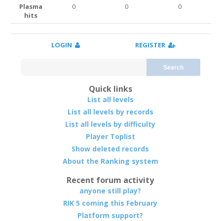
Plasma
0
0
0
hits
LOGIN
REGISTER
Search
Quick links
List all levels
List all levels by records
List all levels by difficulty
Player Toplist
Show deleted records
About the Ranking system
Recent forum activity
anyone still play?
RIK 5 coming this February
Platform support?