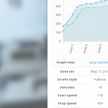
Graph view
Jump speed
Date set
May 17, 201
Strafe Style
Fullbeat
Switches
19
Start speed
118
Stop speed
454