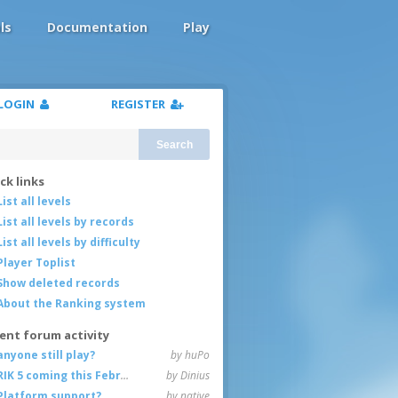
ls
Documentation
Play
LOGIN
REGISTER
Search
ck links
List all levels
List all levels by records
List all levels by difficulty
Player Toplist
Show deleted records
About the Ranking system
ent forum activity
anyone still play?
by huPo
RIK 5 coming this February
by Dinius
Platform support?
by native