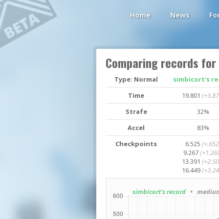
Home
News
Fo
Comparing records for
Type: Normal
simbicort's r
Time
19.801
(+3.87
Strafe
32%
Accel
83%
Checkpoints
6.525
(+.652
9.267
(+1.26
13.391
(+2.50
16.449
(+3.24
simbicort's record
• medium4