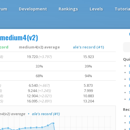
rum
Development
Rankings
Levels
Tutoria
medium4(v2)
ecord
medium4(v2) average
ale's record (#1)
8)
19.720
(+3.797)
15.923
Qui
33%
39%
68%
94%
)
6.540
(+.667)
5.873
8)
9.244
(+1.245)
7.999
8)
12.904
(+2.021)
10.883
5)
16.095
(+2.891)
13.204
Rec
(v2) average
• ale's record (#1)