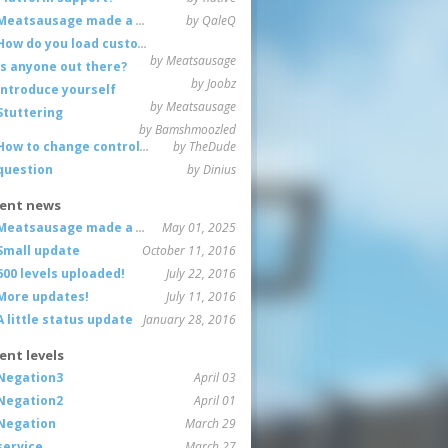
Meatsausage made a game!
by QaleQ
How do you load custom maps
by Meatsausage
Is anyone out there?
by Joobz
Introduce yourself
by Meatsausage
Stuttering
by Bamshmoozled
How to change controls?
by TheDude
question
by Dinius
ent news
Meatsausage made a game!
May 01, 2025
Small update
October 11, 2016
600 levels uploaded!
July 22, 2016
More updates!
July 11, 2016
A little status update
January 28, 2016
ent levels
Negation3
April 03
Negation2
April 01
Negation
March 29
service
March 27