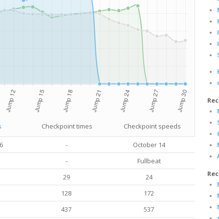
Rec
s
Checkpoint times
Checkpoint speeds
6
-
October 14
-
Fullbeat
Rec
29
24
128
172
437
537