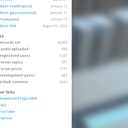
Meat-roadtrip(v2)
January 12
Meat-gasstation(v2)
January 11
Poomplexu
October 03
Meat-SSG
August 02, 2025
ts
Records set
62420
Levels uploaded
693
Registered users
1327
Forum topics
377
Forum posts
1771
Development posts
622
Github commits
6430
er links
Download ProjectRIK
FAQ
YouTube
Twitter