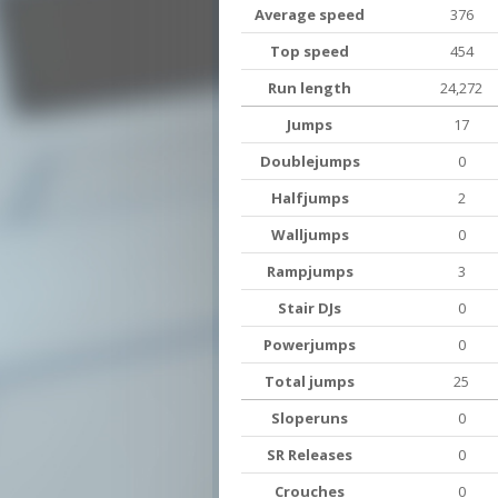
Average speed
376
Top speed
454
Run length
24,272
Jumps
17
Doublejumps
0
Halfjumps
2
Walljumps
0
Rampjumps
3
Stair DJs
0
Powerjumps
0
Total jumps
25
Sloperuns
0
SR Releases
0
Crouches
0