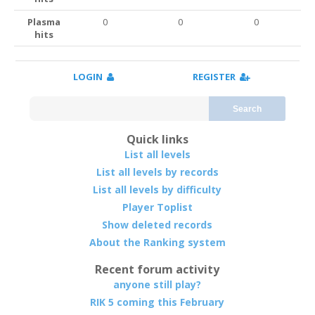
Plasma
0
0
0
hits
LOGIN
REGISTER
Search
Quick links
List all levels
List all levels by records
List all levels by difficulty
Player Toplist
Show deleted records
About the Ranking system
Recent forum activity
anyone still play?
RIK 5 coming this February