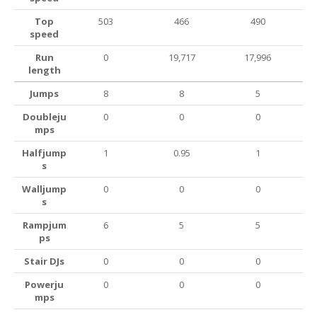
Top
503
466
490
speed
Run
0
19,717
17,996
length
Jumps
8
8
5
Doubleju
0
0
0
mps
Halfjump
1
0.95
1
s
Walljump
0
0
0
s
Rampjum
6
5
5
ps
Stair DJs
0
0
0
Powerju
0
0
0
mps