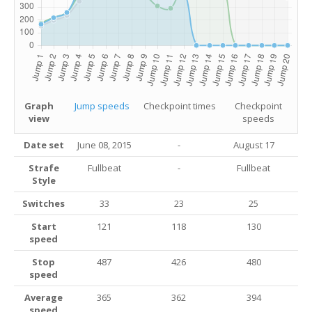
Graph
Jump speeds
Checkpoint times
Checkpoint
view
speeds
Date set
June 08, 2015
-
August 17
Strafe
Fullbeat
-
Fullbeat
Style
Switches
33
23
25
Start
121
118
130
speed
Stop
487
426
480
speed
Average
365
362
394
speed