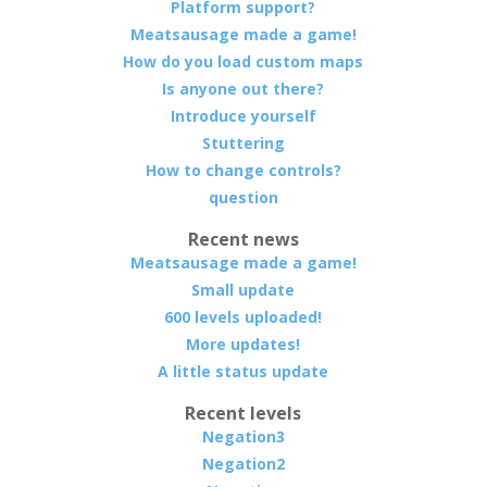
Platform support?
Meatsausage made a game!
How do you load custom maps
Is anyone out there?
Introduce yourself
Stuttering
How to change controls?
question
Recent news
Meatsausage made a game!
Small update
600 levels uploaded!
More updates!
A little status update
Recent levels
Negation3
Negation2