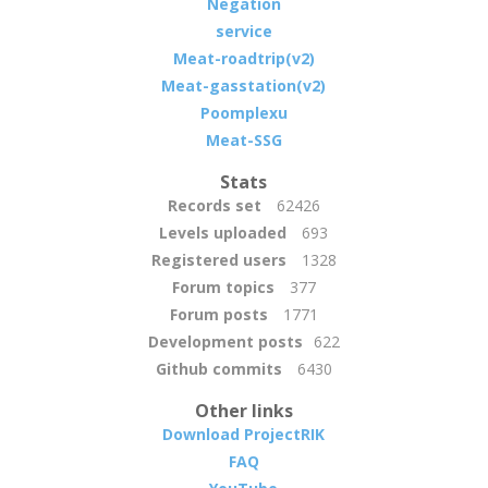
Negation
service
Meat-roadtrip(v2)
Meat-gasstation(v2)
Poomplexu
Meat-SSG
Stats
Records set
62426
Levels uploaded
693
Registered users
1328
Forum topics
377
Forum posts
1771
Development posts
622
Github commits
6430
Other links
Download ProjectRIK
FAQ