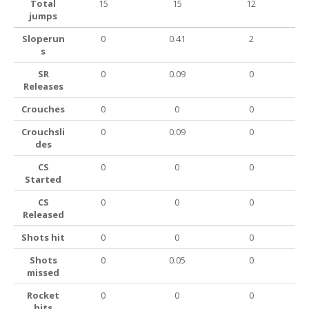
Total
15
15
12
jumps
Sloperun
0
0.41
2
s
SR
0
0.09
0
Releases
Crouches
0
0
0
Crouchsli
0
0.09
0
des
CS
0
0
0
Started
CS
0
0
0
Released
Shots hit
0
0
0
Shots
0
0.05
0
missed
Rocket
0
0
0
hits