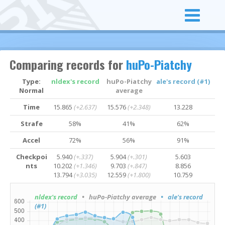
Comparing records for
huPo-Piatchy
Type:
nldex's record
huPo-Piatchy
ale's record (#1)
Normal
average
Time
15.865
(+2.637)
15.576
(+2.348)
13.228
Strafe
58%
41%
62%
Accel
72%
56%
91%
Checkpoi
5.940
(+.337)
5.904
(+.301)
5.603
nts
10.202
(+1.346)
9.703
(+.847)
8.856
13.794
(+3.035)
12.559
(+1.800)
10.759
nldex's record
• huPo-Piatchy average
• ale's record
(#1)