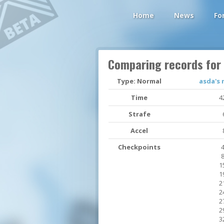
Home
News
Fo
Comparing records for
Type: Normal
asda's 
Time
4
Strafe
Accel
Checkpoints
4
8
1
1
2
2
2
2
3