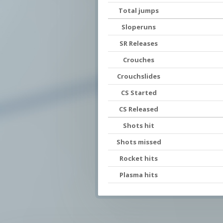
Total jumps
Sloperuns
SR Releases
Crouches
Crouchslides
CS Started
CS Released
Shots hit
Shots missed
Rocket hits
Plasma hits