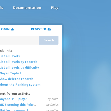
ls
Documentation
Play
LOGIN
REGISTER
Search
ck links
List all levels
List all levels by records
List all levels by difficulty
Player Toplist
Show deleted records
About the Ranking system
ent forum activity
anyone still play?
by huPo
RIK 5 coming this February
by Dinius
Platform support?
by native