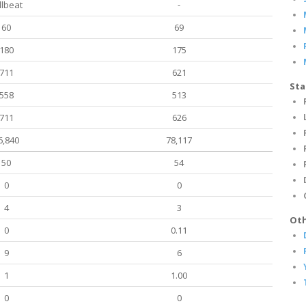
llbeat
-
60
69
180
175
711
621
Sta
558
513
711
626
6,840
78,117
50
54
0
0
4
3
Oth
0
0.11
9
6
1
1.00
0
0