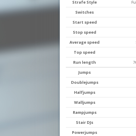
Strafe Style
Fu
Switches
Start speed
Stop speed
Average speed
Top speed
Run length
7
Jumps
Doublejumps
Halfjumps
Walljumps
Rampjumps
Stair DJs
Powerjumps