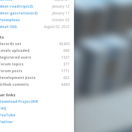
Meat-roadtrip(v2)
January 12
Meat-gasstation(v2)
January 11
Poomplexu
October 03
Meat-SSG
August 02, 2025
ts
Records set
62420
Levels uploaded
693
Registered users
1327
Forum topics
377
Forum posts
1771
Development posts
622
Github commits
6430
er links
Download ProjectRIK
FAQ
YouTube
Twitter