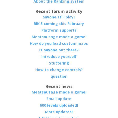
About the Ranking system
Recent forum activity
anyone still play?
RIK 5 coming this February
Platform support?
Meatsausage made a game!
How do you load custom maps
Is anyone out there?
Introduce yourself
Stuttering
How to change controls?
question
Recent news
Meatsausage made a game!
Small update
600 levels uploaded!
More updates!