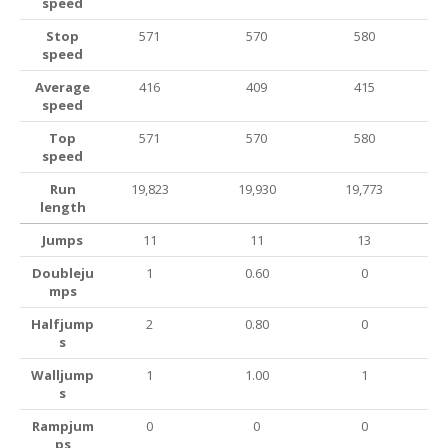
speed
Stop
571
570
580
speed
Average
416
409
415
speed
Top
571
570
580
speed
Run
19,823
19,930
19,773
length
Jumps
11
11
13
Doubleju
1
0.60
0
mps
Halfjump
2
0.80
0
s
Walljump
1
1.00
1
s
Rampjum
0
0
0
ps