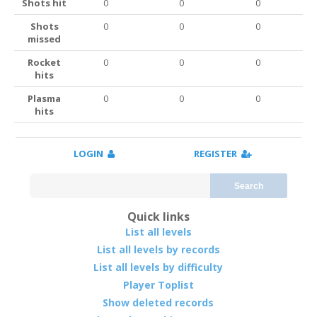
Shots hit
0
0
0
Shots
0
0
0
missed
Rocket
0
0
0
hits
Plasma
0
0
0
hits
LOGIN
REGISTER
Search
Quick links
List all levels
List all levels by records
List all levels by difficulty
Player Toplist
Show deleted records