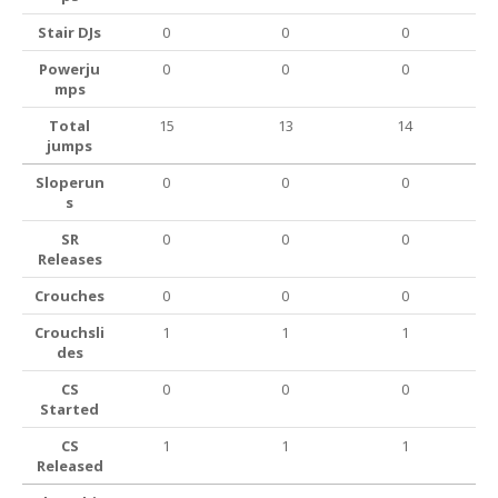
Stair DJs
0
0
0
Powerju
0
0
0
mps
Total
15
13
14
jumps
Sloperun
0
0
0
s
SR
0
0
0
Releases
Crouches
0
0
0
Crouchsli
1
1
1
des
CS
0
0
0
Started
CS
1
1
1
Released