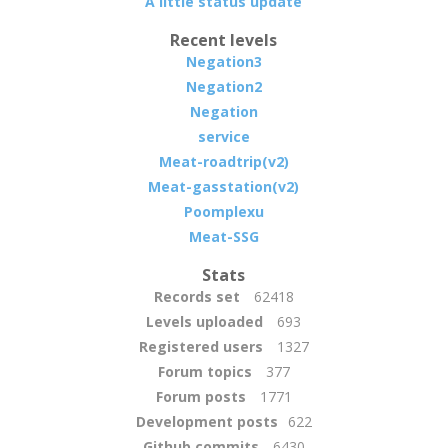
A little status update
Recent levels
Negation3
Negation2
Negation
service
Meat-roadtrip(v2)
Meat-gasstation(v2)
Poomplexu
Meat-SSG
Stats
Records set
62418
Levels uploaded
693
Registered users
1327
Forum topics
377
Forum posts
1771
Development posts
622
Github commits
6430