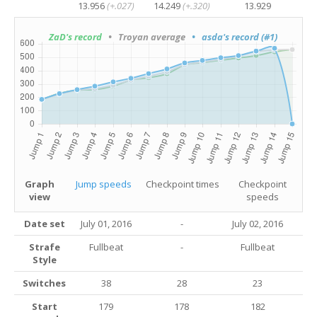
13.956
(+.027)
14.249
(+.320)
13.929
ZaD's record
• Troyan average
• asda's record (#1)
Graph
Jump speeds
Checkpoint times
Checkpoint
view
speeds
Date set
July 01, 2016
-
July 02, 2016
Strafe
Fullbeat
-
Fullbeat
Style
Switches
38
28
23
Start
179
178
182