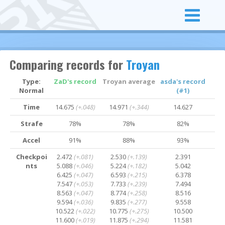
Comparing records for
Troyan
Type:
ZaD's record
Troyan average
asda's record
Normal
(#1)
Time
14.675
(+.048)
14.971
(+.344)
14.627
Strafe
78%
78%
82%
Accel
91%
88%
93%
Checkpoi
2.472
(+.081)
2.530
(+.139)
2.391
nts
5.088
(+.046)
5.224
(+.182)
5.042
6.425
(+.047)
6.593
(+.215)
6.378
7.547
(+.053)
7.733
(+.239)
7.494
8.563
(+.047)
8.774
(+.258)
8.516
9.594
(+.036)
9.835
(+.277)
9.558
10.522
(+.022)
10.775
(+.275)
10.500
11.600
(+.019)
11.875
(+.294)
11.581