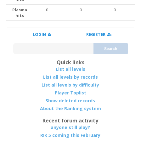
Plasma
0
0
0
hits
LOGIN
REGISTER
Search
Quick links
List all levels
List all levels by records
List all levels by difficulty
Player Toplist
Show deleted records
About the Ranking system
Recent forum activity
anyone still play?
RIK 5 coming this February