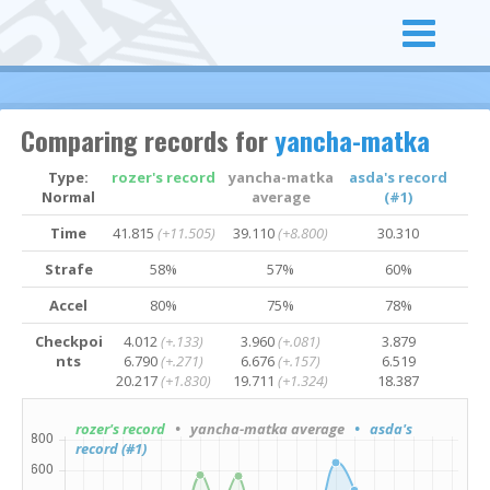
Comparing records for
yancha-matka
Type:
rozer's record
yancha-matka
asda's record
Normal
average
(#1)
Time
41.815
(+11.505)
39.110
(+8.800)
30.310
Strafe
58%
57%
60%
Accel
80%
75%
78%
Checkpoi
4.012
(+.133)
3.960
(+.081)
3.879
nts
6.790
(+.271)
6.676
(+.157)
6.519
20.217
(+1.830)
19.711
(+1.324)
18.387
rozer's record
• yancha-matka average
• asda's
record (#1)