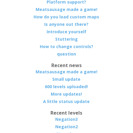
Platform support?
Meatsausage made a game!
How do you load custom maps
Is anyone out there?
Introduce yourself
Stuttering
How to change controls?
question
Recent news
Meatsausage made a game!
Small update
600 levels uploaded!
More updates!
A little status update
Recent levels
Negation3
Negation2