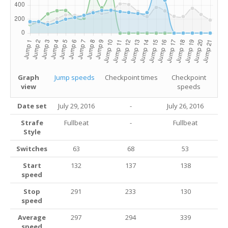
Graph
Jump speeds
Checkpoint times
Checkpoint
view
speeds
Date set
July 29, 2016
-
July 26, 2016
Strafe
Fullbeat
-
Fullbeat
Style
Switches
63
68
53
Start
132
137
138
speed
Stop
291
233
130
speed
Average
297
294
339
speed