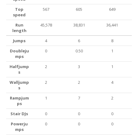
Top
567
605
649
speed
Run
45,578
38,831
36,441
length
Jumps
4
6
8
Doubleju
0
0.50
1
mps
Halfjump
2
3
1
s
Walljump
2
2
4
s
Rampjum
1
7
2
ps
Stair DJs
0
0
0
Powerju
0
0
0
mps