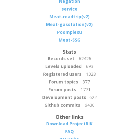
Negation
service
Meat-roadtrip(v2)
Meat-gasstation(v2)
Poomplexu
Meat-SSG
Stats
Records set
62426
Levels uploaded
693
Registered users
1328
Forum topics
377
Forum posts
1771
Development posts
622
Github commits
6430
Other links
Download ProjectRIK
FAQ