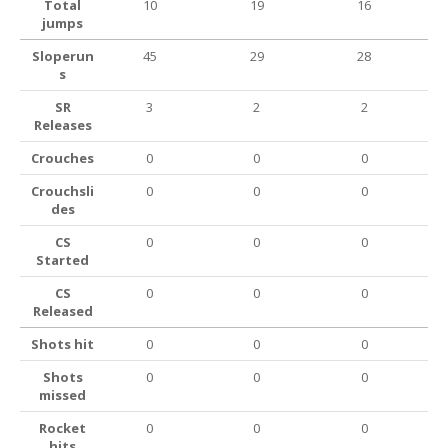
Total
10
19
16
jumps
Sloperun
45
29
28
s
SR
3
2
2
Releases
Crouches
0
0
0
Crouchsli
0
0
0
des
CS
0
0
0
Started
CS
0
0
0
Released
Shots hit
0
0
0
Shots
0
0
0
missed
Rocket
0
0
0
hits