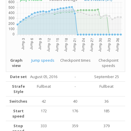
Graph
Jump speeds
Checkpoint times
Checkpoint
view
speeds
Date set
August 05, 2016
-
September 25
Strafe
Fullbeat
-
Fullbeat
Style
Switches
42
40
36
Start
172
176
185
speed
Stop
333
359
379