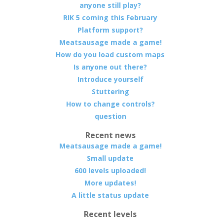
anyone still play?
RIK 5 coming this February
Platform support?
Meatsausage made a game!
How do you load custom maps
Is anyone out there?
Introduce yourself
Stuttering
How to change controls?
question
Recent news
Meatsausage made a game!
Small update
600 levels uploaded!
More updates!
A little status update
Recent levels