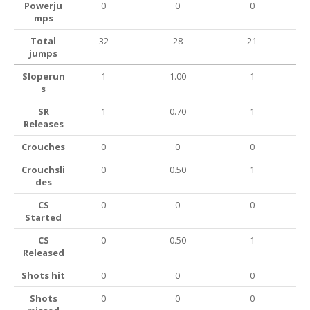
Powerju
0
0
0
mps
Total
32
28
21
jumps
Sloperun
1
1.00
1
s
SR
1
0.70
1
Releases
Crouches
0
0
0
Crouchsli
0
0.50
1
des
CS
0
0
0
Started
CS
0
0.50
1
Released
Shots hit
0
0
0
Shots
0
0
0