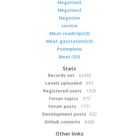
Negation3
Negation2
Negation
service
Meat-roadtrip(v2)
Meat-gasstation(v2)
Poomplexu
Meat-SSG
Stats
Records set
62432
Levels uploaded
693
Registered users
1329
Forum topics
377
Forum posts
1771
Development posts
622
Github commits
6430
Other links