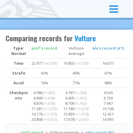
Comparing records for
Vulture
Type:
pinf's record
Vulture
ale's record (#1)
Normal
average
Time
22.977
(+6.300)
19.803
(+3.126)
16.677
Strafe
43%
49%
61%
Accel
76%
77%
88%
Checkpoi
4.986
(+.483)
4.787
(+.284)
4.503
nts
6.849
(+.699)
6.605
(+.455)
6.150
8.876
(+.929)
8.709
(+.762)
7.947
11.381
(+1.275)
11.180
(+1.074)
10.106
14.176
(+1.755)
13.839
(+1.418)
12.421
20.808
(+5.815)
17.678
(+2.685)
14.993
pinf's record
• Vulture average
• ale's record (#1)