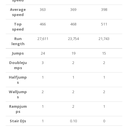
speed
Average
363
369
398
speed
Top
466
468
511
speed
Run
27,611
23,754
21,743
length
Jumps
24
19
15
Doubleju
3
2
2
mps
Halfjump
1
1
1
s
Walljump
2
2
2
s
Rampjum
1
2
1
ps
Stair DJs
1
0.10
0