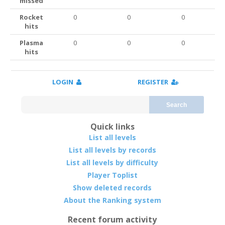
missed
Rocket
0
0
0
hits
Plasma
0
0
0
hits
LOGIN
REGISTER
Search
Quick links
List all levels
List all levels by records
List all levels by difficulty
Player Toplist
Show deleted records
About the Ranking system
Recent forum activity