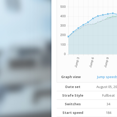
Graph view
Jump speed
Date set
August 05, 2
Strafe Style
Fullbeat
Switches
34
Start speed
184