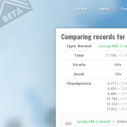
Home
News
Fo
Comparing records for
Type: Normal
sooqa Fkk.'s r
Time
17.795
(+1.11
Strafe
66%
Accel
78%
Checkpoints
4.717
(+.214
6.450
(+.300
8.484
(+.537
10.784
(+.67
13.124
(+.70
15.812
(+.81
sooqa Fkk.'s record
• Vultur