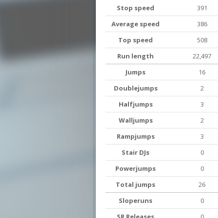
Stop speed
391
Average speed
386
Top speed
508
Run length
22,497
Jumps
16
Doublejumps
2
Halfjumps
3
Walljumps
2
Rampjumps
3
Stair DJs
0
Powerjumps
0
Total jumps
26
Sloperuns
0
SR Releases
0