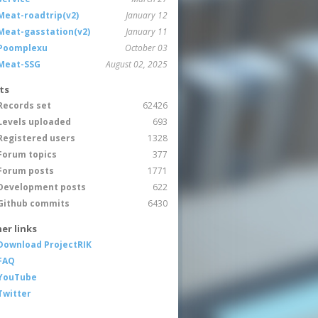
Meat-roadtrip(v2)
January 12
Meat-gasstation(v2)
January 11
Poomplexu
October 03
Meat-SSG
August 02, 2025
ts
Records set
62426
Levels uploaded
693
Registered users
1328
Forum topics
377
Forum posts
1771
Development posts
622
Github commits
6430
er links
Download ProjectRIK
FAQ
YouTube
Twitter