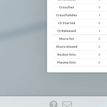
Crouches
0
Crouchslides
1
CS Started
0
CS Released
1
Shots hit
0
Shots missed
0
Rocket hits
0
Plasma hits
0