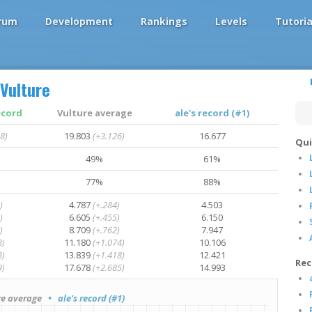
rum
Development
Rankings
Levels
Tutoria
Vulture
ecord
Vulture average
ale's record (#1)
8)
19.803
(+3.126)
16.677
Qui
49%
61%
77%
88%
)
4.787
(+.284)
4.503
)
6.605
(+.455)
6.150
)
8.709
(+.762)
7.947
8)
11.180
(+1.074)
10.106
3)
13.839
(+1.418)
12.421
Rec
9)
17.678
(+2.685)
14.993
e average
• ale's record (#1)