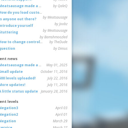
Meatsausage made a game!
by QaleQ
How do you load custom maps
by Meatsausage
Is anyone out there?
by Joobz
Introduce yourself
by Meatsausage
Stuttering
by Bamshmoozled
How to change controls?
by TheDude
question
by Dinius
ent news
Meatsausage made a game!
May 01, 2025
Small update
October 11, 2016
600 levels uploaded!
July 22, 2016
More updates!
July 11, 2016
A little status update
January 28, 2016
ent levels
Negation3
April 03
Negation2
April 01
Negation
March 29
service
March 27