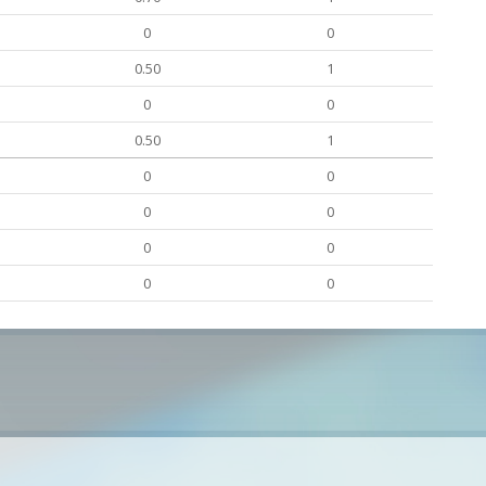
0
0
0.50
1
0
0
0.50
1
0
0
0
0
0
0
0
0