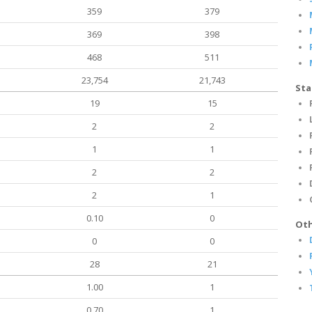
359
379
369
398
468
511
23,754
21,743
Sta
19
15
2
2
1
1
2
2
2
1
0.10
0
Oth
0
0
28
21
1.00
1
0.70
1