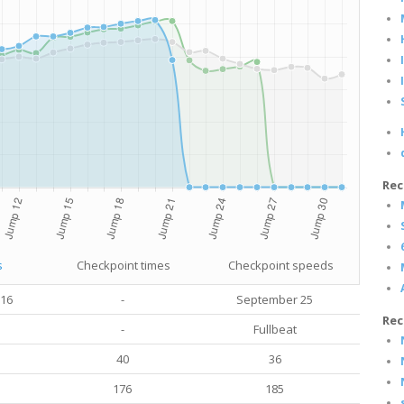
Rec
s
Checkpoint times
Checkpoint speeds
016
-
September 25
Rec
-
Fullbeat
40
36
176
185