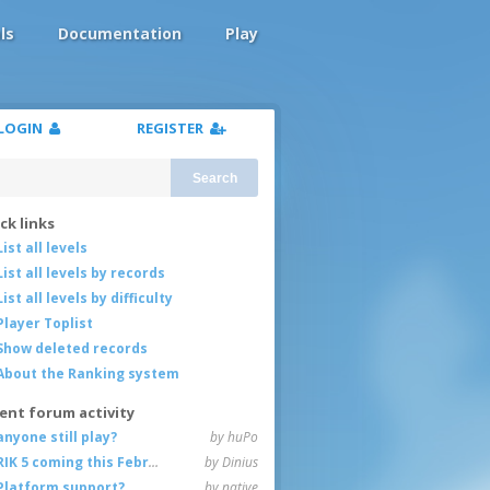
ls
Documentation
Play
LOGIN
REGISTER
Search
ck links
List all levels
List all levels by records
List all levels by difficulty
Player Toplist
Show deleted records
About the Ranking system
ent forum activity
anyone still play?
by huPo
RIK 5 coming this February
by Dinius
Platform support?
by native