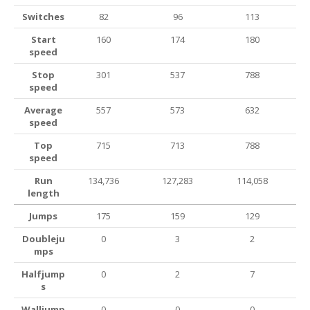
Switches
82
96
113
Start
160
174
180
speed
Stop
301
537
788
speed
Average
557
573
632
speed
Top
715
713
788
speed
Run
134,736
127,283
114,058
length
Jumps
175
159
129
Doubleju
0
3
2
mps
Halfjump
0
2
7
s
Walljump
0
0
0