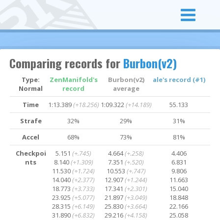
Comparing records for
Burbon(v2)
Type:
ZenManifold's
Burbon(v2)
ale's record (#1)
Normal
record
average
Time
1:13.389
(+18.256)
1:09.322
(+14.189)
55.133
Strafe
32%
29%
31%
Accel
68%
73%
81%
Checkpoi
5.151
(+.745)
4.664
(+.258)
4.406
nts
8.140
(+1.309)
7.351
(+.520)
6.831
11.530
(+1.724)
10.553
(+.747)
9.806
14.040
(+2.377)
12.907
(+1.244)
11.663
18.773
(+3.733)
17.341
(+2.301)
15.040
23.925
(+5.077)
21.897
(+3.049)
18.848
28.315
(+6.149)
25.830
(+3.664)
22.166
31.890
(+6.832)
29.216
(+4.158)
25.058