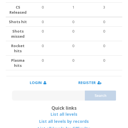
CS
0
1
3
Released
Shots hit
0
0
0
Shots
0
0
0
missed
Rocket
0
0
0
hits
Plasma
0
0
0
hits
LOGIN
REGISTER
Search
Quick links
List all levels
List all levels by records