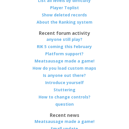
List all levels by difficulty
Player Toplist
Show deleted records
About the Ranking system
Recent forum activity
anyone still play?
RIK 5 coming this February
Platform support?
Meatsausage made a game!
How do you load custom maps
Is anyone out there?
Introduce yourself
Stuttering
How to change controls?
question
Recent news
Meatsausage made a game!
Small update