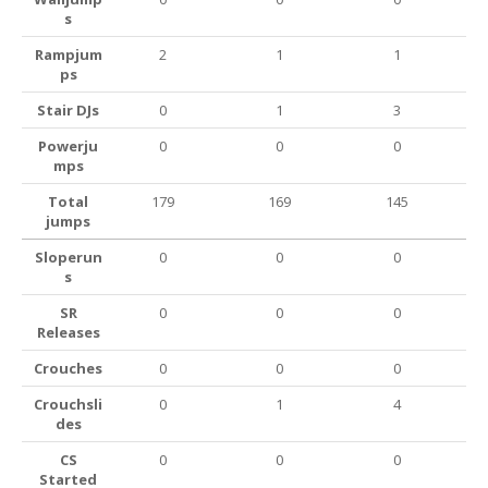
s
Rampjum
2
1
1
ps
Stair DJs
0
1
3
Powerju
0
0
0
mps
Total
179
169
145
jumps
Sloperun
0
0
0
s
SR
0
0
0
Releases
Crouches
0
0
0
Crouchsli
0
1
4
des
CS
0
0
0
Started