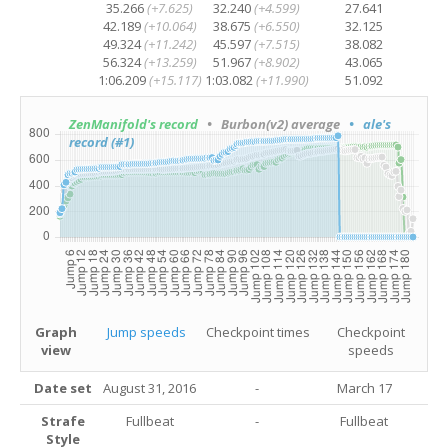
35.266
(+7.625)
32.240
(+4.599)
27.641
42.189
(+10.064)
38.675
(+6.550)
32.125
49.324
(+11.242)
45.597
(+7.515)
38.082
56.324
(+13.259)
51.967
(+8.902)
43.065
1:06.209
(+15.117)
1:03.082
(+11.990)
51.092
ZenManifold's record
• Burbon(v2) average
• ale's
record (#1)
Graph
Jump speeds
Checkpoint times
Checkpoint
view
speeds
Date set
August 31, 2016
-
March 17
Strafe
Fullbeat
-
Fullbeat
Style