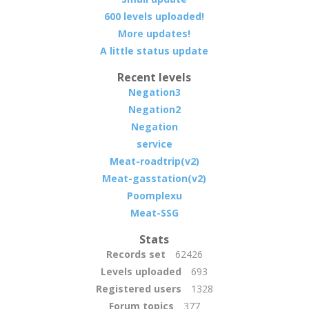
600 levels uploaded!
More updates!
A little status update
Recent levels
Negation3
Negation2
Negation
service
Meat-roadtrip(v2)
Meat-gasstation(v2)
Poomplexu
Meat-SSG
Stats
Records set
62426
Levels uploaded
693
Registered users
1328
Forum topics
377