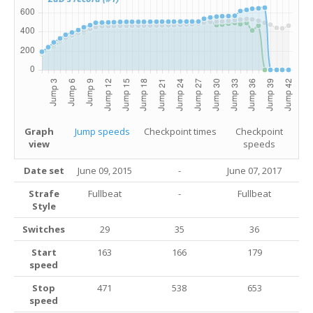
Graph
Jump speeds
Checkpoint times
Checkpoint
view
speeds
Date set
June 09, 2015
-
June 07, 2017
Strafe
Fullbeat
-
Fullbeat
Style
Switches
29
35
36
Start
163
166
179
speed
Stop
471
538
653
speed