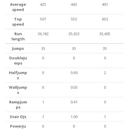
Average
425
443
491
speed
Top
507
553
653
speed
Run
36,182
35,923
35,405
length
Jumps
35
35
35
Doubleju
0
0
0
mps
Halfjump
0
0.69
2
s
Walljump
0
0.03
0
s
Rampjum
1
0.41
0
ps
Stair DJs
1
1.00
1
Powerju
0
0
0