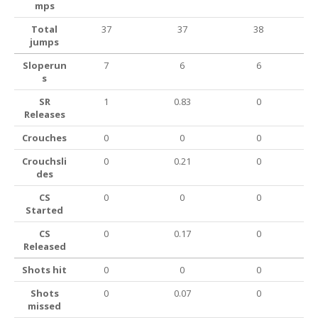
mps
Total
37
37
38
jumps
Sloperun
7
6
6
s
SR
1
0.83
0
Releases
Crouches
0
0
0
Crouchsli
0
0.21
0
des
CS
0
0
0
Started
CS
0
0.17
0
Released
Shots hit
0
0
0
Shots
0
0.07
0
missed