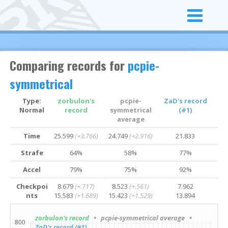
Comparing records for
pcpie-
symmetrical
Type:
zorbulon's
pcpie-
ZaD's record
Normal
record
symmetrical
(#1)
average
Time
25.599
(+3.766)
24.749
(+2.916)
21.833
Strafe
64%
58%
77%
Accel
79%
75%
92%
Checkpoi
8.679
(+.717)
8.523
(+.561)
7.962
nts
15.583
(+1.689)
15.423
(+1.529)
13.894
zorbulon's record
• pcpie-symmetrical average
•
ZaD's record (#1)