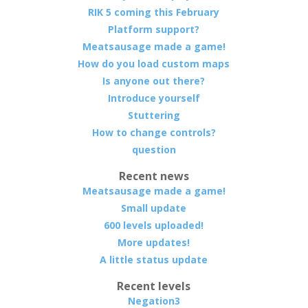
RIK 5 coming this February
Platform support?
Meatsausage made a game!
How do you load custom maps
Is anyone out there?
Introduce yourself
Stuttering
How to change controls?
question
Recent news
Meatsausage made a game!
Small update
600 levels uploaded!
More updates!
A little status update
Recent levels
Negation3