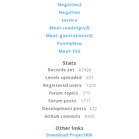
Negation2
Negation
service
Meat-roadtrip(v2)
Meat-gasstation(v2)
Poomplexu
Meat-SSG
Stats
Records set
62426
Levels uploaded
693
Registered users
1329
Forum topics
377
Forum posts
1771
Development posts
622
Github commits
6430
Other links
Download ProjectRIK