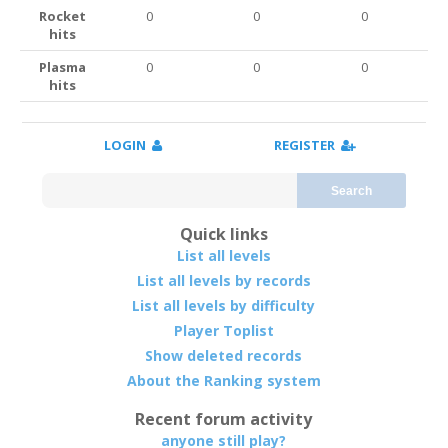
Rocket
0
0
0
hits
Plasma
0
0
0
hits
LOGIN
REGISTER
Search
Quick links
List all levels
List all levels by records
List all levels by difficulty
Player Toplist
Show deleted records
About the Ranking system
Recent forum activity
anyone still play?