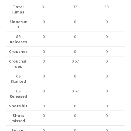
Total
31
32
30
jumps
Sloperun
0
0
0
s
SR
0
0
0
Releases
Crouches
0
0
0
Crouchsli
0
0.67
0
des
CS
0
0
0
Started
CS
0
0.67
0
Released
Shots hit
0
0
0
Shots
0
0
0
missed
Rocket
0
0
0