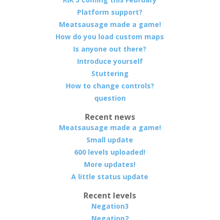
Platform support?
Meatsausage made a game!
How do you load custom maps
Is anyone out there?
Introduce yourself
Stuttering
How to change controls?
question
Recent news
Meatsausage made a game!
Small update
600 levels uploaded!
More updates!
A little status update
Recent levels
Negation3
Negation2