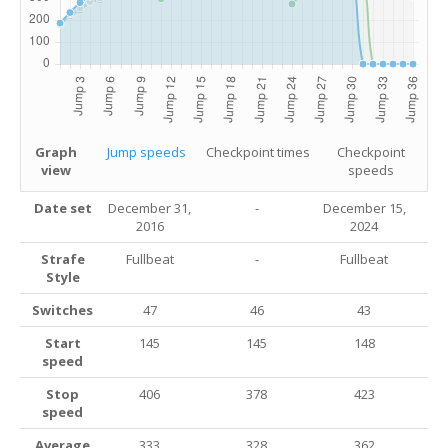
Graph
Jump speeds
Checkpoint times
Checkpoint
view
speeds
Date set
December 31,
-
December 15,
2016
2024
Strafe
Fullbeat
-
Fullbeat
Style
Switches
47
46
43
Start
145
145
148
speed
Stop
406
378
423
speed
Average
333
328
362