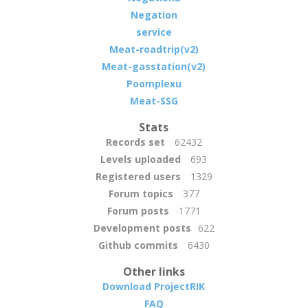
Negation
service
Meat-roadtrip(v2)
Meat-gasstation(v2)
Poomplexu
Meat-SSG
Stats
Records set
62432
Levels uploaded
693
Registered users
1329
Forum topics
377
Forum posts
1771
Development posts
622
Github commits
6430
Other links
Download ProjectRIK
FAQ