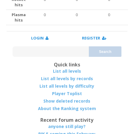
hits
Plasma
0
0
0
hits
LOGIN
REGISTER
Search
Quick links
List all levels
List all levels by records
List all levels by difficulty
Player Toplist
Show deleted records
About the Ranking system
Recent forum activity
anyone still play?
RIK 5 coming this February