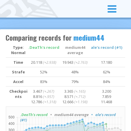
Comparing records for
medium44
Type:
.DeaTh's record
medium44
ale's record (#1)
Normal
average
Time
20.118
(+2.938)
19.943
(+2.763)
17.180
Strafe
52%
48%
62%
Accel
83%
79%
84%
Checkpoi
3.467
(+.267)
3.365
(+.165)
3.200
nts
8.816
(+.957)
8.571
(+.712)
7.859
12.786
(+1.318)
12.666
(+1.198)
11.468
.DeaTh's record
• medium44 average
• ale's record
(#1)