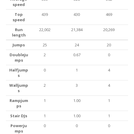
speed
Top
439
430
469
speed
Run
22,002
21,384
20,269
length
Jumps
25
24
20
Doubleju
2
0.67
0
mps
Halfjump
0
1
4
s
Walljump
2
3
4
s
Rampjum
1
1.00
1
ps
Stair DJs
1
1.00
1
Powerju
0
0
0
mps