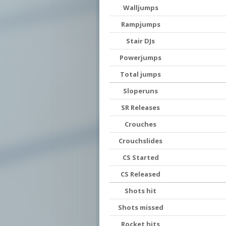
Walljumps
Rampjumps
Stair DJs
Powerjumps
Total jumps
Sloperuns
SR Releases
Crouches
Crouchslides
CS Started
CS Released
Shots hit
Shots missed
Rocket hits