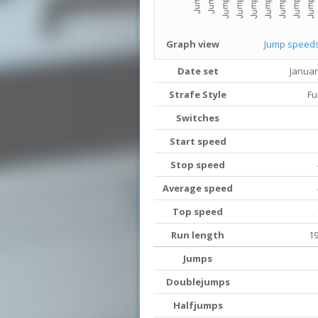
Graph view
Jump speed
Date set
Januar
Strafe Style
Fu
Switches
Start speed
Stop speed
Average speed
Top speed
Run length
19
Jumps
Doublejumps
Halfjumps