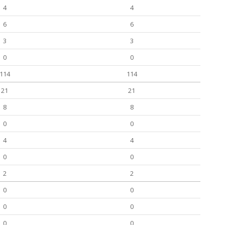
4
4
6
6
3
3
0
0
114
114
21
21
8
8
0
0
4
4
0
0
2
2
0
0
0
0
0
0