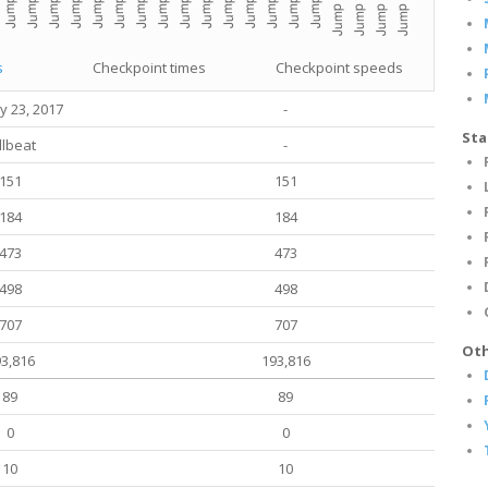
s
Checkpoint times
Checkpoint speeds
y 23, 2017
-
Sta
llbeat
-
151
151
184
184
473
473
498
498
707
707
Oth
3,816
193,816
89
89
0
0
10
10