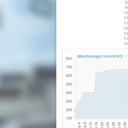
5
5
1:
1:
1:
1:
1:
1:
1:
MeatSausage's record (#1)
• 