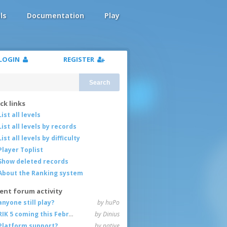
ls
Documentation
Play
LOGIN
REGISTER
Search
ck links
List all levels
List all levels by records
List all levels by difficulty
Player Toplist
Show deleted records
About the Ranking system
ent forum activity
anyone still play?
by huPo
RIK 5 coming this February
by Dinius
Platform support?
by native