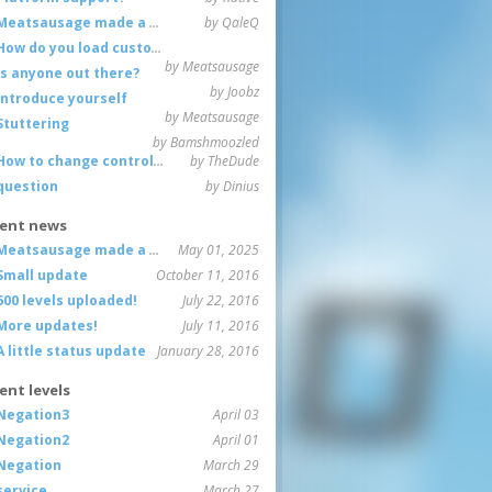
Meatsausage made a game!
by QaleQ
How do you load custom maps
by Meatsausage
Is anyone out there?
by Joobz
Introduce yourself
by Meatsausage
Stuttering
by Bamshmoozled
How to change controls?
by TheDude
question
by Dinius
ent news
Meatsausage made a game!
May 01, 2025
Small update
October 11, 2016
600 levels uploaded!
July 22, 2016
More updates!
July 11, 2016
A little status update
January 28, 2016
ent levels
Negation3
April 03
Negation2
April 01
Negation
March 29
service
March 27