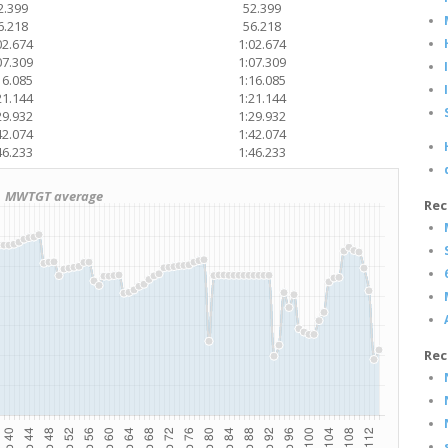
2.399
52.399
6.218
56.218
02.674
1:02.674
07.309
1:07.309
16.085
1:16.085
21.144
1:21.144
29.932
1:29.932
42.074
1:42.074
46.233
1:46.233
MWTGT average
Rec
Rec