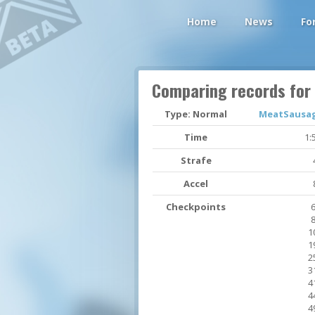
Home
News
Fo
Comparing records for
Type: Normal
MeatSausage
Time
1:
Strafe
Accel
Checkpoints
6
8
1
1
2
3
4
4
4