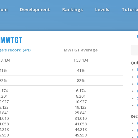
rum
Development
Rankings
Levels
Tutoria
MWTGT
's record (#1)
MWTGT average
53.434
1:53.434
Qui
41%
41%
82%
82%
.174
6.174
.201
8.201
0.927
10.927
9.123
19.123
5.843
25.843
Rec
1.010
31.010
1.058
41.058
4.218
44.218
9.958
49.958