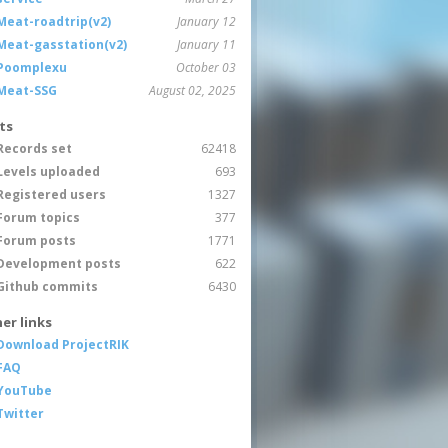
Meat-roadtrip(v2)
January 12
Meat-gasstation(v2)
January 11
Poomplexu
October 03
Meat-SSG
August 02, 2025
ts
Records set
62418
Levels uploaded
693
Registered users
1327
Forum topics
377
Forum posts
1771
Development posts
622
Github commits
6430
er links
Download ProjectRIK
FAQ
YouTube
Twitter