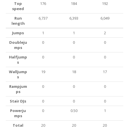
Top
176
184
192
speed
Run
6,737
6,393
6,049
length
Jumps
1
1
2
Doubleju
0
0
0
mps
Halfjump
0
0
0
s
Walljump
19
18
17
s
Rampjum
0
0
0
ps
Stair DJs
0
0
0
Powerju
0
0.50
1
mps
Total
20
20
20