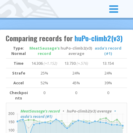
Comparing records for
huPo-climb2(v3)
Type:
MeatSausage's
huPo-climb2(v3)
asda's record
Normal
record
average
(#1)
Time
14.306
(+1.152)
13.730
(+.576)
13.154
Strafe
25%
24%
24%
Accel
52%
45%
39%
Checkpoi
0
0
0
nts
MeatSausage's record
• huPo-climb2(v3) average
•
asda's record (#1)