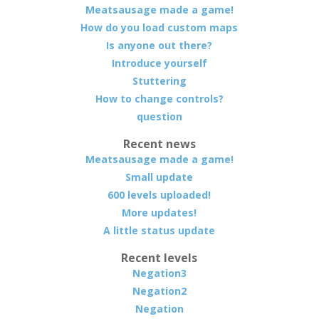
Meatsausage made a game!
How do you load custom maps
Is anyone out there?
Introduce yourself
Stuttering
How to change controls?
question
Recent news
Meatsausage made a game!
Small update
600 levels uploaded!
More updates!
A little status update
Recent levels
Negation3
Negation2
Negation