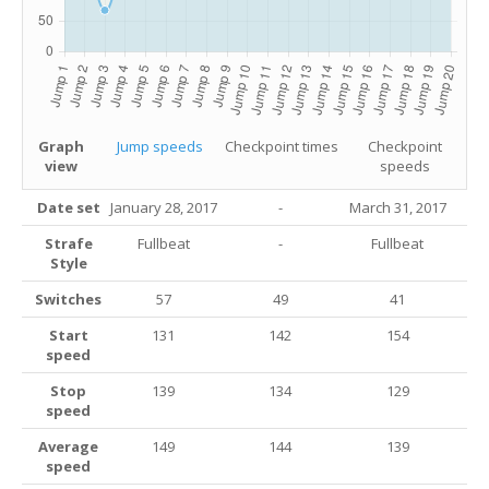
Graph
Jump speeds
Checkpoint times
Checkpoint
view
speeds
Date set
January 28, 2017
-
March 31, 2017
Strafe
Fullbeat
-
Fullbeat
Style
Switches
57
49
41
Start
131
142
154
speed
Stop
139
134
129
speed
Average
149
144
139
speed