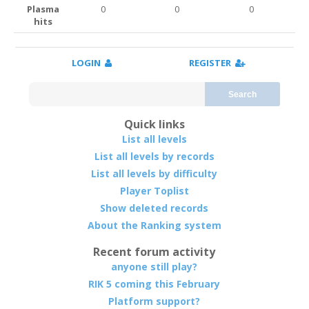
Plasma
0
0
0
hits
LOGIN
REGISTER
Search
Quick links
List all levels
List all levels by records
List all levels by difficulty
Player Toplist
Show deleted records
About the Ranking system
Recent forum activity
anyone still play?
RIK 5 coming this February
Platform support?