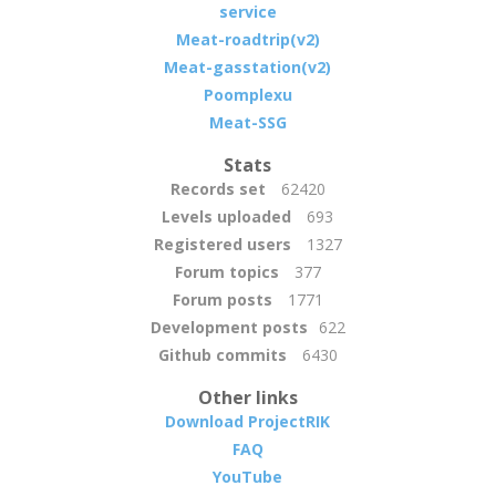
service
Meat-roadtrip(v2)
Meat-gasstation(v2)
Poomplexu
Meat-SSG
Stats
Records set
62420
Levels uploaded
693
Registered users
1327
Forum topics
377
Forum posts
1771
Development posts
622
Github commits
6430
Other links
Download ProjectRIK
FAQ
YouTube