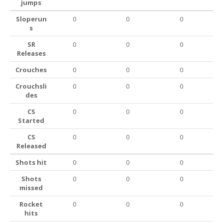
jumps
Sloperun
0
0
0
s
SR
0
0
0
Releases
Crouches
0
0
0
Crouchsli
0
0
0
des
CS
0
0
0
Started
CS
0
0
0
Released
Shots hit
0
0
0
Shots
0
0
0
missed
Rocket
0
0
0
hits