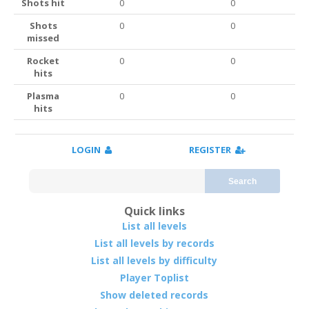
Shots hit
0
0
Shots
0
0
missed
Rocket
0
0
hits
Plasma
0
0
hits
LOGIN
REGISTER
Search
Quick links
List all levels
List all levels by records
List all levels by difficulty
Player Toplist
Show deleted records