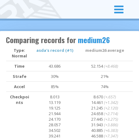
Comparing records for
medium26
Type:
asda's record (#1)
medium26 average
Normal
Time
43.686
52.154
(+8.468)
Strafe
30%
21%
Accel
85%
74%
Checkpoi
8.013
8.670
(+.657)
nts
13.119
14.461
(+1.342)
19.125
21.245
(+2.120)
21.944
24.658
(+2.714)
24.170
27.445
(+3.275)
28.057
31.943
(+3.886)
34.502
40.885
(+6.383)
39.241
46.588
(+7.347)