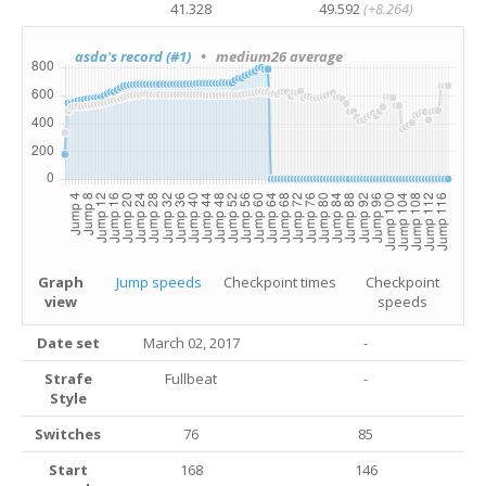
41.328
49.592
(+8.264)
asda's record (#1)
• medium26 average
Graph
Jump speeds
Checkpoint times
Checkpoint
view
speeds
Date set
March 02, 2017
-
Strafe
Fullbeat
-
Style
Switches
76
85
Start
168
146