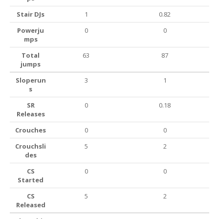
Stair DJs
1
0.82
Powerju
0
0
mps
Total
63
87
jumps
Sloperun
3
1
s
SR
0
0.18
Releases
Crouches
0
0
Crouchsli
5
2
des
CS
0
0
Started
CS
5
2
Released