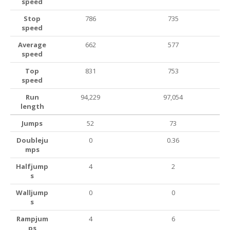
speed
Stop
786
735
speed
Average
662
577
speed
Top
831
753
speed
Run
94,229
97,054
length
Jumps
52
73
Doubleju
0
0.36
mps
Halfjump
4
2
s
Walljump
0
0
s
Rampjum
4
6
ps