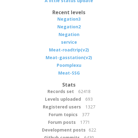
A little status update
Recent levels
Negation3
Negation2
Negation
service
Meat-roadtrip(v2)
Meat-gasstation(v2)
Poomplexu
Meat-SSG
Stats
Records set
62418
Levels uploaded
693
Registered users
1327
Forum topics
377
Forum posts
1771
Development posts
622
Github commits
6430