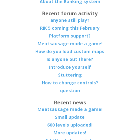
About the Ranking system
Recent forum activity
anyone still play?
RIK 5 coming this February
Platform support?
Meatsausage made a game!
How do you load custom maps
Is anyone out there?
Introduce yourself
Stuttering
How to change controls?
question
Recent news
Meatsausage made a game!
Small update
600 levels uploaded!
More updates!