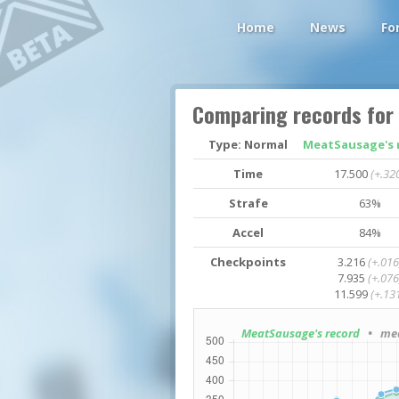
Home
News
Fo
Comparing records for
Type: Normal
MeatSausage's 
Time
17.500
(+.32
Strafe
63%
Accel
84%
Checkpoints
3.216
(+.016
7.935
(+.076
11.599
(+.13
MeatSausage's record
• med