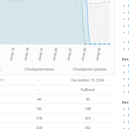
Rec
s
Checkpoint times
Checkpoint speeds
017
-
December 15, 2024
-
Fullbeat
46
43
Rec
145
148
378
423
328
362