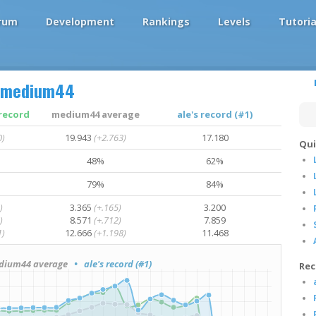
rum
Development
Rankings
Levels
Tutoria
medium44
record
medium44 average
ale's record (#1)
0)
19.943
(+2.763)
17.180
Qui
48%
62%
79%
84%
)
3.365
(+.165)
3.200
)
8.571
(+.712)
7.859
1)
12.666
(+1.198)
11.468
ium44 average
• ale's record (#1)
Rec