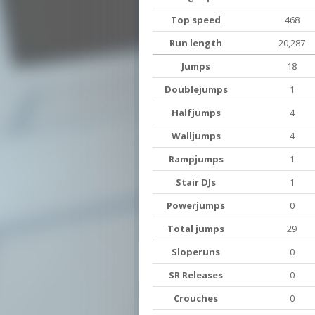
Top speed
468
Run length
20,287
Jumps
18
Doublejumps
1
Halfjumps
4
Walljumps
4
Rampjumps
1
Stair DJs
1
Powerjumps
0
Total jumps
29
Sloperuns
0
SR Releases
0
Crouches
0