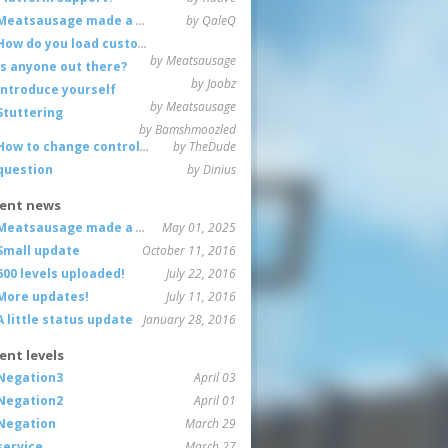
Meatsausage made a game!
by QaleQ
How do you load custom maps
by Meatsausage
Is anyone out there?
by Joobz
Introduce yourself
by Meatsausage
Stuttering
by Bamshmoozled
How to change controls?
by TheDude
question
by Dinius
ent news
Meatsausage made a game!
May 01, 2025
Small update
October 11, 2016
600 levels uploaded!
July 22, 2016
More updates!
July 11, 2016
A little status update
January 28, 2016
ent levels
Negation3
April 03
Negation2
April 01
Negation
March 29
service
March 27