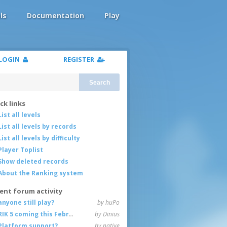
ls
Documentation
Play
LOGIN
REGISTER
Search
ck links
List all levels
List all levels by records
List all levels by difficulty
Player Toplist
Show deleted records
About the Ranking system
ent forum activity
anyone still play?
by huPo
RIK 5 coming this February
by Dinius
Platform support?
by native