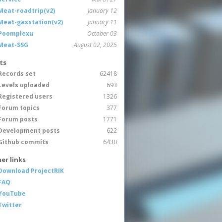
Meat-roadtrip(v2)
January 12
Meat-gasstation(v2)
January 11
Poomplexu
October 03
Meat-SSG
August 02, 2025
ts
Records set
62418
Levels uploaded
693
Registered users
1326
Forum topics
377
Forum posts
1771
Development posts
622
Github commits
6430
er links
Download ProjectRIK
FAQ
YouTube
Twitter