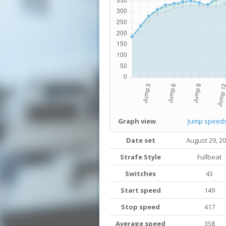
Graph view
Jump speed
Date set
August 29, 2
Strafe Style
Fullbeat
Switches
43
Start speed
149
Stop speed
417
Average speed
358