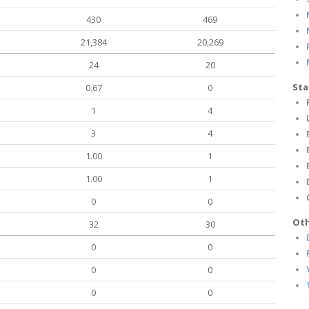
430
469
21,384
20,269
24
20
Sta
0.67
0
1
4
3
4
1.00
1
1.00
1
0
0
Oth
32
30
0
0
0
0
0
0