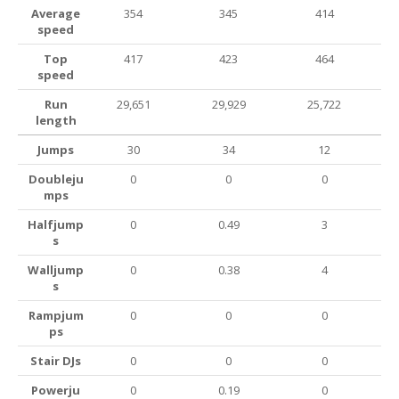
Average
354
345
414
speed
Top
417
423
464
speed
Run
29,651
29,929
25,722
length
Jumps
30
34
12
Doubleju
0
0
0
mps
Halfjump
0
0.49
3
s
Walljump
0
0.38
4
s
Rampjum
0
0
0
ps
Stair DJs
0
0
0
Powerju
0
0.19
0