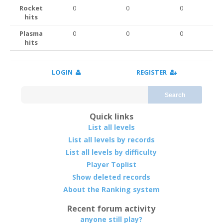
Rocket
0
0
0
hits
Plasma
0
0
0
hits
LOGIN
REGISTER
Search
Quick links
List all levels
List all levels by records
List all levels by difficulty
Player Toplist
Show deleted records
About the Ranking system
Recent forum activity
anyone still play?