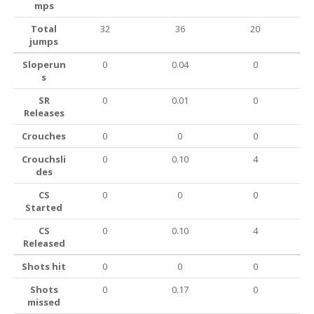
mps
Total
32
36
20
jumps
Sloperun
0
0.04
0
s
SR
0
0.01
0
Releases
Crouches
0
0
0
Crouchsli
0
0.10
4
des
CS
0
0
0
Started
CS
0
0.10
4
Released
Shots hit
0
0
0
Shots
0
0.17
0
missed