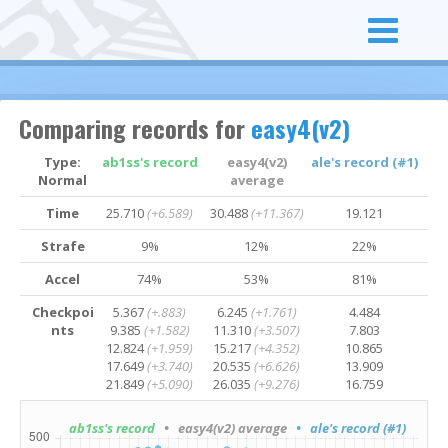
Comparing records for
easy4(v2)
Type:
ab1ss's record
easy4(v2)
ale's record (#1)
Normal
average
Time
25.710
(+6.589)
30.488
(+11.367)
19.121
Strafe
9%
12%
22%
Accel
74%
53%
81%
Checkpoi
5.367
(+.883)
6.245
(+1.761)
4.484
nts
9.385
(+1.582)
11.310
(+3.507)
7.803
12.824
(+1.959)
15.217
(+4.352)
10.865
17.649
(+3.740)
20.535
(+6.626)
13.909
21.849
(+5.090)
26.035
(+9.276)
16.759
ab1ss's record
• easy4(v2) average
• ale's record (#1)