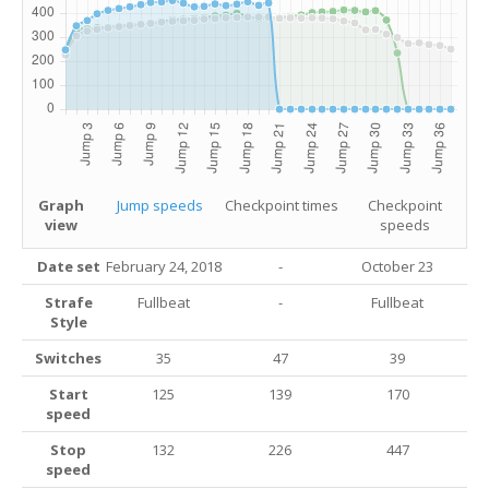
Graph
Jump speeds
Checkpoint times
Checkpoint
view
speeds
Date set
February 24, 2018
-
October 23
Strafe
Fullbeat
-
Fullbeat
Style
Switches
35
47
39
Start
125
139
170
speed
Stop
132
226
447
speed