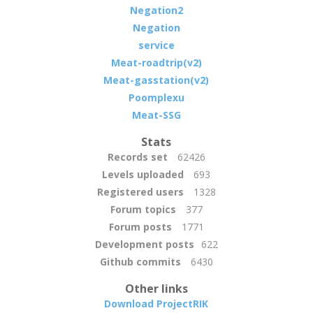
Negation2
Negation
service
Meat-roadtrip(v2)
Meat-gasstation(v2)
Poomplexu
Meat-SSG
Stats
Records set
62426
Levels uploaded
693
Registered users
1328
Forum topics
377
Forum posts
1771
Development posts
622
Github commits
6430
Other links
Download ProjectRIK