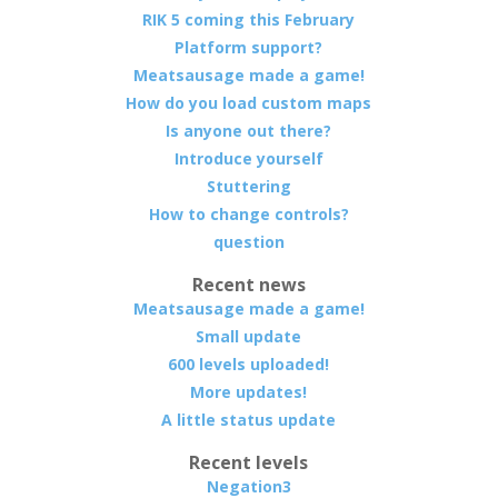
RIK 5 coming this February
Platform support?
Meatsausage made a game!
How do you load custom maps
Is anyone out there?
Introduce yourself
Stuttering
How to change controls?
question
Recent news
Meatsausage made a game!
Small update
600 levels uploaded!
More updates!
A little status update
Recent levels
Negation3