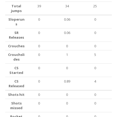
Total
39
34
25
jumps
Sloperun
0
0.06
0
s
SR
0
0.06
0
Releases
Crouches
0
0
0
Crouchsli
0
1
5
des
CS
0
0
0
Started
CS
0
0.89
4
Released
Shots hit
0
0
0
Shots
0
0
0
missed
Rocket
0
0
0