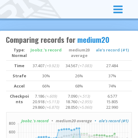
Comparing records for
medium20
Type:
Joobz.'s record
medium20
ale's record (#1)
Normal
average
Time
37.407
(+9.923)
34.567
(+7.083)
27.484
Strafe
30%
26%
37%
Accel
66%
68%
74%
Checkpoi
7.186
(+.609)
7.090
(+.513)
6.577
nts
20.918
(+5.113)
18.760
(+2.955)
15.805
29.860
(+6.870)
28.050
(+5.060)
22.990
Joobz.'s record
• medium20 average
• ale's record (#1)