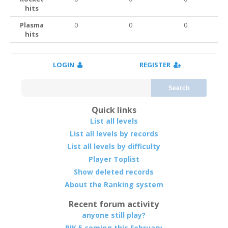
hits
Plasma
0
0
0
hits
LOGIN
REGISTER
Search
Quick links
List all levels
List all levels by records
List all levels by difficulty
Player Toplist
Show deleted records
About the Ranking system
Recent forum activity
anyone still play?
RIK 5 coming this February