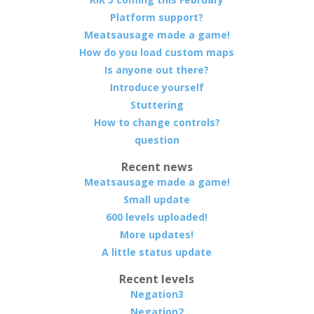
Platform support?
Meatsausage made a game!
How do you load custom maps
Is anyone out there?
Introduce yourself
Stuttering
How to change controls?
question
Recent news
Meatsausage made a game!
Small update
600 levels uploaded!
More updates!
A little status update
Recent levels
Negation3
Negation2