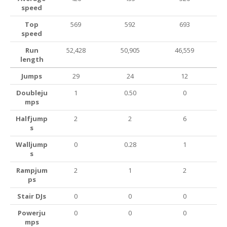
speed
Top
569
592
693
speed
Run
52,428
50,905
46,559
length
Jumps
29
24
12
Doubleju
1
0.50
0
mps
Halfjump
2
2
6
s
Walljump
0
0.28
1
s
Rampjum
2
1
2
ps
Stair DJs
0
0
0
Powerju
0
0
0
mps