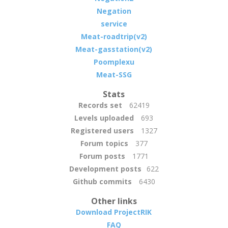
Negation
service
Meat-roadtrip(v2)
Meat-gasstation(v2)
Poomplexu
Meat-SSG
Stats
Records set
62419
Levels uploaded
693
Registered users
1327
Forum topics
377
Forum posts
1771
Development posts
622
Github commits
6430
Other links
Download ProjectRIK
FAQ