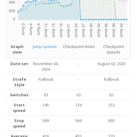
Graph
Jump speeds
Checkpoint times
Checkpoint
view
speeds
Date set
November 04,
-
August 02
, 2025
2024
Strafe
Fullbeat
-
Fullbeat
Style
Switches
63
63
62
Start
145
134
153
speed
Stop
569
569
693
speed
Average
426
455
520