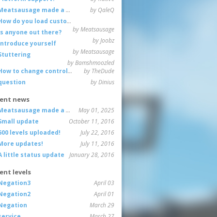
Meatsausage made a game!
by QaleQ
How do you load custom maps
by Meatsausage
Is anyone out there?
by Joobz
Introduce yourself
by Meatsausage
Stuttering
by Bamshmoozled
How to change controls?
by TheDude
question
by Dinius
ent news
Meatsausage made a game!
May 01, 2025
Small update
October 11, 2016
600 levels uploaded!
July 22, 2016
More updates!
July 11, 2016
A little status update
January 28, 2016
ent levels
Negation3
April 03
Negation2
April 01
Negation
March 29
service
March 27