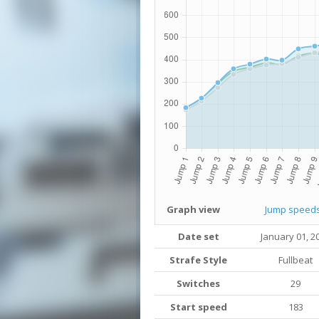
Graph view
Jump speed
Date set
January 01, 2
Strafe Style
Fullbeat
Switches
29
Start speed
183