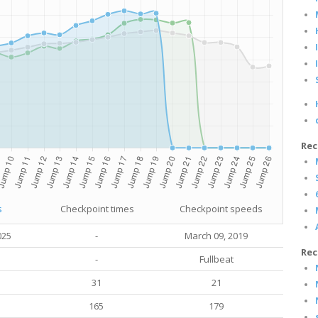
Rec
s
Checkpoint times
Checkpoint speeds
025
-
March 09, 2019
Rec
-
Fullbeat
31
21
165
179