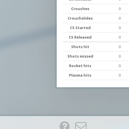
Crouches
0
Crouchslides
0
CS Started
0
CS Released
0
Shots hit
0
Shots missed
0
Rocket hits
0
Plasma hits
0