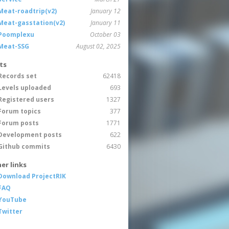
Meat-roadtrip(v2)
January 12
Meat-gasstation(v2)
January 11
Poomplexu
October 03
Meat-SSG
August 02, 2025
ts
Records set
62418
Levels uploaded
693
Registered users
1327
Forum topics
377
Forum posts
1771
Development posts
622
Github commits
6430
er links
Download ProjectRIK
FAQ
YouTube
Twitter