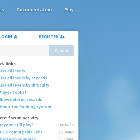
ls
Documentation
Play
LOGIN
REGISTER
Search
ck links
List all levels
List all levels by records
List all levels by difficulty
Player Toplist
Show deleted records
About the Ranking system
ent forum activity
anyone still play?
by huPo
RIK 5 coming this February
by Dinius
Platform support?
by native