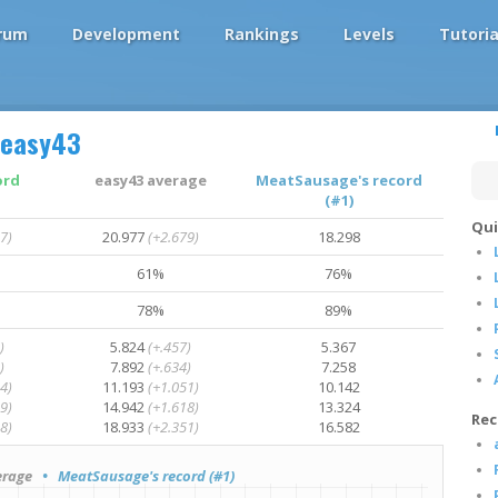
rum
Development
Rankings
Levels
Tutoria
easy43
ord
easy43 average
MeatSausage's record
(#1)
Qui
7)
20.977
(+2.679)
18.298
61%
76%
78%
89%
)
5.824
(+.457)
5.367
)
7.892
(+.634)
7.258
4)
11.193
(+1.051)
10.142
9)
14.942
(+1.618)
13.324
Rec
8)
18.933
(+2.351)
16.582
rage
• MeatSausage's record (#1)