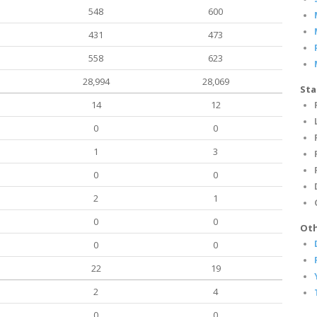
548
600
431
473
558
623
28,994
28,069
Sta
14
12
0
0
1
3
0
0
2
1
0
0
Oth
0
0
22
19
2
4
0
0