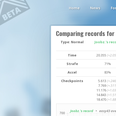
Home
News
Fo
Comparing records for
Type: Normal
Joobz.'s rec
Time
20.355
(+2.05
Strafe
71%
Accel
83%
Checkpoints
5.613
(+.246
7.769
(+.511
11.176
(+1.03
14.843
(+1.51
18.470
(+1.88
Joobz.'s record
• easy43 ave