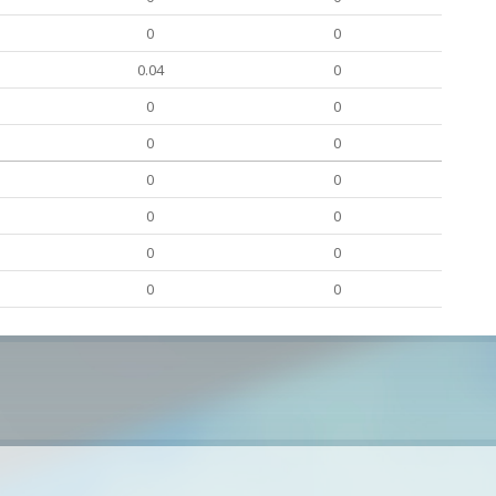
0
0
0.04
0
0
0
0
0
0
0
0
0
0
0
0
0