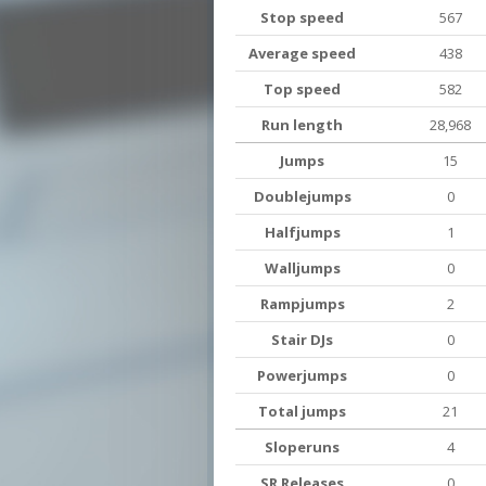
Stop speed
567
Average speed
438
Top speed
582
Run length
28,968
Jumps
15
Doublejumps
0
Halfjumps
1
Walljumps
0
Rampjumps
2
Stair DJs
0
Powerjumps
0
Total jumps
21
Sloperuns
4
SR Releases
0