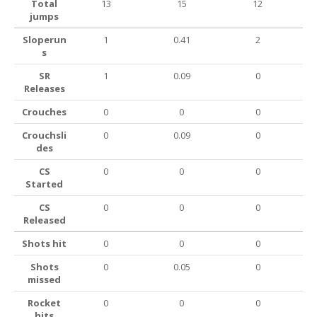
Total
13
15
12
jumps
Sloperun
1
0.41
2
s
SR
1
0.09
0
Releases
Crouches
0
0
0
Crouchsli
0
0.09
0
des
CS
0
0
0
Started
CS
0
0
0
Released
Shots hit
0
0
0
Shots
0
0.05
0
missed
Rocket
0
0
0
hits