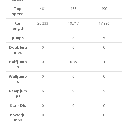
Top
461
466
490
speed
Run
20,233
19,717
17,996
length
Jumps
7
8
5
Doubleju
0
0
0
mps
Halfjump
0
0.95
1
s
Walljump
0
0
0
s
Rampjum
6
5
5
ps
Stair DJs
0
0
0
Powerju
0
0
0
mps