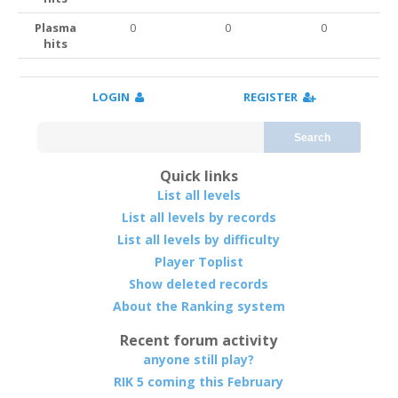
Plasma
0
0
0
hits
LOGIN
REGISTER
Search
Quick links
List all levels
List all levels by records
List all levels by difficulty
Player Toplist
Show deleted records
About the Ranking system
Recent forum activity
anyone still play?
RIK 5 coming this February