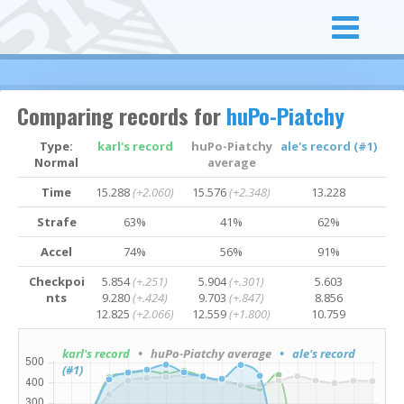
Comparing records for
huPo-Piatchy
Type:
karl's record
huPo-Piatchy
ale's record (#1)
Normal
average
Time
15.288
(+2.060)
15.576
(+2.348)
13.228
Strafe
63%
41%
62%
Accel
74%
56%
91%
Checkpoi
5.854
(+.251)
5.904
(+.301)
5.603
nts
9.280
(+.424)
9.703
(+.847)
8.856
12.825
(+2.066)
12.559
(+1.800)
10.759
karl's record
• huPo-Piatchy average
• ale's record
(#1)