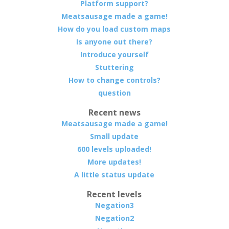
Platform support?
Meatsausage made a game!
How do you load custom maps
Is anyone out there?
Introduce yourself
Stuttering
How to change controls?
question
Recent news
Meatsausage made a game!
Small update
600 levels uploaded!
More updates!
A little status update
Recent levels
Negation3
Negation2