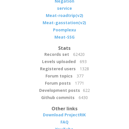
Negation
service
Meat-roadtrip(v2)
Meat-gasstation(v2)
Poomplexu
Meat-SSG
Stats
Records set
62420
Levels uploaded
693
Registered users
1328
Forum topics
377
Forum posts
1771
Development posts
622
Github commits
6430
Other links
Download ProjectRIK
FAQ