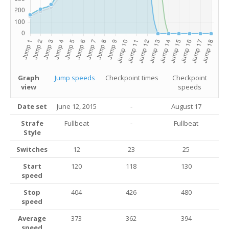
Graph
Jump speeds
Checkpoint times
Checkpoint
view
speeds
Date set
June 12, 2015
-
August 17
Strafe
Fullbeat
-
Fullbeat
Style
Switches
12
23
25
Start
120
118
130
speed
Stop
404
426
480
speed
Average
373
362
394
speed