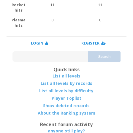
Rocket
11
11
hits
Plasma
0
0
hits
LOGIN
REGISTER
Search
Quick links
List all levels
List all levels by records
List all levels by difficulty
Player Toplist
Show deleted records
About the Ranking system
Recent forum activity
anyone still play?