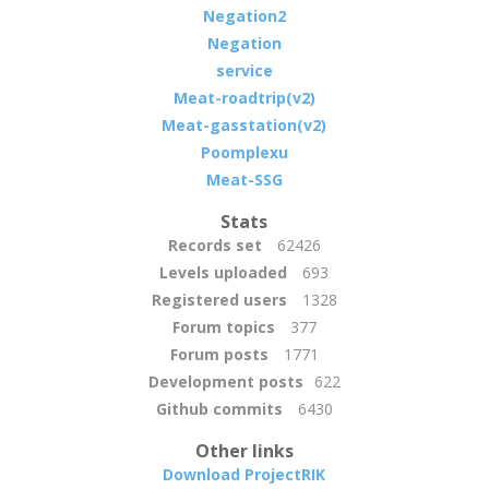
Negation2
Negation
service
Meat-roadtrip(v2)
Meat-gasstation(v2)
Poomplexu
Meat-SSG
Stats
Records set
62426
Levels uploaded
693
Registered users
1328
Forum topics
377
Forum posts
1771
Development posts
622
Github commits
6430
Other links
Download ProjectRIK