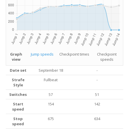
Graph
Jump speeds
Checkpoint times
Checkpoint
view
speeds
Date set
September 18
-
Strafe
Fullbeat
-
Style
Switches
57
51
Start
154
142
speed
Stop
675
634
speed