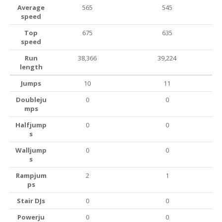
Average
565
545
speed
Top
675
635
speed
Run
38,366
39,224
length
Jumps
10
11
Doubleju
0
0
mps
Halfjump
0
0
s
Walljump
0
0
s
Rampjum
2
1
ps
Stair DJs
0
0
Powerju
0
0