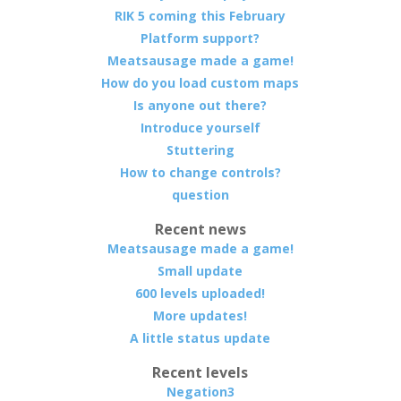
RIK 5 coming this February
Platform support?
Meatsausage made a game!
How do you load custom maps
Is anyone out there?
Introduce yourself
Stuttering
How to change controls?
question
Recent news
Meatsausage made a game!
Small update
600 levels uploaded!
More updates!
A little status update
Recent levels
Negation3