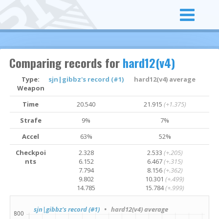
Comparing records for
hard12(v4)
Type:
sjn|gibbz's record (#1)
hard12(v4) average
Weapon
Time
20.540
21.915
(+1.375)
Strafe
9%
7%
Accel
63%
52%
Checkpoi
2.328
2.533
(+.205)
nts
6.152
6.467
(+.315)
7.794
8.156
(+.362)
9.802
10.301
(+.499)
14.785
15.784
(+.999)
sjn|gibbz's record (#1)
• hard12(v4) average