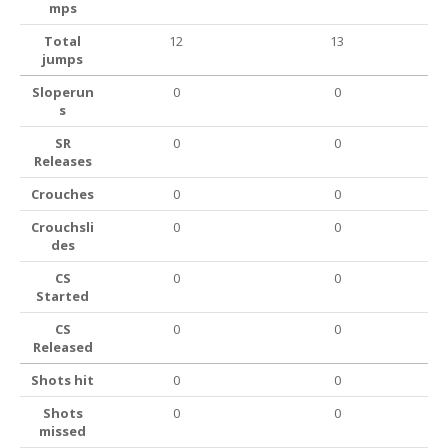
mps
Total
12
13
jumps
Sloperun
0
0
s
SR
0
0
Releases
Crouches
0
0
Crouchsli
0
0
des
CS
0
0
Started
CS
0
0
Released
Shots hit
0
0
Shots
0
0
missed