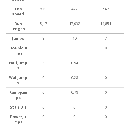
Top
510
477
547
speed
Run
15,171
17,032
14,851
length
Jumps
8
10
7
Doubleju
0
0
0
mps
Halfjump
3
0.94
1
s
Walljump
0
0.28
0
s
Rampjum
0
0.78
0
ps
Stair DJs
0
0
0
Powerju
0
0
0
mps