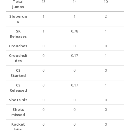
Total
13
14
10
jumps
Sloperun
1
1
2
s
SR
1
0.78
1
Releases
Crouches
0
0
0
Crouchsli
0
0.17
1
des
CS
0
0
0
Started
CS
0
0.17
1
Released
Shots hit
0
0
0
Shots
0
0
0
missed
Rocket
0
0
0
hits