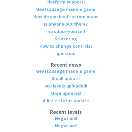
Platform support?
Meatsausage made a game!
How do you load custom maps
Is anyone out there?
Introduce yourself
Stuttering
How to change controls?
question
Recent news
Meatsausage made a game!
Small update
600 levels uploaded!
More updates!
A little status update
Recent levels
Negation3
Negation2