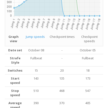
Graph
Jump speeds
Checkpoint times
Checkpoint
view
speeds
Date set
October 08
-
October 05
Strafe
Fullbeat
-
Fullbeat
Style
Switches
15
20
18
Start
143
135
173
speed
Stop
510
468
547
speed
Average
390
370
405
speed