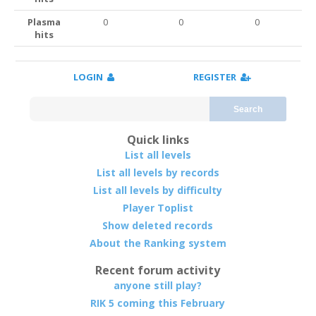
Plasma
0
0
0
hits
LOGIN
REGISTER
Search
Quick links
List all levels
List all levels by records
List all levels by difficulty
Player Toplist
Show deleted records
About the Ranking system
Recent forum activity
anyone still play?
RIK 5 coming this February