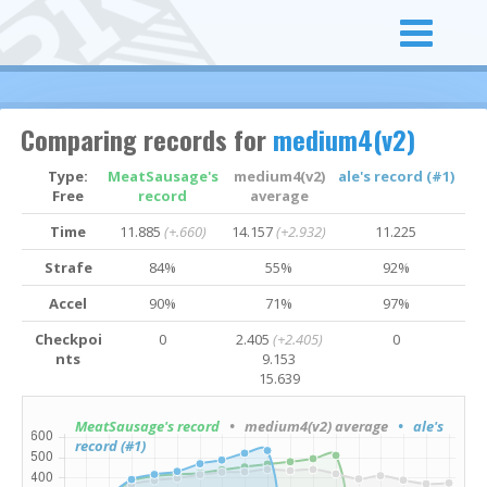
Comparing records for
medium4(v2)
Type:
MeatSausage's
medium4(v2)
ale's record (#1)
Free
record
average
Time
11.885
(+.660)
14.157
(+2.932)
11.225
Strafe
84%
55%
92%
Accel
90%
71%
97%
Checkpoi
0
2.405
(+2.405)
0
nts
9.153
15.639
MeatSausage's record
• medium4(v2) average
• ale's
record (#1)