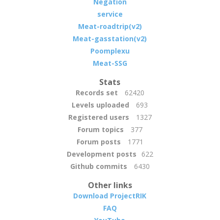
Negation
service
Meat-roadtrip(v2)
Meat-gasstation(v2)
Poomplexu
Meat-SSG
Stats
Records set
62420
Levels uploaded
693
Registered users
1327
Forum topics
377
Forum posts
1771
Development posts
622
Github commits
6430
Other links
Download ProjectRIK
FAQ