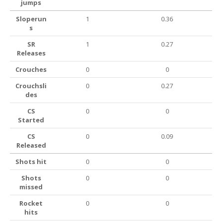
jumps
Sloperun
1
0.36
s
SR
1
0.27
Releases
Crouches
0
0
Crouchsli
0
0.27
des
CS
0
0
Started
CS
0
0.09
Released
Shots hit
0
0
Shots
0
0
missed
Rocket
0
0
hits