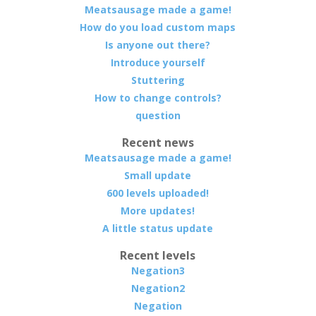
Meatsausage made a game!
How do you load custom maps
Is anyone out there?
Introduce yourself
Stuttering
How to change controls?
question
Recent news
Meatsausage made a game!
Small update
600 levels uploaded!
More updates!
A little status update
Recent levels
Negation3
Negation2
Negation