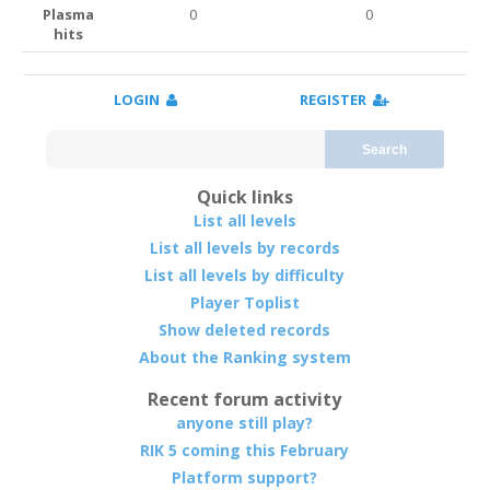
Plasma
0
0
hits
LOGIN
REGISTER
Search
Quick links
List all levels
List all levels by records
List all levels by difficulty
Player Toplist
Show deleted records
About the Ranking system
Recent forum activity
anyone still play?
RIK 5 coming this February
Platform support?