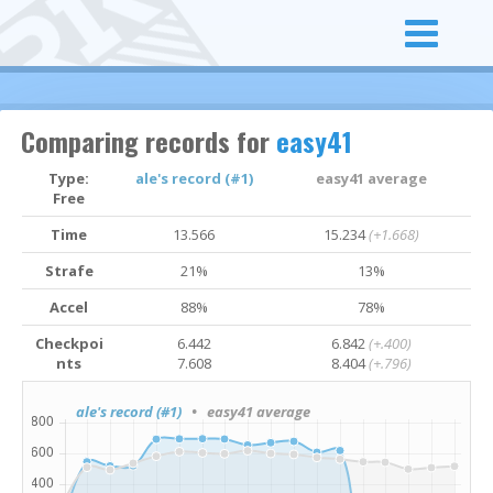
Comparing records for
easy41
Type:
ale's record (#1)
easy41 average
Free
Time
13.566
15.234
(+1.668)
Strafe
21%
13%
Accel
88%
78%
Checkpoi
6.442
6.842
(+.400)
nts
7.608
8.404
(+.796)
ale's record (#1)
• easy41 average