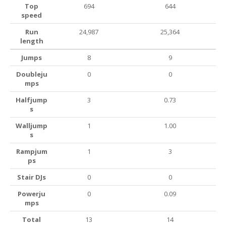
Top
694
644
speed
Run
24,987
25,364
length
Jumps
8
9
Doubleju
0
0
mps
Halfjump
3
0.73
s
Walljump
1
1.00
s
Rampjum
1
3
ps
Stair DJs
0
0
Powerju
0
0.09
mps
Total
13
14