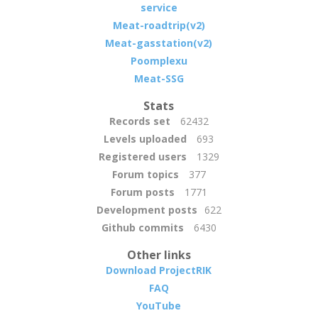
service
Meat-roadtrip(v2)
Meat-gasstation(v2)
Poomplexu
Meat-SSG
Stats
Records set
62432
Levels uploaded
693
Registered users
1329
Forum topics
377
Forum posts
1771
Development posts
622
Github commits
6430
Other links
Download ProjectRIK
FAQ
YouTube