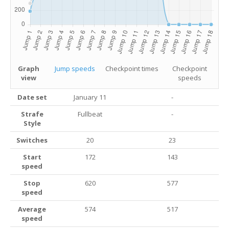
Graph
Jump speeds
Checkpoint times
Checkpoint
view
speeds
Date set
January 11
-
Strafe
Fullbeat
-
Style
Switches
20
23
Start
172
143
speed
Stop
620
577
speed
Average
574
517
speed