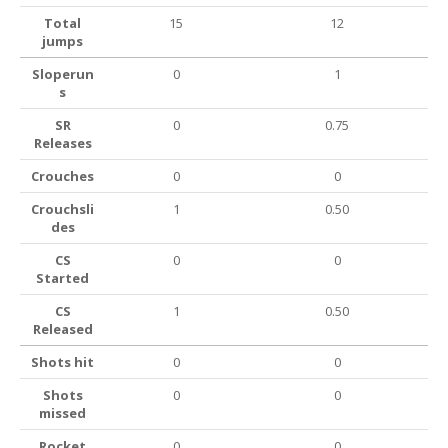
Total
15
12
jumps
Sloperun
0
1
s
SR
0
0.75
Releases
Crouches
0
0
Crouchsli
1
0.50
des
CS
0
0
Started
CS
1
0.50
Released
Shots hit
0
0
Shots
0
0
missed
Rocket
0
0