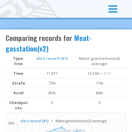
Comparing records for
Meat-
gasstation(v2)
Type:
ale's record (#1)
Meat-gasstation(v2)
Free
average
Time
11.977
12.594
(+.617)
Strafe
72%
71%
Accel
85%
84%
Checkpoi
0
0
nts
ale's record (#1)
• Meat-gasstation(v2) average