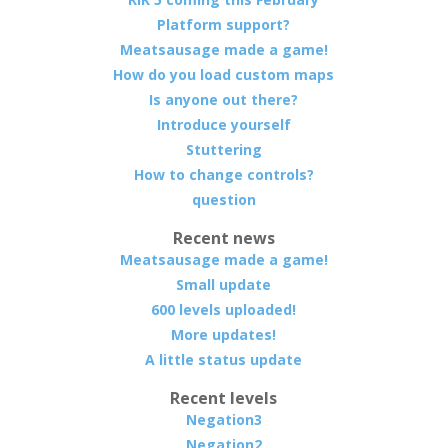
Platform support?
Meatsausage made a game!
How do you load custom maps
Is anyone out there?
Introduce yourself
Stuttering
How to change controls?
question
Recent news
Meatsausage made a game!
Small update
600 levels uploaded!
More updates!
A little status update
Recent levels
Negation3
Negation2