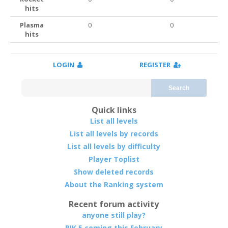
hits
Plasma
0
0
hits
LOGIN
REGISTER
Search
Quick links
List all levels
List all levels by records
List all levels by difficulty
Player Toplist
Show deleted records
About the Ranking system
Recent forum activity
anyone still play?
RIK 5 coming this February