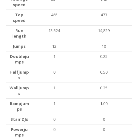
speed
Top
465
473
speed
Run
13,524
14,829
length
Jumps
12
10
Doubleju
1
0.25
mps
Halfjump
0
0.50
s
Walljump
1
0.25
s
Rampjum
1
1.00
ps
Stair DJs
0
0
Powerju
0
0
mps