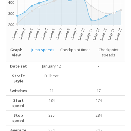
Graph
Jump speeds
Checkpoint times
Checkpoint
view
speeds
Date set
January 12
-
Strafe
Fullbeat
-
Style
Switches
21
17
Start
184
174
speed
Stop
335
284
speed
Average
334
345