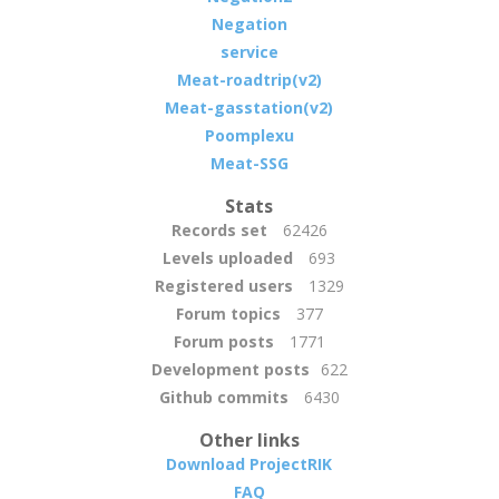
Negation
service
Meat-roadtrip(v2)
Meat-gasstation(v2)
Poomplexu
Meat-SSG
Stats
Records set
62426
Levels uploaded
693
Registered users
1329
Forum topics
377
Forum posts
1771
Development posts
622
Github commits
6430
Other links
Download ProjectRIK
FAQ