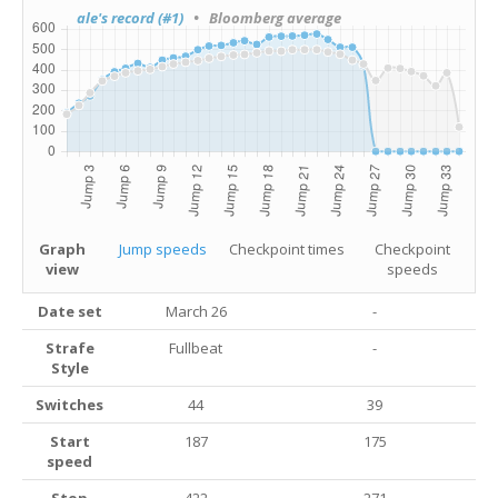
ale's record (#1)
• Bloomberg average
Graph
Jump speeds
Checkpoint times
Checkpoint
view
speeds
Date set
March 26
-
Strafe
Fullbeat
-
Style
Switches
44
39
Start
187
175
speed