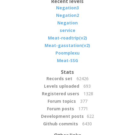
Recent levels
Negation3
Negation2
Negation
service
Meat-roadtrip(v2)
Meat-gasstation(v2)
Poomplexu
Meat-SSG
Stats
Records set
62426
Levels uploaded
693
Registered users
1328
Forum topics
377
Forum posts
1771
Development posts
622
Github commits
6430