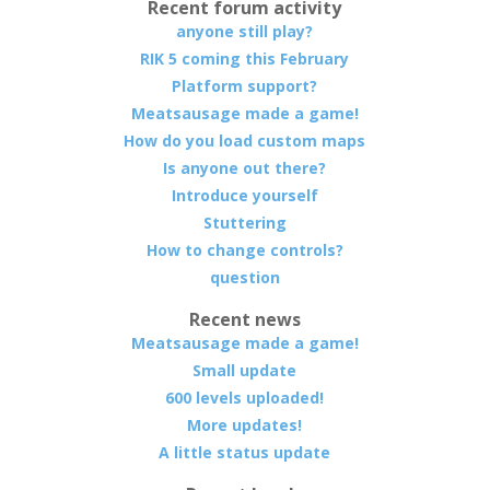
Recent forum activity
anyone still play?
RIK 5 coming this February
Platform support?
Meatsausage made a game!
How do you load custom maps
Is anyone out there?
Introduce yourself
Stuttering
How to change controls?
question
Recent news
Meatsausage made a game!
Small update
600 levels uploaded!
More updates!
A little status update