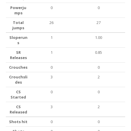
Powerju
0
0
mps
Total
26
27
jumps
Sloperun
1
1.00
s
SR
1
0.85
Releases
Crouches
0
0
Crouchsli
3
2
des
CS
0
0
Started
CS
3
2
Released
Shots hit
0
0