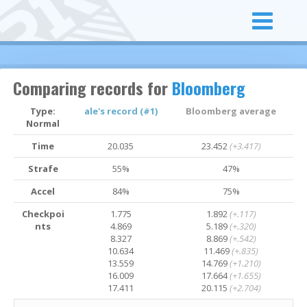
Comparing records for
Bloomberg
Type:
ale's record (#1)
Bloomberg average
Normal
Time
20.035
23.452
(+3.417)
Strafe
55%
47%
Accel
84%
75%
Checkpoi
1.775
1.892
(+.117)
nts
4.869
5.189
(+.320)
8.327
8.869
(+.542)
10.634
11.469
(+.835)
13.559
14.769
(+1.210)
16.009
17.664
(+1.655)
17.411
20.115
(+2.704)