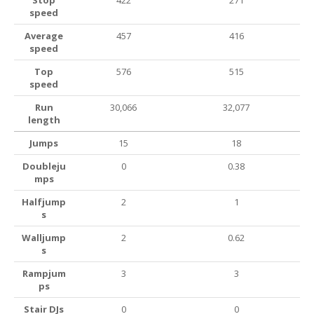
Stop
422
271
speed
Average
457
416
speed
Top
576
515
speed
Run
30,066
32,077
length
Jumps
15
18
Doubleju
0
0.38
mps
Halfjump
2
1
s
Walljump
2
0.62
s
Rampjum
3
3
ps
Stair DJs
0
0