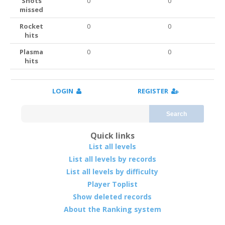
Shots
0
0
missed
Rocket
0
0
hits
Plasma
0
0
hits
LOGIN
REGISTER
Search
Quick links
List all levels
List all levels by records
List all levels by difficulty
Player Toplist
Show deleted records
About the Ranking system