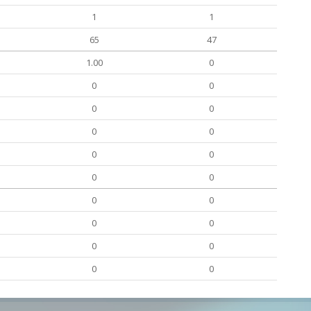
1
1
65
47
1.00
0
0
0
0
0
0
0
0
0
0
0
0
0
0
0
0
0
0
0