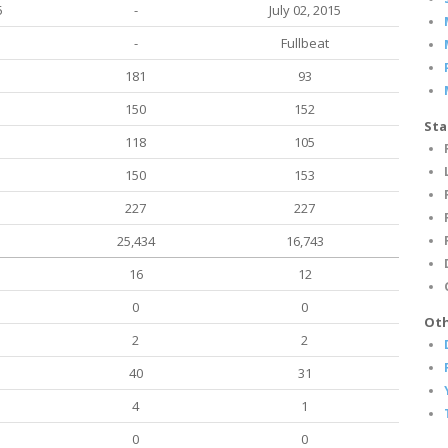
5
-
July 02, 2015
-
Fullbeat
181
93
150
152
Sta
118
105
150
153
227
227
25,434
16,743
16
12
0
0
Oth
2
2
40
31
4
1
0
0