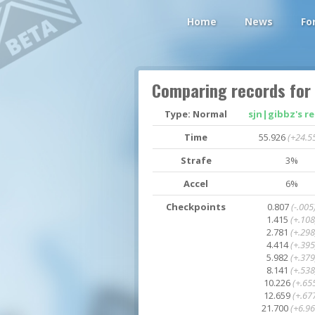
Home
News
Fo
Comparing records for
Type: Normal
sjn|gibbz's r
Time
55.926
(+24.5
Strafe
3%
Accel
6%
Checkpoints
0.807
(-.005
1.415
(+.108
2.781
(+.298
4.414
(+.395
5.982
(+.379
8.141
(+.538
10.226
(+.65
12.659
(+.67
21.700
(+6.96