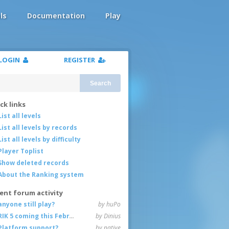
ls
Documentation
Play
LOGIN
REGISTER
Search
ck links
List all levels
List all levels by records
List all levels by difficulty
Player Toplist
Show deleted records
About the Ranking system
ent forum activity
anyone still play?
by huPo
RIK 5 coming this February
by Dinius
Platform support?
by native