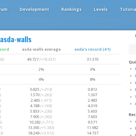
rum
Development
Rankings
Levels
Tutoria
asda-walls
ecord
asda-walls average
asda's record (#1)
56)
49.727
(+18.357)
31.370
Qui
2%
3%
4%
8%
)
0.825
(+.013)
0.812
)
1.570
(+.263)
1.307
)
2.465
(-.017)
2.483
)
4.188
(+.169)
4.019
)
5.833
(+.230)
5.603
Rec
)
7.905
(+.302)
7.603
5)
10.282
(+.711)
9.571
7)
13.365
(+1.383)
11.982
3)
18.249
(+3.512)
14.737