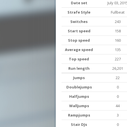
Date set
July 03, 201
Strafe Style
Fullbeat
Switches
243
Start speed
158
Stop speed
160
Average speed
135
Top speed
227
Run length
26,201
Jumps
22
Doublejumps
0
Halfjumps
0
Walljumps
44
Rampjumps
3
Stair DJs
0