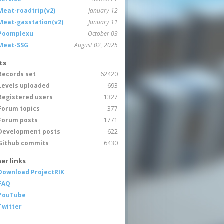
Meat-roadtrip(v2)
January 12
Meat-gasstation(v2)
January 11
Poomplexu
October 03
Meat-SSG
August 02, 2025
ts
Records set
62420
Levels uploaded
693
Registered users
1327
Forum topics
377
Forum posts
1771
Development posts
622
Github commits
6430
er links
Download ProjectRIK
FAQ
YouTube
Twitter