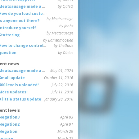
Meatsausage made a game!
by QaleQ
How do you load custom maps
by Meatsausage
Is anyone out there?
by Joobz
Introduce yourself
by Meatsausage
Stuttering
by Bamshmoozled
How to change controls?
by TheDude
question
by Dinius
ent news
Meatsausage made a game!
May 01, 2025
Small update
October 11, 2016
600 levels uploaded!
July 22, 2016
More updates!
July 11, 2016
A little status update
January 28, 2016
ent levels
Negation3
April 03
Negation2
April 01
Negation
March 29
service
March 27