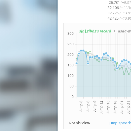
26.731
(+9.31
32.106
(+11.3
37.275
(+13.0
42.425
(+13.9
sjn|gibbz's record
• asda-wa
Graph view
Jump speed