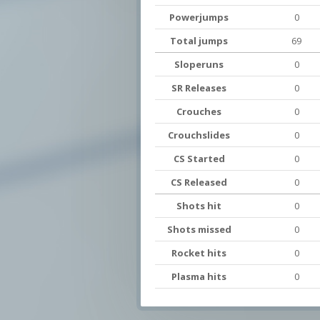
Powerjumps
0
Total jumps
69
Sloperuns
0
SR Releases
0
Crouches
0
Crouchslides
0
CS Started
0
CS Released
0
Shots hit
0
Shots missed
0
Rocket hits
0
Plasma hits
0