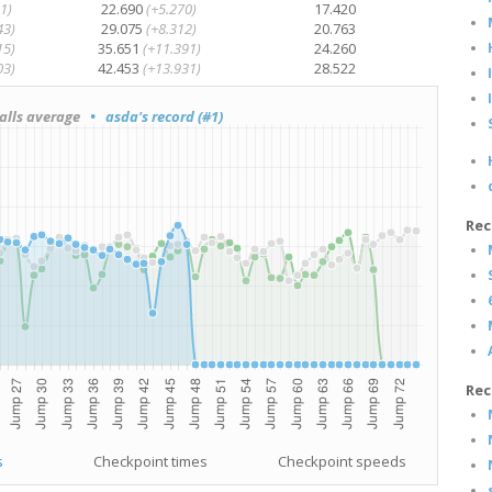
1)
22.690
(+5.270)
17.420
43)
29.075
(+8.312)
20.763
15)
35.651
(+11.391)
24.260
03)
42.453
(+13.931)
28.522
lls average
• asda's record (#1)
Rec
Rec
s
Checkpoint times
Checkpoint speeds