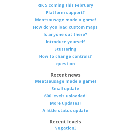
RIK 5 coming this February
Platform support?
Meatsausage made a game!
How do you load custom maps
Is anyone out there?
Introduce yourself
Stuttering
How to change controls?
question
Recent news
Meatsausage made a game!
Small update
600 levels uploaded!
More updates!
A little status update
Recent levels
Negation3