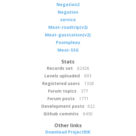
Negation2
Negation
service
Meat-roadtrip(v2)
Meat-gasstation(v2)
Poomplexu
Meat-SSG
Stats
Records set
62426
Levels uploaded
693
Registered users
1328
Forum topics
377
Forum posts
1771
Development posts
622
Github commits
6430
Other links
Download ProjectRIK