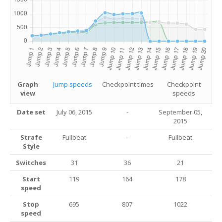
Graph
Jump speeds
Checkpoint times
Checkpoint
view
speeds
Date set
July 06, 2015
-
September 05,
2015
Strafe
Fullbeat
-
Fullbeat
Style
Switches
31
36
21
Start
119
164
178
speed
Stop
695
807
1022
speed