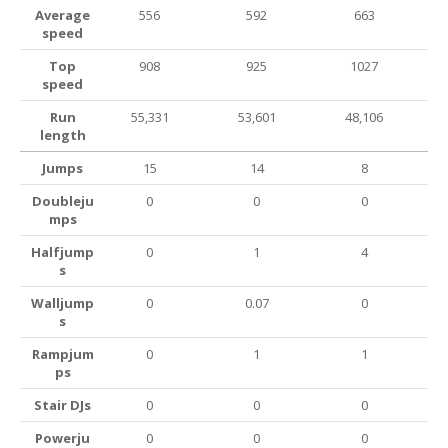
Average
556
592
663
speed
Top
908
925
1027
speed
Run
55,331
53,601
48,106
length
Jumps
15
14
8
Doubleju
0
0
0
mps
Halfjump
0
1
4
s
Walljump
0
0.07
0
s
Rampjum
0
1
1
ps
Stair DJs
0
0
0
Powerju
0
0
0