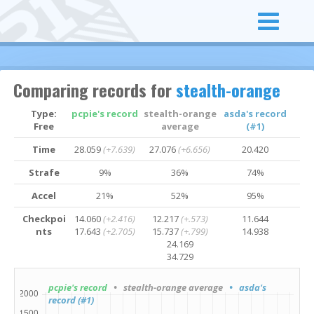
Comparing records for
stealth-orange
Type:
pcpie's record
stealth-orange
asda's record
Free
average
(#1)
Time
28.059
(+7.639)
27.076
(+6.656)
20.420
Strafe
9%
36%
74%
Accel
21%
52%
95%
Checkpoi
14.060
(+2.416)
12.217
(+.573)
11.644
nts
17.643
(+2.705)
15.737
(+.799)
14.938
24.169
34.729
pcpie's record
• stealth-orange average
• asda's
record (#1)