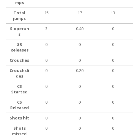
mps
Total
15
17
13
jumps
Sloperun
3
0.40
0
s
SR
0
0
0
Releases
Crouches
0
0
0
Crouchsli
0
0.20
0
des
CS
0
0
0
Started
CS
0
0
0
Released
Shots hit
0
0
0
Shots
0
0
0
missed