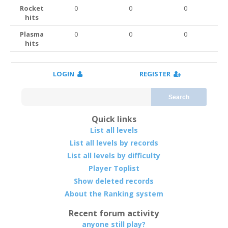
Rocket
0
0
0
hits
Plasma
0
0
0
hits
LOGIN
REGISTER
Search
Quick links
List all levels
List all levels by records
List all levels by difficulty
Player Toplist
Show deleted records
About the Ranking system
Recent forum activity
anyone still play?