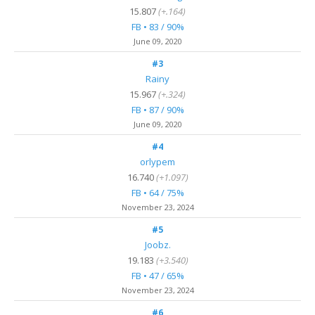
15.807
(+.164)
FB • 83 / 90%
June 09, 2020
#3
Rainy
15.967
(+.324)
FB • 87 / 90%
June 09, 2020
#4
orlypem
16.740
(+1.097)
FB • 64 / 75%
November 23, 2024
#5
Joobz.
19.183
(+3.540)
FB • 47 / 65%
November 23, 2024
#6