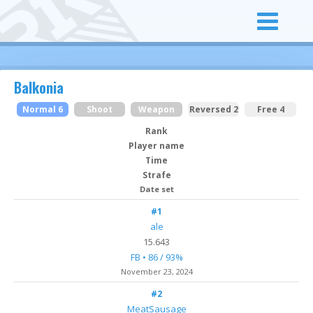
Balkonia
Normal 6
Shoot
Weapon
Reversed 2
Free 4
Rank
Player name
Time
Strafe
Date set
#1
ale
15.643
FB • 86 / 93%
November 23, 2024
#2
MeatSausage