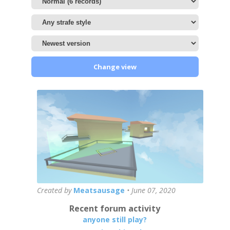
Change view
Created by
Meatsausage
•
June 07, 2020
Recent forum activity
anyone still play?