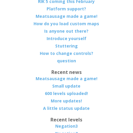
RIK 5 coming this February
Platform support?
Meatsausage made a game!
How do you load custom maps
Is anyone out there?
Introduce yourself
Stuttering
How to change controls?
question
Recent news
Meatsausage made a game!
Small update
600 levels uploaded!
More updates!
A little status update
Recent levels
Negation3