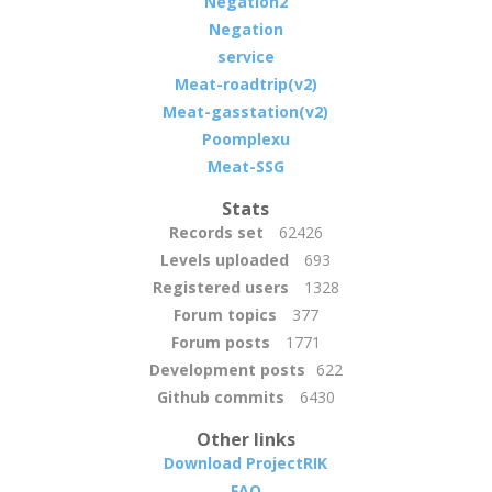
Negation2
Negation
service
Meat-roadtrip(v2)
Meat-gasstation(v2)
Poomplexu
Meat-SSG
Stats
Records set
62426
Levels uploaded
693
Registered users
1328
Forum topics
377
Forum posts
1771
Development posts
622
Github commits
6430
Other links
Download ProjectRIK
FAQ