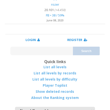
rozer
20.101
(+4.458)
FB • 38 / 59%
June 08, 2020
LOGIN
REGISTER
Search
Quick links
List all levels
List all levels by records
List all levels by difficulty
Player Toplist
Show deleted records
About the Ranking system