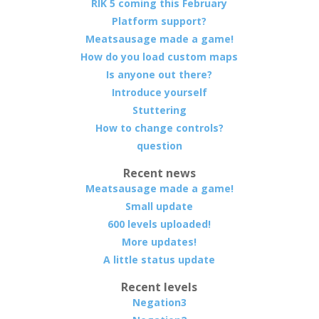
RIK 5 coming this February
Platform support?
Meatsausage made a game!
How do you load custom maps
Is anyone out there?
Introduce yourself
Stuttering
How to change controls?
question
Recent news
Meatsausage made a game!
Small update
600 levels uploaded!
More updates!
A little status update
Recent levels
Negation3