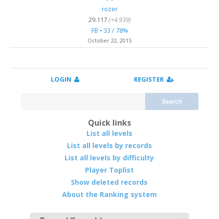
rozer
29.117
(+4.939)
FB • 33 / 78%
October 22, 2015
LOGIN
REGISTER
Search
Quick links
List all levels
List all levels by records
List all levels by difficulty
Player Toplist
Show deleted records
About the Ranking system