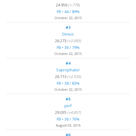
24.956
(+.778)
FB • 44 / 89%
October 22, 2015
#3
Dinius
26.273
(+2.095)
FB • 36 / 79%
October 22, 2015
#4
Saprophator
26.713
(+2.535)
FB • 38 / 83%
October 22, 2015
#5
pinf
29.035
(+4.857)
FB • 36 / 76%
August 03, 2016
#6