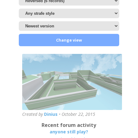
Change view
Created by
Dinius
•
October 22, 2015
Recent forum activity
anyone still play?