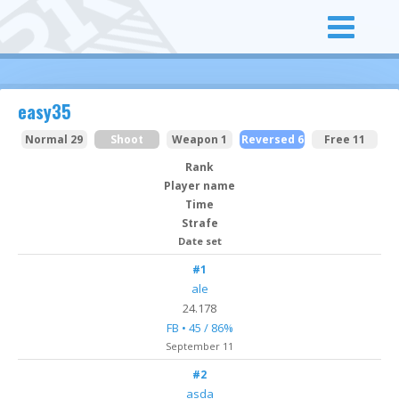
easy35
Normal 29
Shoot
Weapon 1
Reversed 6
Free 11
Rank
Player name
Time
Strafe
Date set
#1
ale
24.178
FB • 45 / 86%
September 11
#2
asda