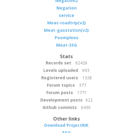
Negation2
Negation
service
Meat-roadtrip(v2)
Meat-gasstation(v2)
Poomplexu
Meat-SSG
Stats
Records set
62426
Levels uploaded
693
Registered users
1328
Forum topics
377
Forum posts
1771
Development posts
622
Github commits
6430
Other links
Download ProjectRIK
FAQ