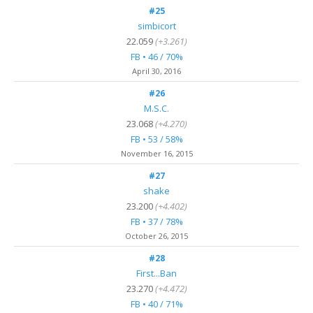
#25
simbicort
22.059
(+3.261)
FB • 46 / 70%
April 30, 2016
#26
M.S.C.
23.068
(+4.270)
FB • 53 / 58%
November 16, 2015
#27
shake
23.200
(+4.402)
FB • 37 / 78%
October 26, 2015
#28
First...Ban
23.270
(+4.472)
FB • 40 / 71%