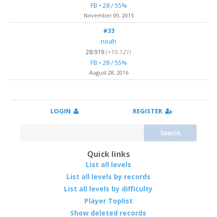
FB • 28 / 55%
November 09, 2015
#33
noah
28.919
(+10.121)
FB • 28 / 55%
August 28, 2016
LOGIN
REGISTER
Search
Quick links
List all levels
List all levels by records
List all levels by difficulty
Player Toplist
Show deleted records