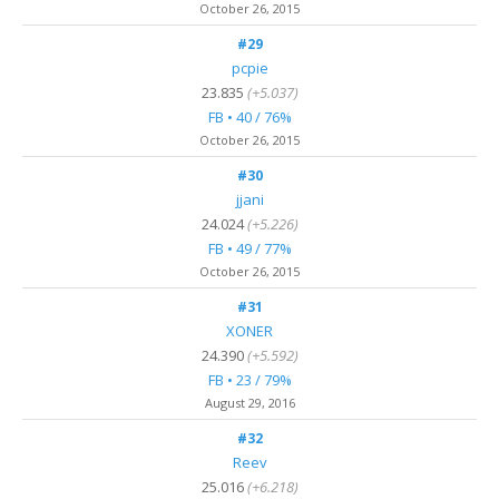
October 26, 2015
#29
pcpie
23.835
(+5.037)
FB • 40 / 76%
October 26, 2015
#30
jjani
24.024
(+5.226)
FB • 49 / 77%
October 26, 2015
#31
XONER
24.390
(+5.592)
FB • 23 / 79%
August 29, 2016
#32
Reev
25.016
(+6.218)