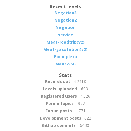
Recent levels
Negation3
Negation2
Negation
service
Meat-roadtrip(v2)
Meat-gasstation(v2)
Poomplexu
Meat-SSG
Stats
Records set
62418
Levels uploaded
693
Registered users
1326
Forum topics
377
Forum posts
1771
Development posts
622
Github commits
6430