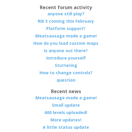
Recent forum activity
anyone still play?
RIK 5 coming this February
Platform support?
Meatsausage made a game!
How do you load custom maps
Is anyone out there?
Introduce yourself
Stuttering
How to change controls?
question
Recent news
Meatsausage made a game!
Small update
600 levels uploaded!
More updates!
A little status update