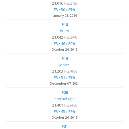
21.016
(+2.218)
FB • 50 / 65%
January 08, 2016
#18
huPo
21.042
(+2.244)
FB • 46 / 80%
October 26, 2015
#19
Joobz.
21.203
(+2.405)
FB • 51 / 75%
December 07, 2024
#20
eternal.ups
21.401
(+2.603)
FB • 45 / 77%
October 26, 2015
#21