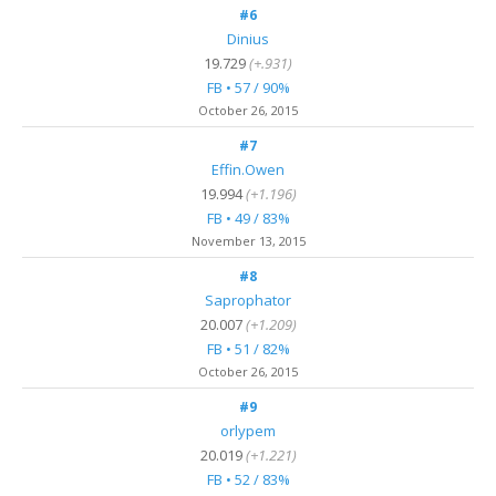
#6
Dinius
19.729
(+.931)
FB • 57 / 90%
October 26, 2015
#7
Effin.Owen
19.994
(+1.196)
FB • 49 / 83%
November 13, 2015
#8
Saprophator
20.007
(+1.209)
FB • 51 / 82%
October 26, 2015
#9
orlypem
20.019
(+1.221)
FB • 52 / 83%