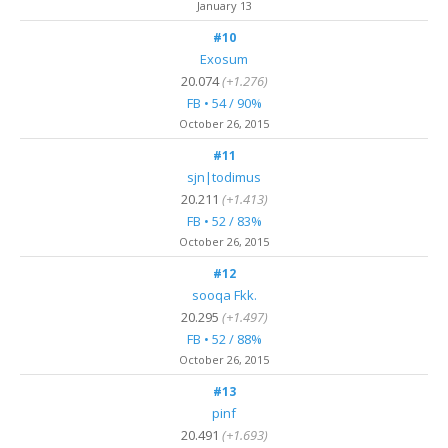
January 13
#10
Exosum
20.074
(+1.276)
FB • 54 / 90%
October 26, 2015
#11
sjn|todimus
20.211
(+1.413)
FB • 52 / 83%
October 26, 2015
#12
sooqa Fkk.
20.295
(+1.497)
FB • 52 / 88%
October 26, 2015
#13
pinf
20.491
(+1.693)