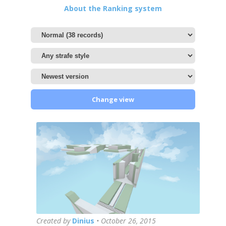
About the Ranking system
Change view
Created by
Dinius
•
October 26, 2015