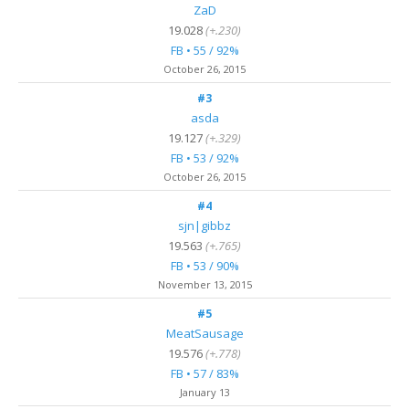
ZaD
19.028
(+.230)
FB • 55 / 92%
October 26, 2015
#3
asda
19.127
(+.329)
FB • 53 / 92%
October 26, 2015
#4
sjn|gibbz
19.563
(+.765)
FB • 53 / 90%
November 13, 2015
#5
MeatSausage
19.576
(+.778)
FB • 57 / 83%
January 13