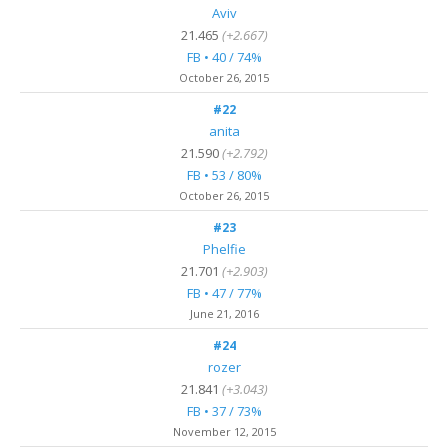
Aviv
21.465
(+2.667)
FB • 40 / 74%
October 26, 2015
#22
anita
21.590
(+2.792)
FB • 53 / 80%
October 26, 2015
#23
Phelfie
21.701
(+2.903)
FB • 47 / 77%
June 21, 2016
#24
rozer
21.841
(+3.043)
FB • 37 / 73%
November 12, 2015