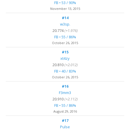
FB • 53 / 90%
November 13, 2015
#14
w3sp.
20.774
(+1.976)
FB • 55 / 86%
October 26, 2015
#15
xt4zy
20.810
(+2.012)
FB • 40 / 83%
October 26, 2015
#16
F3mm3
20.910
(+2.112)
FB • 55 / 86%
August 29, 2016
#17
Pulse