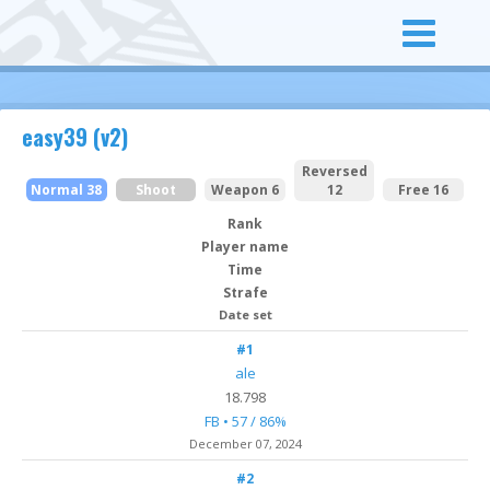
easy39 (v2)
Reversed
Normal 38
Shoot
Weapon 6
12
Free 16
Rank
Player name
Time
Strafe
Date set
#1
ale
18.798
FB • 57 / 86%
December 07, 2024
#2