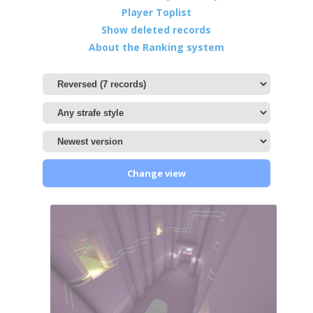
Player Toplist
Show deleted records
About the Ranking system
Change view