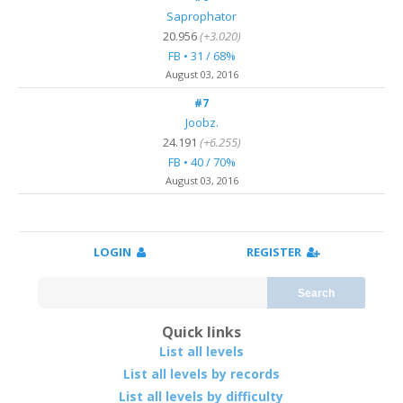
Saprophator
20.956
(+3.020)
FB • 31 / 68%
August 03, 2016
#7
Joobz.
24.191
(+6.255)
FB • 40 / 70%
August 03, 2016
LOGIN
REGISTER
Search
Quick links
List all levels
List all levels by records
List all levels by difficulty