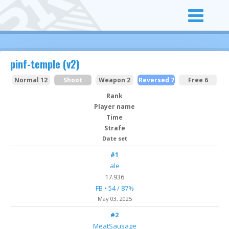
pinf-temple (v2)
Normal 12
Shoot
Weapon 2
Reversed 7
Free 6
Rank
Player name
Time
Strafe
Date set
#1
ale
17.936
FB • 54 / 87%
May 03
, 2025
#2
MeatSausage