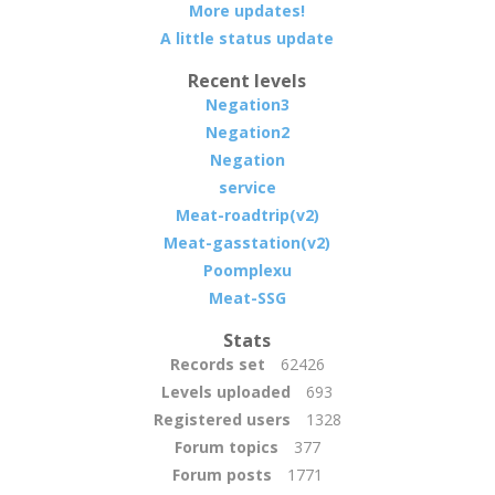
More updates!
A little status update
Recent levels
Negation3
Negation2
Negation
service
Meat-roadtrip(v2)
Meat-gasstation(v2)
Poomplexu
Meat-SSG
Stats
Records set
62426
Levels uploaded
693
Registered users
1328
Forum topics
377
Forum posts
1771