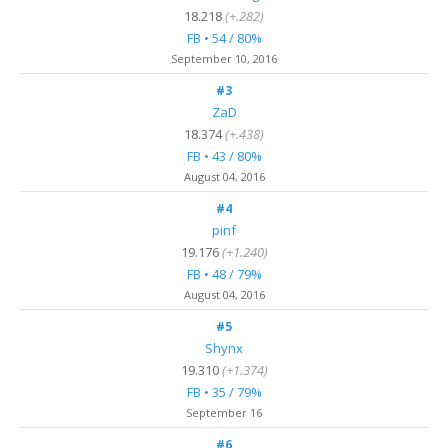
18.218
(+.282)
FB • 54 / 80%
September 10, 2016
#3
ZaD
18.374
(+.438)
FB • 43 / 80%
August 04, 2016
#4
pinf
19.176
(+1.240)
FB • 48 / 79%
August 04, 2016
#5
Shynx
19.310
(+1.374)
FB • 35 / 79%
September 16
#6