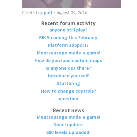
Created by
pinf
•
August 04, 2016
Recent forum activity
anyone still play?
RIK 5 coming this February
Platform support?
Meatsausage made a game!
How do you load custom maps
Is anyone out there?
Introduce yourself
Stuttering
How to change controls?
question
Recent news
Meatsausage made a game!
Small update
600 levels uploaded!