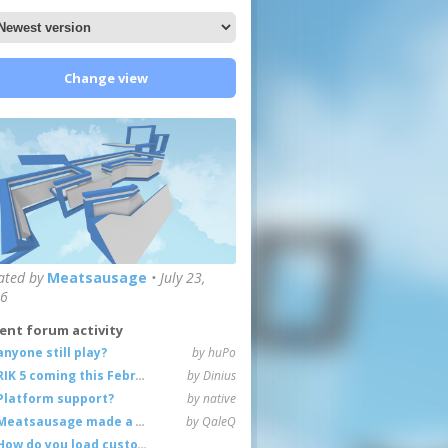
Change view
ated by
Meatsausage
•
July 23,
6
ent forum activity
anyone still play?
by huPo
RIK 5 coming this February
by Dinius
Platform support?
by native
Meatsausage made a game!
by QaleQ
How do you load custom maps