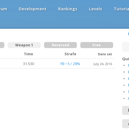
rum
Development
Rankings
Levels
Tutoria
Weapon 1
Reversed
Free
Time
Strafe
Date set
Qui
31.530
FB • 5 / 28%
July 24, 2016