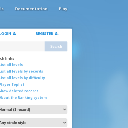
ls
Documentation
Play
LOGIN
REGISTER
Search
ck links
List all levels
List all levels by records
List all levels by difficulty
Player Toplist
Show deleted records
About the Ranking system