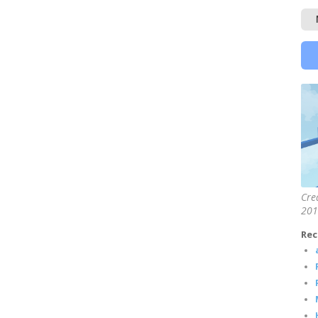
Cre
201
Rec