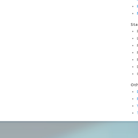
Sta
Oth