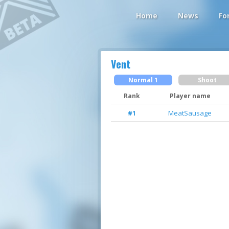
Home
News
Fo
Vent
Normal 1
Shoot
Rank
Player name
MeatSausage
#1