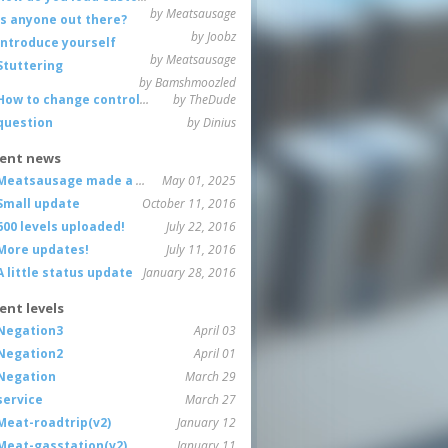
by Meatsausage
Is anyone out there?
by Joobz
Introduce yourself
by Meatsausage
Stuttering
by Bamshmoozled
How to change controls?
by TheDude
question
by Dinius
ent news
Meatsausage made a game!
May 01, 2025
Small update
October 11, 2016
600 levels uploaded!
July 22, 2016
More updates!
July 11, 2016
A little status update
January 28, 2016
ent levels
Negation3
April 03
Negation2
April 01
Negation
March 29
service
March 27
Meat-roadtrip(v2)
January 12
Meat-gasstation(v2)
January 11