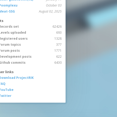
Poomplexu
October 03
Meat-SSG
August 02, 2025
ts
Records set
62426
Levels uploaded
693
Registered users
1328
Forum topics
377
Forum posts
1771
Development posts
622
Github commits
6430
er links
Download ProjectRIK
FAQ
YouTube
Twitter