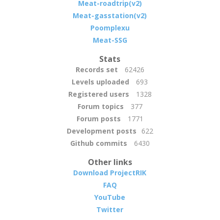
Meat-roadtrip(v2)
Meat-gasstation(v2)
Poomplexu
Meat-SSG
Stats
Records set
62426
Levels uploaded
693
Registered users
1328
Forum topics
377
Forum posts
1771
Development posts
622
Github commits
6430
Other links
Download ProjectRIK
FAQ
YouTube
Twitter