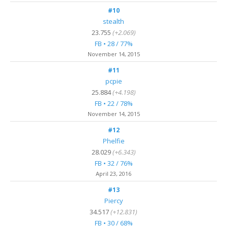
#10
stealth
23.755
(+2.069)
FB • 28 / 77%
November 14, 2015
#11
pcpie
25.884
(+4.198)
FB • 22 / 78%
November 14, 2015
#12
Phelfie
28.029
(+6.343)
FB • 32 / 76%
April 23, 2016
#13
Piercy
34.517
(+12.831)
FB • 30 / 68%