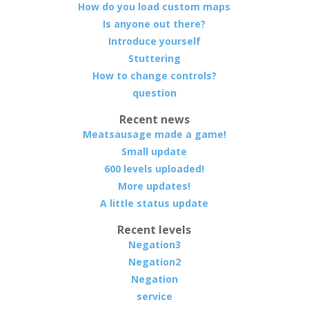
How do you load custom maps
Is anyone out there?
Introduce yourself
Stuttering
How to change controls?
question
Recent news
Meatsausage made a game!
Small update
600 levels uploaded!
More updates!
A little status update
Recent levels
Negation3
Negation2
Negation
service