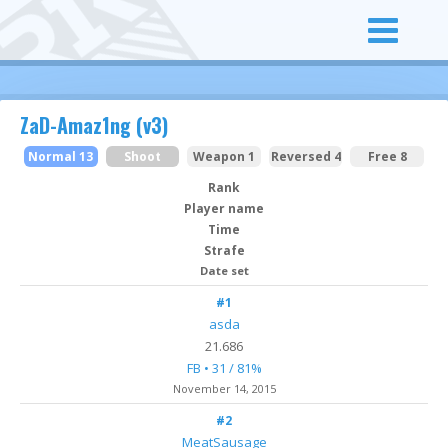
ZaD-Amaz1ng (v3)
Normal 13
Shoot
Weapon 1
Reversed 4
Free 8
Rank
Player name
Time
Strafe
Date set
#1
asda
21.686
FB • 31 / 81%
November 14, 2015
#2
MeatSausage