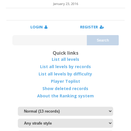
January 23, 2016
LOGIN
REGISTER
Search
Quick links
List all levels
List all levels by records
List all levels by difficulty
Player Toplist
Show deleted records
About the Ranking system