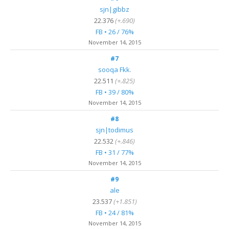
sjn|gibbz
22.376
(+.690)
FB • 26 / 76%
November 14, 2015
#7
sooqa Fkk.
22.511
(+.825)
FB • 39 / 80%
November 14, 2015
#8
sjn|todimus
22.532
(+.846)
FB • 31 / 77%
November 14, 2015
#9
ale
23.537
(+1.851)
FB • 24 / 81%
November 14, 2015