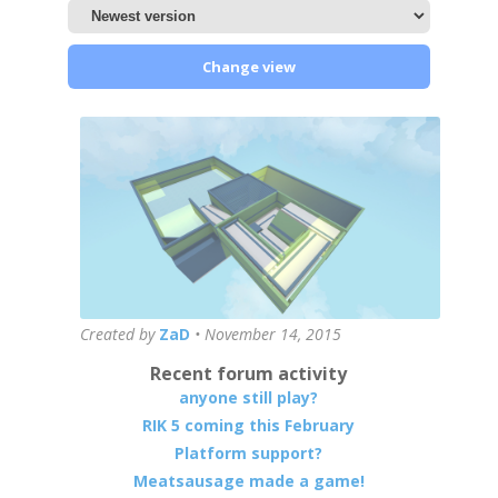
Change view
Created by
ZaD
•
November 14, 2015
Recent forum activity
anyone still play?
RIK 5 coming this February
Platform support?
Meatsausage made a game!