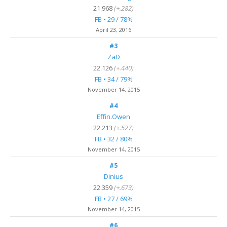
21.968
(+.282)
FB • 29 / 78%
April 23, 2016
#3
ZaD
22.126
(+.440)
FB • 34 / 79%
November 14, 2015
#4
Effin.Owen
22.213
(+.527)
FB • 32 / 80%
November 14, 2015
#5
Dinius
22.359
(+.673)
FB • 27 / 69%
November 14, 2015
#6