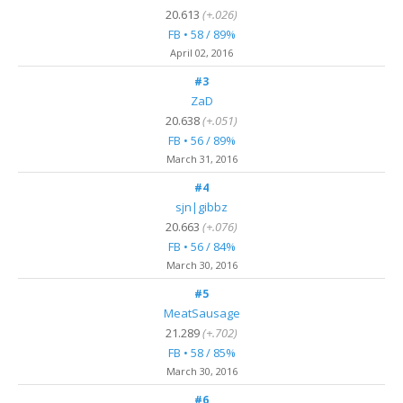
20.613
(+.026)
FB • 58 / 89%
April 02, 2016
#3
ZaD
20.638
(+.051)
FB • 56 / 89%
March 31, 2016
#4
sjn|gibbz
20.663
(+.076)
FB • 56 / 84%
March 30, 2016
#5
MeatSausage
21.289
(+.702)
FB • 58 / 85%
March 30, 2016
#6