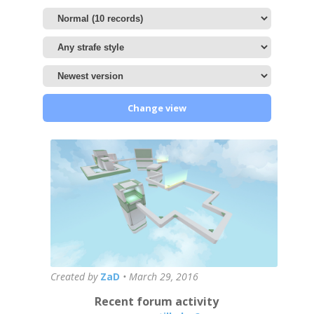
Change view
Created by
ZaD
•
March 29, 2016
Recent forum activity