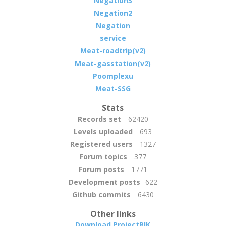
Negation3
Negation2
Negation
service
Meat-roadtrip(v2)
Meat-gasstation(v2)
Poomplexu
Meat-SSG
Stats
Records set
62420
Levels uploaded
693
Registered users
1327
Forum topics
377
Forum posts
1771
Development posts
622
Github commits
6430
Other links
Download ProjectRIK