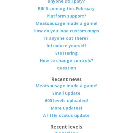
anyone still play?
RIK 5 coming this February
Platform support?
Meatsausage made a game!
How do you load custom maps
Is anyone out there?
Introduce yourself
Stuttering
How to change controls?
question
Recent news
Meatsausage made a game!
Small update
600 levels uploaded!
More updates!
A little status update
Recent levels