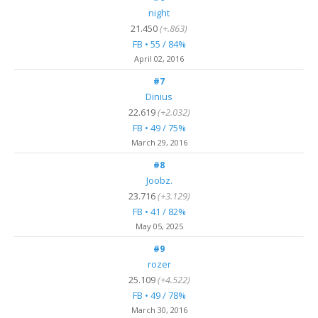
night
21.450
(+.863)
FB • 55 / 84%
April 02, 2016
#7
Dinius
22.619
(+2.032)
FB • 49 / 75%
March 29, 2016
#8
Joobz.
23.716
(+3.129)
FB • 41 / 82%
May 05
, 2025
#9
rozer
25.109
(+4.522)
FB • 49 / 78%
March 30, 2016