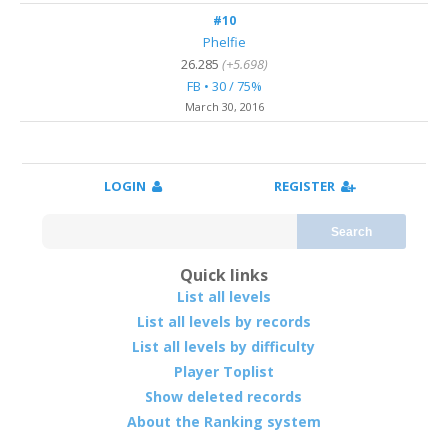
#10
Phelfie
26.285
(+5.698)
FB • 30 / 75%
March 30, 2016
LOGIN
REGISTER
Search
Quick links
List all levels
List all levels by records
List all levels by difficulty
Player Toplist
Show deleted records
About the Ranking system