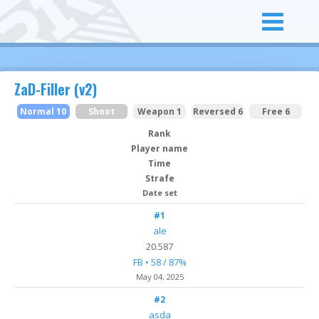
ZaD-Filler (v2)
Normal 10
Shoot
Weapon 1
Reversed 6
Free 6
Rank
Player name
Time
Strafe
Date set
#1
ale
20.587
FB • 58 / 87%
May 04
, 2025
#2
asda