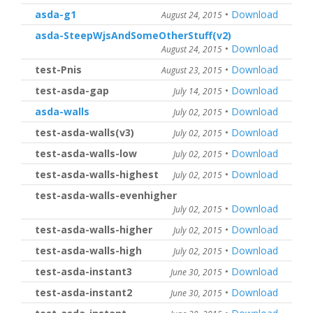
asda-g1
•
Download
August 24, 2015
asda-SteepWjsAndSomeOtherStuff(v2)
•
Download
August 24, 2015
test-Pnis
•
Download
August 23, 2015
test-asda-gap
•
Download
July 14, 2015
asda-walls
•
Download
July 02, 2015
test-asda-walls(v3)
•
Download
July 02, 2015
test-asda-walls-low
•
Download
July 02, 2015
test-asda-walls-highest
•
Download
July 02, 2015
test-asda-walls-evenhigher
•
Download
July 02, 2015
test-asda-walls-higher
•
Download
July 02, 2015
test-asda-walls-high
•
Download
July 02, 2015
test-asda-instant3
•
Download
June 30, 2015
test-asda-instant2
•
Download
June 30, 2015