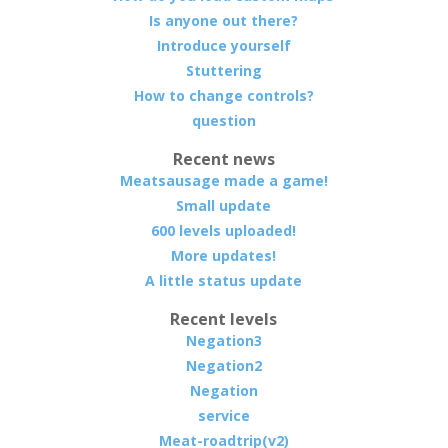
Is anyone out there?
Introduce yourself
Stuttering
How to change controls?
question
Recent news
Meatsausage made a game!
Small update
600 levels uploaded!
More updates!
A little status update
Recent levels
Negation3
Negation2
Negation
service
Meat-roadtrip(v2)