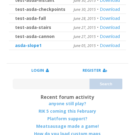
test-asda-instant
•
Download
June 30, 2015
test-asda-checkpoints
•
Download
June 30, 2015
test-asda-fall
•
Download
June 28, 2015
test-asda-stairs
•
Download
June 27, 2015
test-asda-cannon
•
Download
June 27, 2015
asda-slope1
•
Download
June 05, 2015
LOGIN
REGISTER
Search
Recent forum activity
anyone still play?
RIK 5 coming this February
Platform support?
Meatsausage made a game!
How do you load custom maps