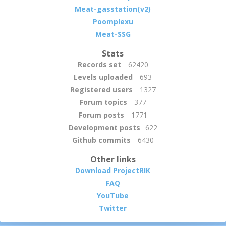
Meat-gasstation(v2)
Poomplexu
Meat-SSG
Stats
Records set
62420
Levels uploaded
693
Registered users
1327
Forum topics
377
Forum posts
1771
Development posts
622
Github commits
6430
Other links
Download ProjectRIK
FAQ
YouTube
Twitter