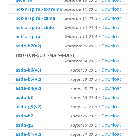
September 28, 2015
not-a-spiral-extreme
•
Download
September 11, 2015
not-a-spiral-climb
•
Download
September 11, 2015
not-a-spiral-slide
•
Download
September 10, 2015
not-a-spiral
•
Download
September 10, 2015
asda-b7(v2)
•
Download
September 05, 2015
test-FUN-SURF-MAP-4-DINI
•
Download
September 04, 2015
asda-b6(v3)
•
Download
August 30, 2015
asda-b5(v2)
•
Download
August 29, 2015
asda-b4(v2)
•
Download
August 28, 2015
asda-b3
•
Download
August 28, 2015
asda-g3(v2)
•
Download
August 27, 2015
asda-b2
•
Download
August 26, 2015
asda-g2
•
Download
August 25, 2015
asda-b1(v2)
•
Download
August 24, 2015