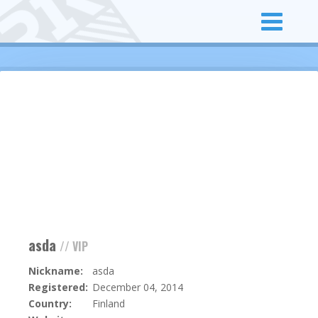
asda
// VIP
Nickname:
asda
Registered:
December 04, 2014
Country:
Finland