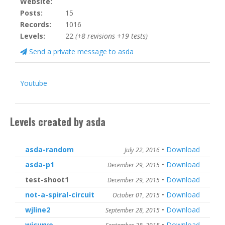
Website:
Posts:
15
Records:
1016
Levels:
22
(+8 revisions +19 tests)
Send a private message to asda
Youtube
Levels created by asda
asda-random
•
Download
July 22, 2016
asda-p1
•
Download
December 29, 2015
test-shoot1
•
Download
December 29, 2015
not-a-spiral-circuit
•
Download
October 01, 2015
wjline2
•
Download
September 28, 2015
wjcurve
•
Download