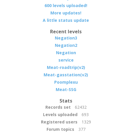
600 levels uploaded!
More updates!
A little status update
Recent levels
Negation3
Negation2
Negation
service
Meat-roadtrip(v2)
Meat-gasstation(v2)
Poomplexu
Meat-SSG
Stats
Records set
62432
Levels uploaded
693
Registered users
1329
Forum topics
377