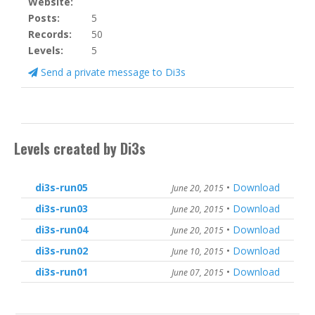
Website:
Posts:
5
Records:
50
Levels:
5
Send a private message to Di3s
Levels created by Di3s
di3s-run05
•
Download
June 20, 2015
di3s-run03
•
Download
June 20, 2015
di3s-run04
•
Download
June 20, 2015
di3s-run02
•
Download
June 10, 2015
di3s-run01
•
Download
June 07, 2015