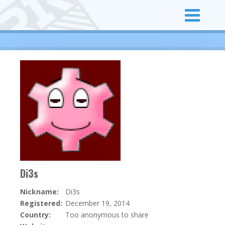
Di3s
Nickname:
Di3s
Registered:
December 19, 2014
Country:
Too anonymous to share