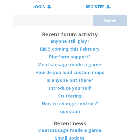
LOGIN
REGISTER
Search
Recent forum activity
anyone still play?
RIK 5 coming this February
Platform support?
Meatsausage made a game!
How do you load custom maps
Is anyone out there?
Introduce yourself
Stuttering
How to change controls?
question
Recent news
Meatsausage made a game!
Small update