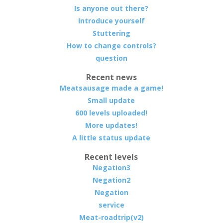
Is anyone out there?
Introduce yourself
Stuttering
How to change controls?
question
Recent news
Meatsausage made a game!
Small update
600 levels uploaded!
More updates!
A little status update
Recent levels
Negation3
Negation2
Negation
service
Meat-roadtrip(v2)