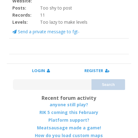
Website:
Posts:
Too shy to post
Records:
11
Levels:
Too lazy to make levels
Send a private message to fgt-
LOGIN
REGISTER
Search
Recent forum activity
anyone still play?
RIK 5 coming this February
Platform support?
Meatsausage made a game!
How do you load custom maps