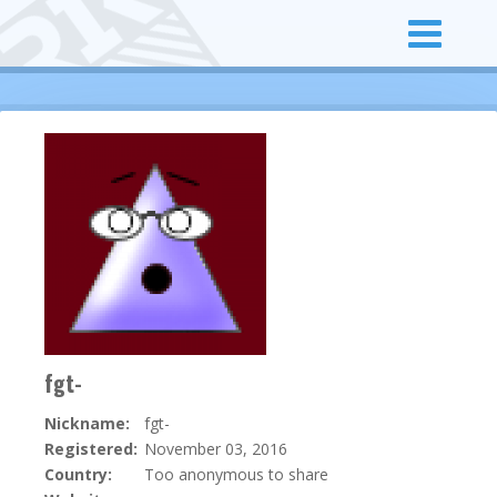
fgt-
Nickname:
fgt-
Registered:
November 03, 2016
Country:
Too anonymous to share