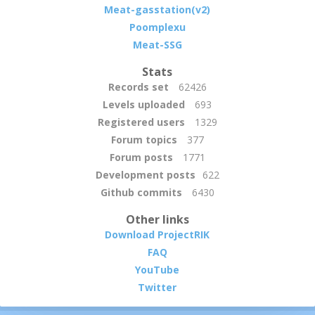
Meat-gasstation(v2)
Poomplexu
Meat-SSG
Stats
Records set
62426
Levels uploaded
693
Registered users
1329
Forum topics
377
Forum posts
1771
Development posts
622
Github commits
6430
Other links
Download ProjectRIK
FAQ
YouTube
Twitter