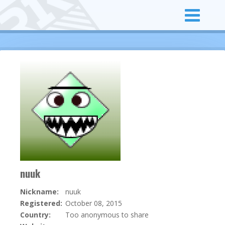
nuuk
Nickname:
nuuk
Registered:
October 08, 2015
Country:
Too anonymous to share