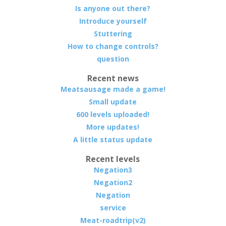
Is anyone out there?
Introduce yourself
Stuttering
How to change controls?
question
Recent news
Meatsausage made a game!
Small update
600 levels uploaded!
More updates!
A little status update
Recent levels
Negation3
Negation2
Negation
service
Meat-roadtrip(v2)