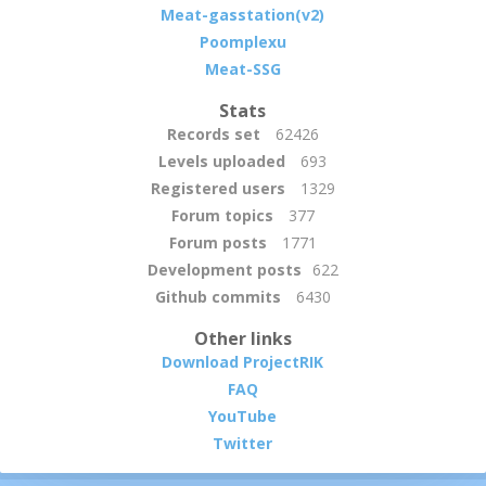
Meat-gasstation(v2)
Poomplexu
Meat-SSG
Stats
Records set
62426
Levels uploaded
693
Registered users
1329
Forum topics
377
Forum posts
1771
Development posts
622
Github commits
6430
Other links
Download ProjectRIK
FAQ
YouTube
Twitter