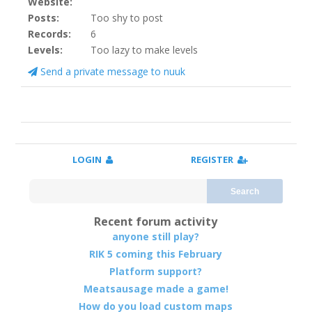
Website:
Posts:
Too shy to post
Records:
6
Levels:
Too lazy to make levels
Send a private message to nuuk
LOGIN
REGISTER
Search
Recent forum activity
anyone still play?
RIK 5 coming this February
Platform support?
Meatsausage made a game!
How do you load custom maps