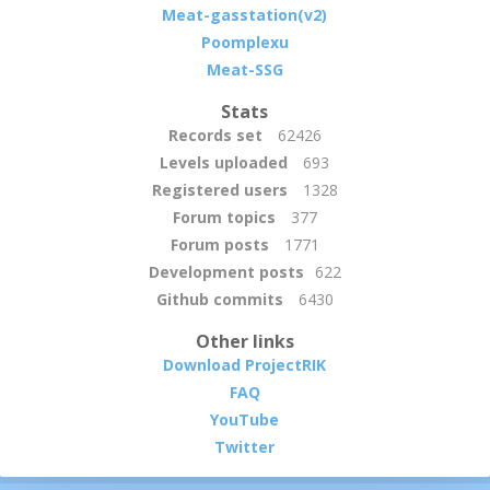
Meat-gasstation(v2)
Poomplexu
Meat-SSG
Stats
Records set
62426
Levels uploaded
693
Registered users
1328
Forum topics
377
Forum posts
1771
Development posts
622
Github commits
6430
Other links
Download ProjectRIK
FAQ
YouTube
Twitter