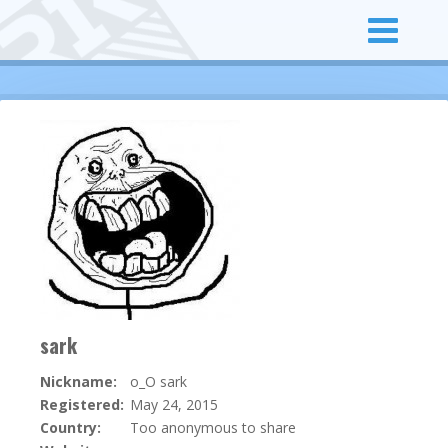
sark
Nickname:
o_O sark
Registered:
May 24, 2015
Country:
Too anonymous to share