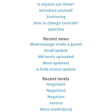
Is anyone out there?
Introduce yourself
Stuttering
How to change controls?
question
Recent news
Meatsausage made a game!
Small update
600 levels uploaded!
More updates!
A little status update
Recent levels
Negation3
Negation2
Negation
service
Meat-roadtrip(v2)