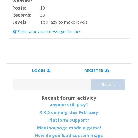
Website:
Posts:
10
Records:
38
Levels:
Too lazy to make levels
Send a private message to sark
LOGIN
REGISTER
Search
Recent forum activity
anyone still play?
RIK 5 coming this February
Platform support?
Meatsausage made a game!
How do you load custom maps