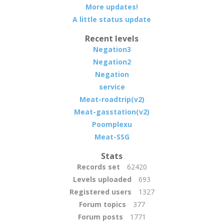
More updates!
A little status update
Recent levels
Negation3
Negation2
Negation
service
Meat-roadtrip(v2)
Meat-gasstation(v2)
Poomplexu
Meat-SSG
Stats
Records set
62420
Levels uploaded
693
Registered users
1327
Forum topics
377
Forum posts
1771