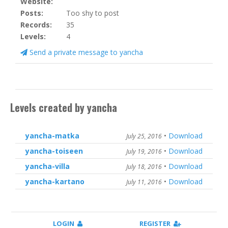
Website:
Posts:
Too shy to post
Records:
35
Levels:
4
Send a private message to yancha
Levels created by yancha
yancha-matka
•
Download
July 25, 2016
yancha-toiseen
•
Download
July 19, 2016
yancha-villa
•
Download
July 18, 2016
yancha-kartano
•
Download
July 11, 2016
LOGIN
REGISTER