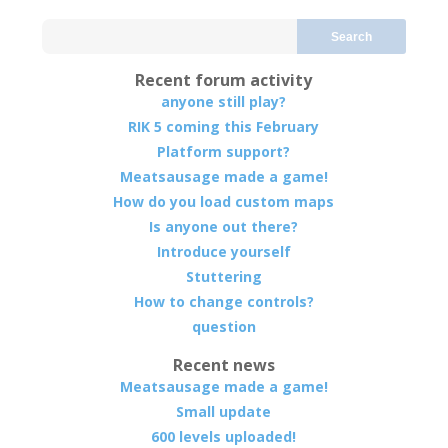
Search
Recent forum activity
anyone still play?
RIK 5 coming this February
Platform support?
Meatsausage made a game!
How do you load custom maps
Is anyone out there?
Introduce yourself
Stuttering
How to change controls?
question
Recent news
Meatsausage made a game!
Small update
600 levels uploaded!