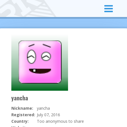
yancha
Nickname:
yancha
Registered:
July 07, 2016
Country:
Too anonymous to share