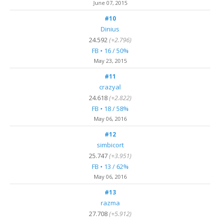
June 07, 2015
#10
Dinius
24.592
(+2.796)
FB • 16 / 50%
May 23, 2015
#11
crazyal
24.618
(+2.822)
FB • 18 / 58%
May 06, 2016
#12
simbicort
25.747
(+3.951)
FB • 13 / 62%
May 06, 2016
#13
razma
27.708
(+5.912)