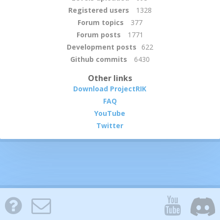
Registered users
1328
Forum topics
377
Forum posts
1771
Development posts
622
Github commits
6430
Other links
Download ProjectRIK
FAQ
YouTube
Twitter