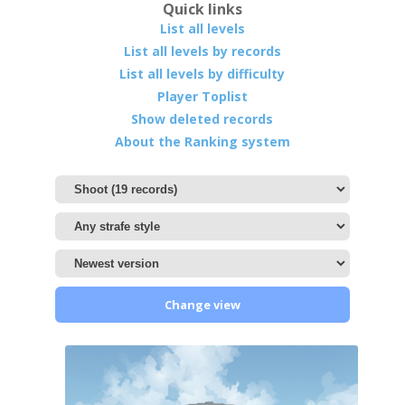
Quick links
List all levels
List all levels by records
List all levels by difficulty
Player Toplist
Show deleted records
About the Ranking system
Change view