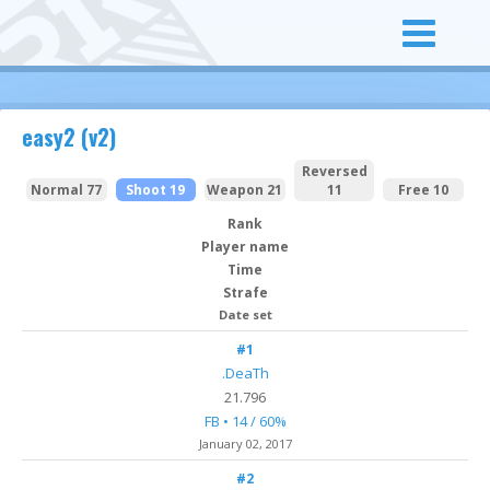
easy2 (v2)
Reversed
Normal 77
Shoot 19
Weapon 21
11
Free 10
Rank
Player name
Time
Strafe
Date set
#1
.DeaTh
21.796
FB • 14 / 60%
January 02, 2017
#2