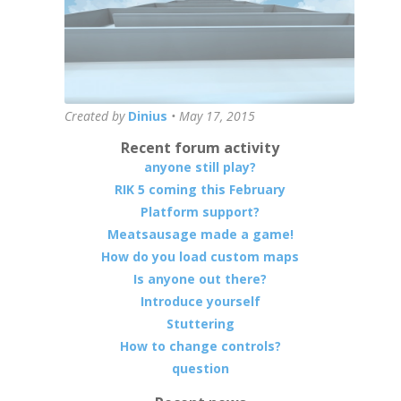
Created by
Dinius
•
May 17, 2015
Recent forum activity
anyone still play?
RIK 5 coming this February
Platform support?
Meatsausage made a game!
How do you load custom maps
Is anyone out there?
Introduce yourself
Stuttering
How to change controls?
question