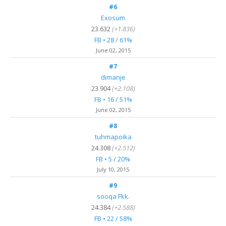
#6
Exosum
23.632
(+1.836)
FB • 28 / 61%
June 02, 2015
#7
dimanje
23.904
(+2.108)
FB • 16 / 51%
June 02, 2015
#8
tuhmapoika
24.308
(+2.512)
FB • 5 / 20%
July 10, 2015
#9
sooqa Fkk.
24.384
(+2.588)
FB • 22 / 58%