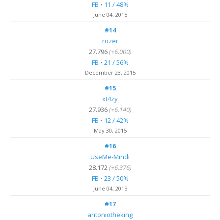
FB • 11 / 48%
June 04, 2015
#14
rozer
27.796
(+6.000)
FB • 21 / 56%
December 23, 2015
#15
xt4zy
27.936
(+6.140)
FB • 12 / 42%
May 30, 2015
#16
UseMe-Mindi
28.172
(+6.376)
FB • 23 / 50%
June 04, 2015
#17
antoniotheking