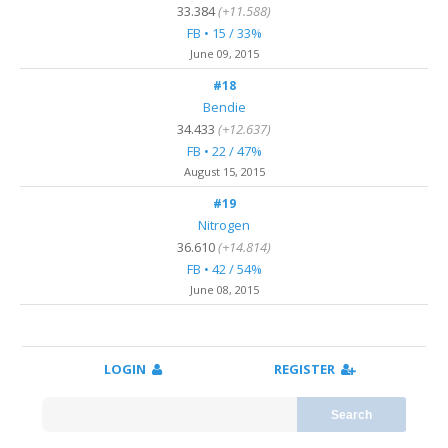
33.384
(+11.588)
FB • 15 / 33%
June 09, 2015
#18
Bendie
34.433
(+12.637)
FB • 22 / 47%
August 15, 2015
#19
Nitrogen
36.610
(+14.814)
FB • 42 / 54%
June 08, 2015
LOGIN
REGISTER
Search