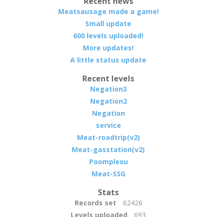
Recent news
Meatsausage made a game!
Small update
600 levels uploaded!
More updates!
A little status update
Recent levels
Negation3
Negation2
Negation
service
Meat-roadtrip(v2)
Meat-gasstation(v2)
Poomplexu
Meat-SSG
Stats
Records set
62426
Levels uploaded
693