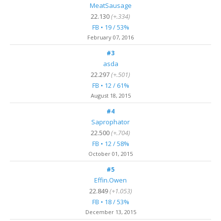
MeatSausage
22.130
(+.334)
FB • 19 / 53%
February 07, 2016
#3
asda
22.297
(+.501)
FB • 12 / 61%
August 18, 2015
#4
Saprophator
22.500
(+.704)
FB • 12 / 58%
October 01, 2015
#5
Effin.Owen
22.849
(+1.053)
FB • 18 / 53%
December 13, 2015