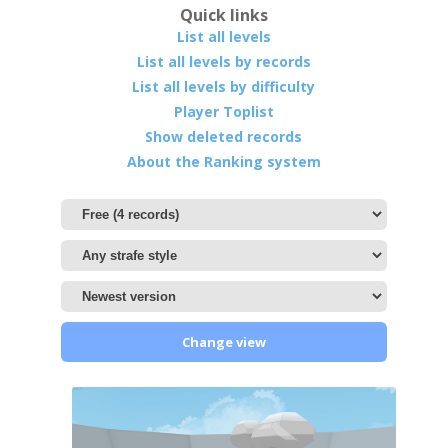
Quick links
List all levels
List all levels by records
List all levels by difficulty
Player Toplist
Show deleted records
About the Ranking system
Change view