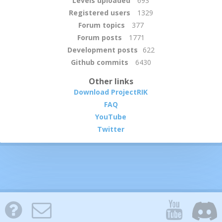
Levels uploaded
693
Registered users
1329
Forum topics
377
Forum posts
1771
Development posts
622
Github commits
6430
Other links
Download ProjectRIK
FAQ
YouTube
Twitter