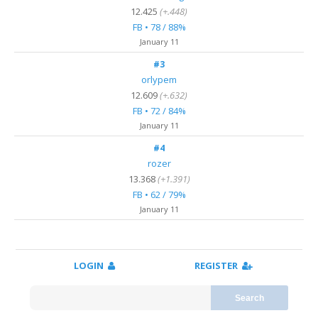
12.425
(+.448)
FB • 78 / 88%
January 11
#3
orlypem
12.609
(+.632)
FB • 72 / 84%
January 11
#4
rozer
13.368
(+1.391)
FB • 62 / 79%
January 11
LOGIN
REGISTER
Search