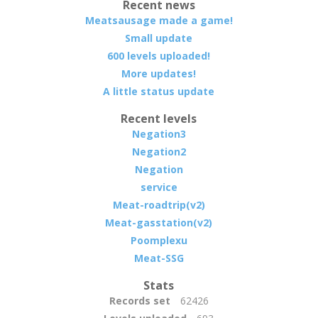
Recent news
Meatsausage made a game!
Small update
600 levels uploaded!
More updates!
A little status update
Recent levels
Negation3
Negation2
Negation
service
Meat-roadtrip(v2)
Meat-gasstation(v2)
Poomplexu
Meat-SSG
Stats
Records set
62426