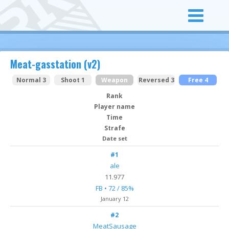
Meat-gasstation (v2)
Normal 3
Shoot 1
Weapon
Reversed 3
Free 4
Rank
Player name
Time
Strafe
Date set
#1
ale
11.977
FB • 72 / 85%
January 12
#2
MeatSausage