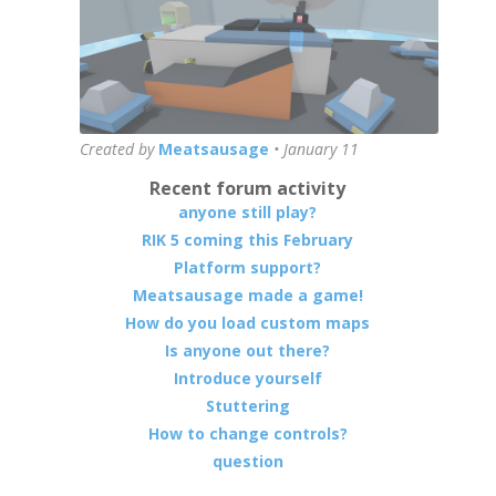
Created by
Meatsausage
•
January 11
Recent forum activity
anyone still play?
RIK 5 coming this February
Platform support?
Meatsausage made a game!
How do you load custom maps
Is anyone out there?
Introduce yourself
Stuttering
How to change controls?
question