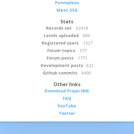
Poomplexu
Meat-SSG
Stats
Records set
62418
Levels uploaded
693
Registered users
1327
Forum topics
377
Forum posts
1771
Development posts
622
Github commits
6430
Other links
Download ProjectRIK
FAQ
YouTube
Twitter