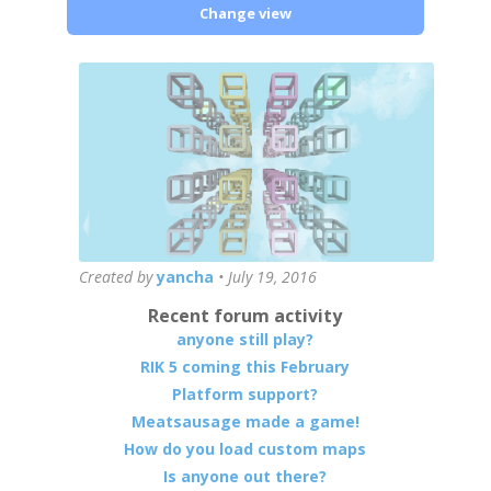
Change view
Created by
yancha
•
July 19, 2016
Recent forum activity
anyone still play?
RIK 5 coming this February
Platform support?
Meatsausage made a game!
How do you load custom maps
Is anyone out there?