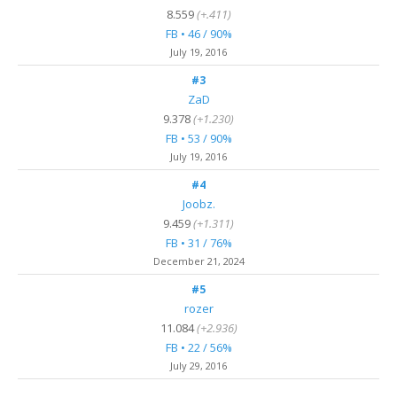
8.559
(+.411)
FB • 46 / 90%
July 19, 2016
#3
ZaD
9.378
(+1.230)
FB • 53 / 90%
July 19, 2016
#4
Joobz.
9.459
(+1.311)
FB • 31 / 76%
December 21, 2024
#5
rozer
11.084
(+2.936)
FB • 22 / 56%
July 29, 2016