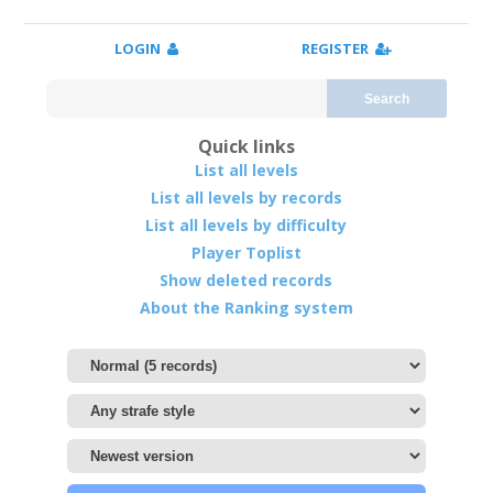
LOGIN
REGISTER
Search
Quick links
List all levels
List all levels by records
List all levels by difficulty
Player Toplist
Show deleted records
About the Ranking system