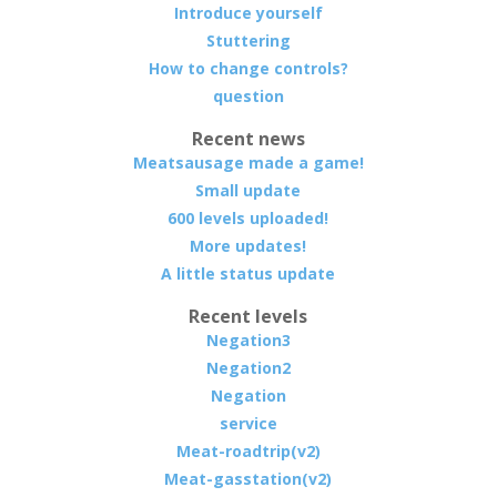
Introduce yourself
Stuttering
How to change controls?
question
Recent news
Meatsausage made a game!
Small update
600 levels uploaded!
More updates!
A little status update
Recent levels
Negation3
Negation2
Negation
service
Meat-roadtrip(v2)
Meat-gasstation(v2)