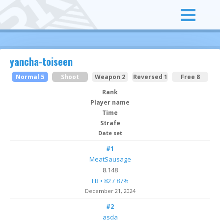
yancha-toiseen
Normal 5
Shoot
Weapon 2
Reversed 1
Free 8
Rank
Player name
Time
Strafe
Date set
#1
MeatSausage
8.148
FB • 82 / 87%
December 21, 2024
#2
asda