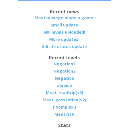
Recent news
Meatsausage made a game!
Small update
600 levels uploaded!
More updates!
A little status update
Recent levels
Negation3
Negation2
Negation
service
Meat-roadtrip(v2)
Meat-gasstation(v2)
Poomplexu
Meat-SSG
Stats