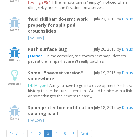
Game
[
High
1 ]
The remote one is "empty", noticed when
dling xt4zy-house the first time on a server..
'hud_skillbar' doesn't work
July 22, 2015 by
Dinius
properly for split pad
Game
crouchslides
[
Low ]
Path surface bug
July 20, 2015 by
Dinius
[ Normal ]
In the compiler, see xt4zy's new map, detects
RIKdev
path at the ramps that aren't really patches.
Some.. "newest version"
July 19, 2015 by
Dinius
somewhere
Website
[
Maybe ]
Atm you have to go into development > release
history to see the current version.. Would be nice with a link
or something to the newest release,,...
Spam protection notification
July 18, 2015 by
Dinius
coloring is off
Game
[
Low ]
3
Previous
1
2
4
5
6
Next