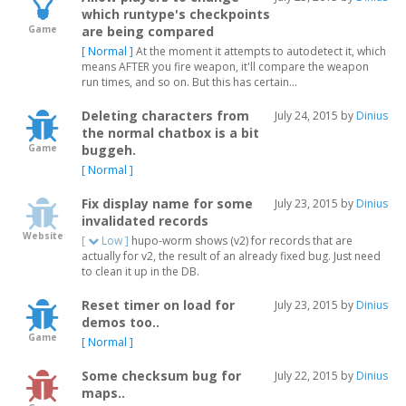
which runtype's checkpoints
Game
are being compared
[ Normal ]
At the moment it attempts to autodetect it, which
means AFTER you fire weapon, it'll compare the weapon
run times, and so on. But this has certain...
Deleting characters from
July 24, 2015 by
Dinius
the normal chatbox is a bit
Game
buggeh.
[ Normal ]
Fix display name for some
July 23, 2015 by
Dinius
invalidated records
Website
[
Low ]
hupo-worm shows (v2) for records that are
actually for v2, the result of an already fixed bug. Just need
to clean it up in the DB.
Reset timer on load for
July 23, 2015 by
Dinius
demos too..
Game
[ Normal ]
Some checksum bug for
July 22, 2015 by
Dinius
maps..