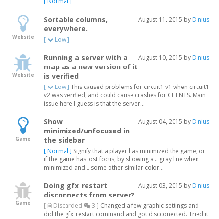
[ Normal ]
Sortable columns,
August 11, 2015 by
Dinius
everywhere.
Website
[
Low ]
Running a server with a
August 10, 2015 by
Dinius
map as a new version of it
Website
is verified
[
Low ]
This caused problems for circuit1 v1 when circuit1
v2 was verified, and could cause crashes for CLIENTS. Main
issue here I guess is that the server...
Show
August 04, 2015 by
Dinius
minimized/unfocused in
Game
the sidebar
[ Normal ]
Signify that a player has minimized the game, or
if the game has lost focus, by showing a .. gray line when
minimized and .. some other similar color...
Doing gfx_restart
August 03, 2015 by
Dinius
disconnects from server?
Game
[
Discarded
3 ]
Changed a few graphic settings and
did the gfx_restart command and got discconected. Tried it