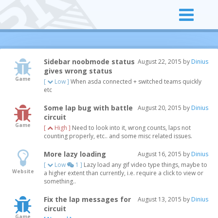
Sidebar noobmode status
August 22, 2015 by
Dinius
gives wrong status
Game
[
Low ]
When asda connected + switched teams quickly
etc
Some lap bug with battle
August 20, 2015 by
Dinius
circuit
Game
[
High ]
Need to look into it, wrong counts, laps not
counting properly, etc.. and some misc related issues.
More lazy loading
August 16, 2015 by
Dinius
[
Low
1 ]
Lazy load any gif video type things, maybe to
Website
a higher extent than currently, i.e. require a click to view or
something..
Fix the lap messages for
August 13, 2015 by
Dinius
circuit
Game