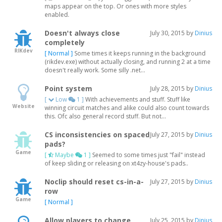
maps appear on the top. Or ones with more styles
enabled.
Doesn't always close
July 30, 2015 by
Dinius
completely
RIKdev
[ Normal ]
Some times it keeps running in the background
(rikdev.exe) without actually closing, and running 2 at a time
doesn't really work. Some silly .net...
Point system
July 28, 2015 by
Dinius
[
Low
1 ]
With achievements and stuff. Stuff like
Website
winning circuit matches and alike could also count towards
this. Ofc also general record stuff. But not...
CS inconsistencies on spaced
July 27, 2015 by
Dinius
pads?
Game
[
Maybe
1 ]
Seemed to some times just "fail" instead
of keep sliding or releasing on xt4zy-house's pads..
Noclip should reset cs-in-a-
July 27, 2015 by
Dinius
row
Game
[ Normal ]
Allow players to change
July 25, 2015 by
Dinius