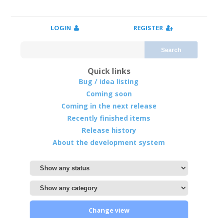
LOGIN
REGISTER
Search
Quick links
Bug / idea listing
Coming soon
Coming in the next release
Recently finished items
Release history
About the development system
Change view