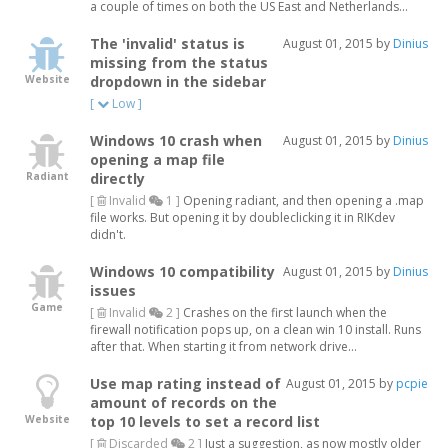
a couple of times on both the US East and Netherlands...
The 'invalid' status is
August 01, 2015 by
Dinius
missing from the status
Website
dropdown in the sidebar
[
Low ]
Windows 10 crash when
August 01, 2015 by
Dinius
opening a map file
Radiant
directly
[
Invalid
1 ]
Opening radiant, and then opening a .map
file works. But opening it by doubleclicking it in RIKdev
didn't.
Windows 10 compatibility
August 01, 2015 by
Dinius
issues
Game
[
Invalid
2 ]
Crashes on the first launch when the
firewall notification pops up, on a clean win 10 install. Runs
after that. When starting it from network drive...
Use map rating instead of
August 01, 2015 by
pcpie
amount of records on the
Website
top 10 levels to set a record list
[
Discarded
2 ]
Just a suggestion, as now mostly older