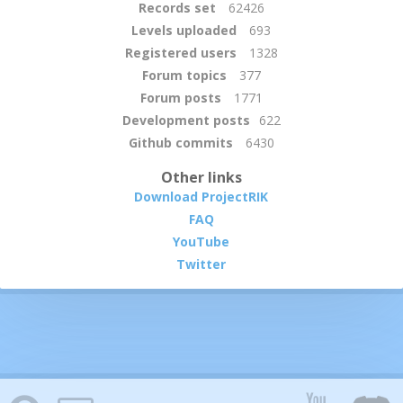
Records set
62426
Levels uploaded
693
Registered users
1328
Forum topics
377
Forum posts
1771
Development posts
622
Github commits
6430
Other links
Download ProjectRIK
FAQ
YouTube
Twitter