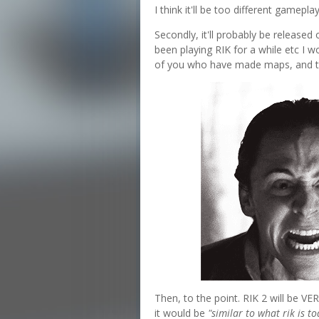
I think it'll be too different gamepl
Secondly, it'll probably be released
been playing RIK for a while etc I w
of you who have made maps, and 
Then, to the point. RIK 2 will be VE
it would be
"similar to what rik is to