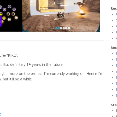
Rec
Rec
ure/"RIK2".
n. But definitely
1+
years in the future.
maybe more on the project I'm currently working on. Hence I'm
, but it'll be a while.
Sta
0