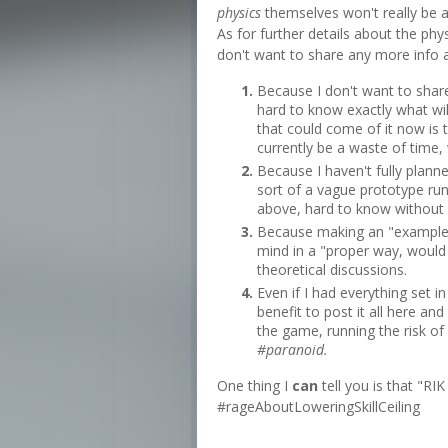
physics
themselves won't really be al
As for further details about the phy
don't want to share any more info a
Because I don't want to share 
hard to know exactly what will
that could come of it now is 
currently be a waste of time, 
Because I haven't fully planne
sort of a vague prototype runn
above, hard to know without ac
Because making an "example"
mind in a "proper way, would
theoretical discussions.
Even if I had everything set i
benefit to post it all here an
the game, running the risk of
#paranoid.
One thing I
can
tell you is that "RI
#rageAboutLoweringSkillCeiling