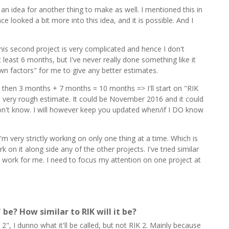
 an idea for another thing to make as well. I mentioned this in
e looked a bit more into this idea, and it is possible. And I
his second project is very complicated and hence I don't
t least 6 months, but I've never really done something like it
n factors" for me to give any better estimates.
 then 3 months + 7 months = 10 months => I'll start on "RIK
is a very rough estimate. It could be November 2016 and it could
on't know. I will however keep you updated when/if I DO know
'm very strictly working on only one thing at a time. Which is
 on it along side any of the other projects. I've tried similar
't work for me. I need to focus my attention on one project at
" be? How similar to RIK will it be?
IK 2", I dunno what it'll be called, but not RIK 2. Mainly because