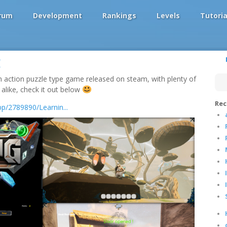
rum
Development
Rankings
Levels
Tutoria
!
 an action puzzle type game released on steam, with plenty of
like, check it out below
Rec
p/2789890/Learnin...