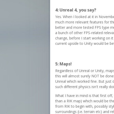
4: Unreal 4, you say?
Yes. When I looked at it in Novembe
much more relevant features for thi
better and more tested FPS type mul
a bunch of other FPS-related relevan
change, before I start working on it 
current upside to Unity would be bet
5: Maps!
Regardless of Unreal or Unity, maps
this will almost surely NOT be done
Unreal which worked fine. But jus
such different physics isn't really d
What I have in mind is that first off,
than a RIK map) which would be the
from RIK to begin with, possibly sty
surroundings (i.e. terrain etc) and 