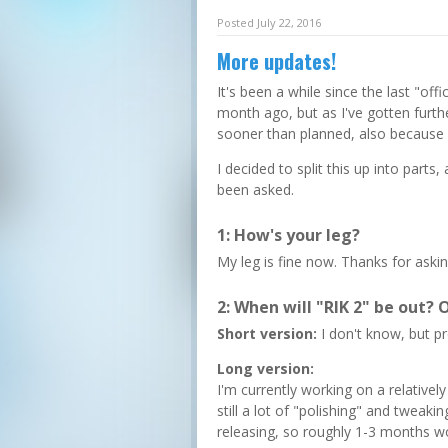
Posted July 22, 2016
More updates!
It's been a while since the last "off
month ago, but as I've gotten furthe
sooner than planned, also because
I decided to split this up into parts,
been asked.
1: How's your leg?
My leg is fine now. Thanks for askin
2: When will "RIK 2" be out? O
Short version:
I don't know, but p
Long version:
I'm currently working on a relatively
still a lot of "polishing" and tweaki
releasing, so roughly 1-3 months wo