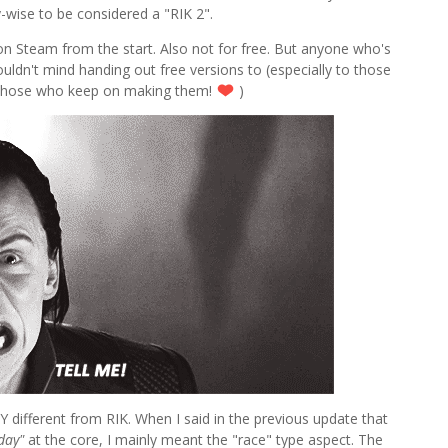
ay-wise to be considered a "RIK 2".
 on Steam from the start. Also not for free. But anyone who's
ouldn't mind handing out free versions to (especially to those
those who keep on making them!
)
RY different from RIK. When I said in the previous update that
day"
at the core, I mainly meant the "race" type aspect. The