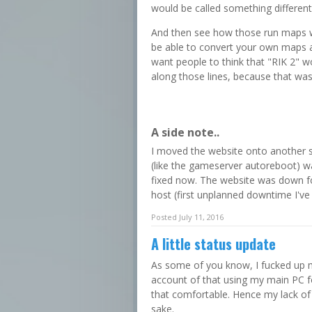
would be called something different
And then see how those run maps w
be able to convert your own maps and
want people to think that "RIK 2" w
along those lines, because that was
A side note..
I moved the website onto another 
(like the gameserver autoreboot) was 
fixed now. The website was down fo
host (first unplanned downtime I've
Posted July 11, 2016
A little status update
As some of you know, I fucked up 
account of that using my main PC f
that comfortable. Hence my lack of a
sake.