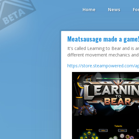
Home
News
Fo
Meatsausage made a game
It's called Learning to Bear and is
different movement mechanics and a
https://store.steampowered.com/ap