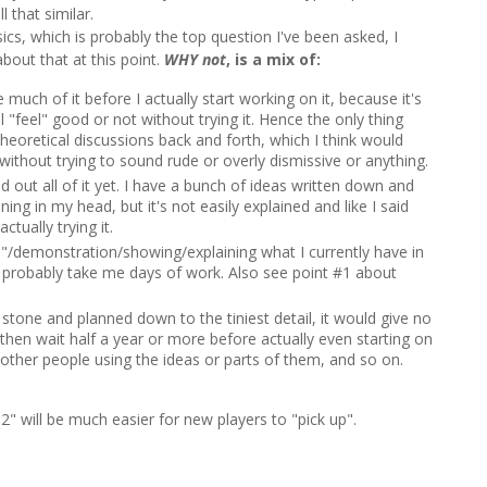
l that similar.
sics, which is probably the top question I've been asked, I
bout that at this point.
WHY
not
, is a mix of:
much of it before I actually start working on it, because it's
 "feel" good or not without trying it. Hence the only thing
theoretical discussions back and forth, which I think would
without trying to sound rude or overly dismissive or anything.
d out all of it yet. I have a bunch of ideas written down and
ing in my head, but it's not easily explained and like I said
tually trying it.
/demonstration/showing/explaining what I currently have in
 probably take me days of work. Also see point #1 about
n stone and planned down to the tiniest detail, it would give no
d then wait half a year or more before actually even starting on
 other people using the ideas or parts of them, and so on.
K 2" will be much easier for new players to "pick up".