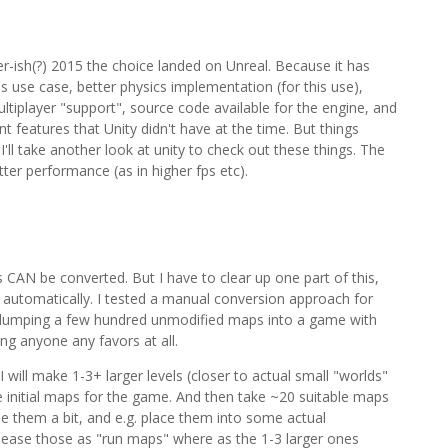
r-ish(?) 2015 the choice landed on Unreal. Because it has
s use case, better physics implementation (for this use),
tiplayer "support", source code available for the engine, and
t features that Unity didn't have at the time. But things
I'll take another look at unity to check out these things. The
ter performance (as in higher fps etc).
 CAN be converted. But I have to clear up one part of this,
 automatically. I tested a manual conversion approach for
t dumping a few hundred unmodified maps into a game with
oing anyone any favors at all.
 I will make 1-3+ larger levels (closer to actual small "worlds"
 initial maps for the game. And then take ~20 suitable maps
le them a bit, and e.g. place them into some actual
release those as "run maps" where as the 1-3 larger ones