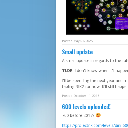
Posted
May 01
, 2025
Small update
A small update in regards to the fut
TLDR
: I don't know when it'll happe
I'll be spending the next year and 
tabling RIK2 for now. It'll still happen
Posted October 11, 2016
600 levels uploaded!
700 before 2017?
https://projectrik.com/levels/dini-60