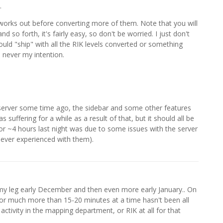
.
orks out before converting more of them. Note that you will
 so forth, it's fairly easy, so don't be worried. I just don't
ould "ship" with all the RIK levels converted or something
 never my intention.
server some time ago, the sidebar and some other features
suffering for a while as a result of that, but it should all be
r ~4 hours last night was due to some issues with the server
 ever experienced with them).
my leg early December and then even more early January.. On
or much more than 15-20 minutes at a time hasn't been all
ctivity in the mapping department, or RIK at all for that