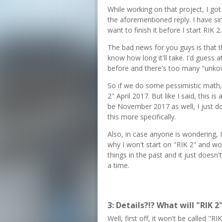
While working on that project, I got
the aforementioned reply. I have sinc
want to finish it before I start RIK 2.
The bad news for you guys is that t
know how long it'll take. I'd guess a
before and there's too many "unkow
So if we do some pessimistic math,
2" April 2017. But like I said, this 
be November 2017 as well, I just d
this more specifically.
Also, in case anyone is wondering, I
why I won't start on "RIK 2" and work
things in the past and it just doesn
a time.
3: Details?!? What will "RIK 2
Well, first off, it won't be called "R