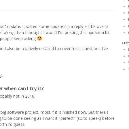
icial" update. I posted some updates in a reply a little over a
r along than I thought I would I'm posting this update a bit
 people keep asking
Oth
 and also be relatively detailed to cover misc. questions I've
g.
r when can I try it?
robably not in 2016.
 big software project, most if it is finished now. But there's
ng to be done seeing as I want it "perfect" (so to speak) before
rth I'd guess.