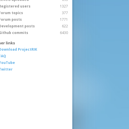
Registered users
1327
Forum topics
377
Forum posts
1771
Development posts
622
Github commits
6430
er links
Download ProjectRIK
FAQ
YouTube
Twitter