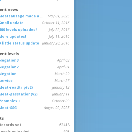
ent news
Meatsausage made a game!
May 01, 2025
Small update
October 11, 2016
600 levels uploaded!
July 22, 2016
More updates!
July 11, 2016
A little status update
January 28, 2016
ent levels
Negation3
April 03
Negation2
April 01
Negation
March 29
service
March 27
Meat-roadtrip(v2)
January 12
Meat-gasstation(v2)
January 11
Poomplexu
October 03
Meat-SSG
August 02, 2025
ts
Records set
62418
Levels uploaded
693