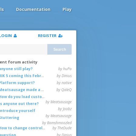
ls
Documentation
Play
LOGIN
REGISTER
Search
ent forum activity
anyone still play?
by huPo
RIK 5 coming this February
by Dinius
Platform support?
by native
Meatsausage made a game!
by QaleQ
How do you load custom maps
by Meatsausage
Is anyone out there?
by Joobz
Introduce yourself
by Meatsausage
Stuttering
by Bamshmoozled
How to change controls?
by TheDude
question
by Dinius