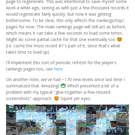
page to regenerate. This was intentional to save myself some
work a while ago, seeing as with just a few thousand records it
would regenerate fairly quickly. But now it was getting
bothersome. To be clear, this only affects the /rankings/top/..
pages for now. The main rankings page will still act as before,
which means it can take a few seconds to load some times.
Might do some partial cache for that one eventually too
(i.e. cache the most recent #1's part of it, since that's what
takes time to load up)
I'll implement this sort of periodic refresh for the player's
rankings pages too, see
here
.
On another note, we've had ~170 new levels since last time I
summarized that. Amazing!
Which presented a bit of a
problem with my typical "glue-together-a-few-resized-
screenshots"-approach.
Squint yer eyes.