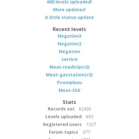
600 levels uploaded!
More updates!
A little status update
Recent levels
Negation3
Negation2
Negation
service
Meat-roadtrip(v2)
Meat-gasstation(v2)
Poomplexu
Meat-SSG
Stats
Records set
62420
Levels uploaded
693
Registered users
1327
Forum topics
377