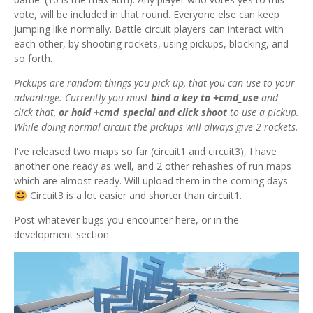
vote, will be included in that round. Everyone else can keep
jumping like normally. Battle circuit players can interact with
each other, by shooting rockets, using pickups, blocking, and
so forth.
Pickups are random things you pick up, that you can use to your
advantage. Currently you must
bind a key to +cmd_use
and
click that,
or hold +cmd_special and click shoot
to use a pickup.
While doing normal circuit the
pickups will always give 2 rockets.
I've released two maps so far (circuit1 and circuit3), I have
another one ready as well, and 2 other rehashes of run maps
which are almost ready. Will upload them in the coming days.
Circuit3 is a lot easier and shorter than circuit1.
Post whatever bugs you encounter here, or in the
development section..