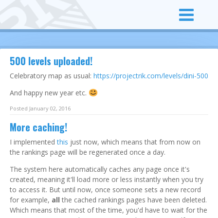
500 levels uploaded!
Celebratory map as usual:
https://projectrik.com/levels/dini-500
And happy new year etc.
Posted January 02, 2016
More caching!
I implemented
this
just now, which means that from now on
the rankings page will be regenerated once a day.
The system here automatically caches any page once it's
created, meaning it'll load more or less instantly when you try
to access it. But until now, once someone sets a new record
for example,
all
the cached rankings pages have been deleted.
Which means that most of the time, you'd have to wait for the