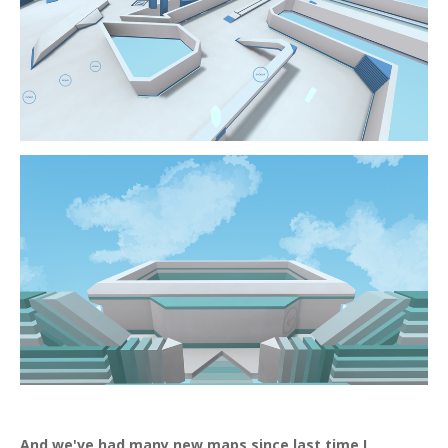
And we've had many new maps since last time I