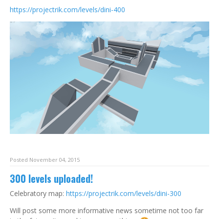
https://projectrik.com/levels/dini-400
Posted November 04, 2015
300 levels uploaded!
Celebratory map:
https://projectrik.com/levels/dini-300
Will post some more informative news sometime not too far