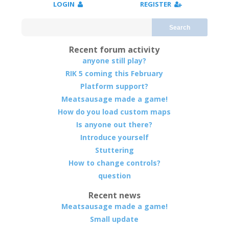
LOGIN
REGISTER
Search
Recent forum activity
anyone still play?
RIK 5 coming this February
Platform support?
Meatsausage made a game!
How do you load custom maps
Is anyone out there?
Introduce yourself
Stuttering
How to change controls?
question
Recent news
Meatsausage made a game!
Small update