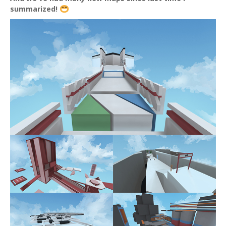
summarized!