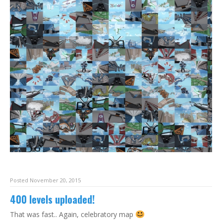
Posted November 20, 2015
400 levels uploaded!
That was fast.. Again, celebratory map