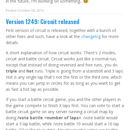
in the future, I'm working on something..
Posted October 06, 2015
Version 1249: Circuit released
First version of circuit is released, together with a bunch of
other fixes and such, have a look at the
changelog
for more
details.
A short explanation of how circuit works. There's 2 modes,
circuit and battle circuit. Circuit works just like a normal run,
except that instead of doing reversed and free runs, you do
triple
and
hot
runs. Triple is going from a standstill and 3 laps.
Hot is any single lap that's not the first or the third one, which
means you can jump in circles for as long as you want to get
as fast a hot lap as possible.
If you start a battle circuit game, you and the other players in
the game compete to finish X laps first. You can vote to start a
battle circuit game on any server running a circuit map by
doing
/vote battle <number of laps>
. /vote battle would
start a 3 lap battle, while /vote battle 10 would start a 10 lap
battle. (10 is the max atm). Any player who votes yes to this