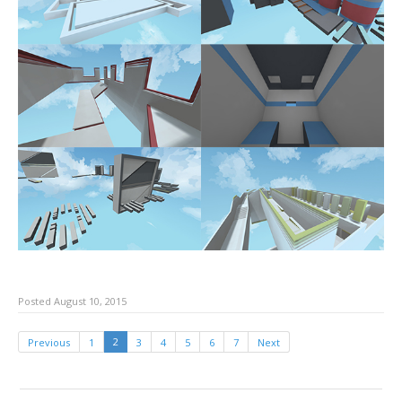
Posted August 10, 2015
2
Previous
1
3
4
5
6
7
Next