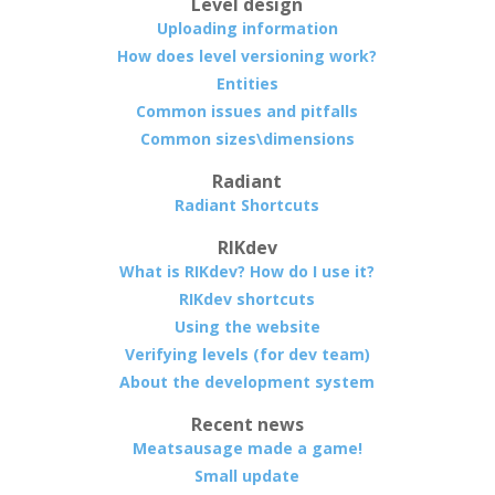
Level design
Uploading information
How does level versioning work?
Entities
Common issues and pitfalls
Common sizes\dimensions
Radiant
Radiant Shortcuts
RIKdev
What is RIKdev? How do I use it?
RIKdev shortcuts
Using the website
Verifying levels (for dev team)
About the development system
Recent news
Meatsausage made a game!
Small update