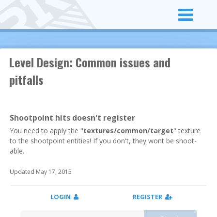
Level Design: Common issues and
pitfalls
Shootpoint hits doesn't register
You need to apply the "
textures/common/target
" texture
to the shootpoint entities! If you don't, they wont be shoot-
able.
Updated May 17, 2015
LOGIN
REGISTER