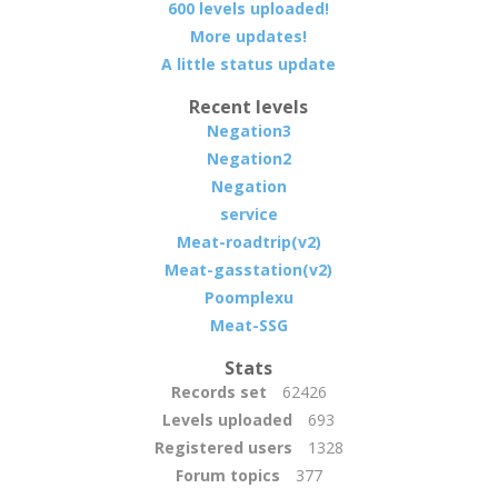
600 levels uploaded!
More updates!
A little status update
Recent levels
Negation3
Negation2
Negation
service
Meat-roadtrip(v2)
Meat-gasstation(v2)
Poomplexu
Meat-SSG
Stats
Records set
62426
Levels uploaded
693
Registered users
1328
Forum topics
377