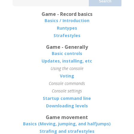
Search
Game - Record basics
Basics / Introduction
Runtypes
Strafestyles
Game - Generally
Basic controls
Updates, installing, etc
Using the console
Voting
Console commands
Console settings
Startup command line
Downloading levels
Game movement
Basics (Moving, jumping, and halfjumps)
Strafing and strafestyles