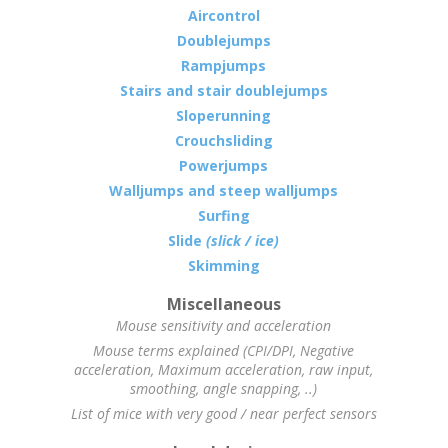
Aircontrol
Doublejumps
Rampjumps
Stairs and stair doublejumps
Sloperunning
Crouchsliding
Powerjumps
Walljumps and steep walljumps
Surfing
Slide
(slick / ice)
Skimming
Miscellaneous
Mouse sensitivity and acceleration
Mouse terms explained (CPI/DPI, Negative
acceleration, Maximum acceleration, raw input,
smoothing, angle snapping, ..)
List of mice with very good / near perfect sensors